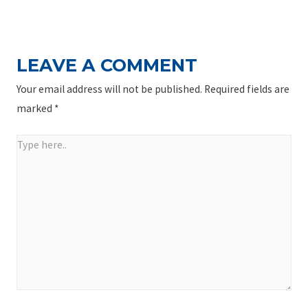
NAVIGATION
Post
LEAVE A COMMENT
Your email address will not be published.
Required fields are
marked
*
Type
here..