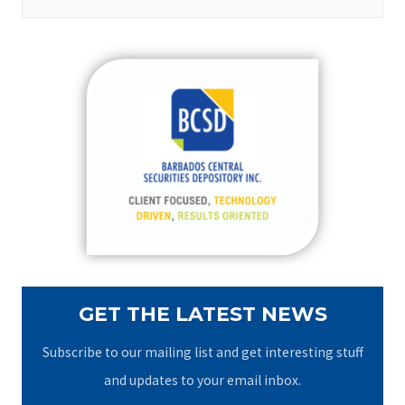
e
a
r
c
h
f
o
r
:
GET THE LATEST NEWS
Subscribe to our mailing list and get interesting stuff
and updates to your email inbox.