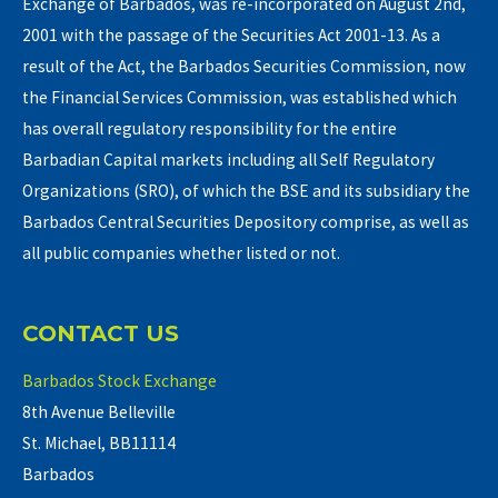
Exchange of Barbados, was re-incorporated on August 2nd,
2001 with the passage of the Securities Act 2001-13. As a
result of the Act, the Barbados Securities Commission, now
the Financial Services Commission, was established which
has overall regulatory responsibility for the entire
Barbadian Capital markets including all Self Regulatory
Organizations (SRO), of which the BSE and its subsidiary the
Barbados Central Securities Depository comprise, as well as
all public companies whether listed or not.
CONTACT US
Barbados Stock Exchange
8th Avenue Belleville
St. Michael, BB11114
Barbados