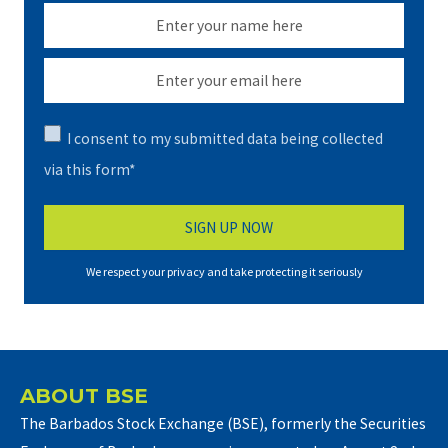
I consent to my submitted data being collected
via this form*
We respect your privacy and take protecting it seriously
ABOUT BSE
The Barbados Stock Exchange (BSE), formerly the Securities