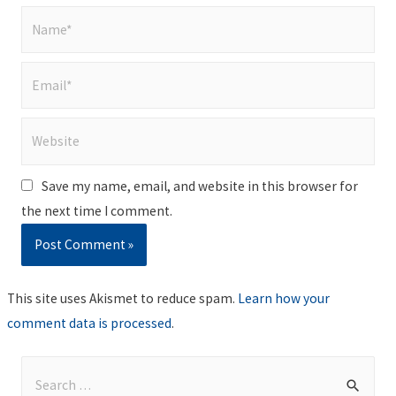
Name*
Email*
Website
Save my name, email, and website in this browser for
the next time I comment.
This site uses Akismet to reduce spam.
Learn how your
comment data is processed
.
S