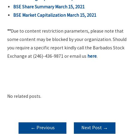
BSE Share Summary March 15, 2021
BSE Market Capitalization March 15, 2021
**
Due to content restriction parameters, please note that
some content may be blocked by your organization. Should
you require a specific report kindly call the Barbados Stock
Exchange at (246)-436-9871 or email us
here
.
No related posts.
POST
←
Previous
Next Post
→