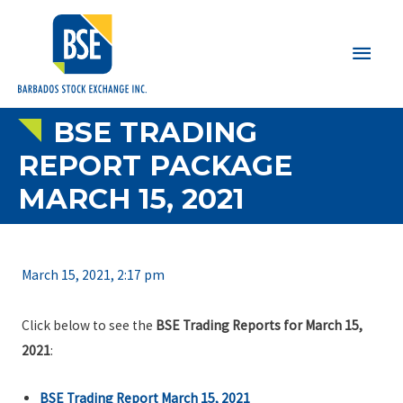
Main
Men
BSE TRADING
REPORT PACKAGE
MARCH 15, 2021
March 15, 2021, 2:17 pm
Click below to see the
BSE Trading Reports for March 15,
2021
:
BSE Trading Report March 15, 2021