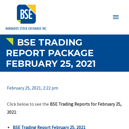
Main
Men
BSE TRADING
REPORT PACKAGE
FEBRUARY 25, 2021
February 25, 2021, 2:22 pm
Click below to see the
BSE Trading Reports for February 25,
2021
:
BSE Trading Report February 25, 2021