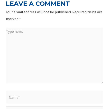
LEAVE A COMMENT
Your email address will not be published.
Required fields are
marked
*
Type
here..
Name*