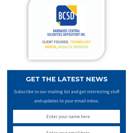
c
h
f
o
r
:
GET THE LATEST NEWS
Subscribe to our mailing list and get interesting stuff
and updates to your email inbox.