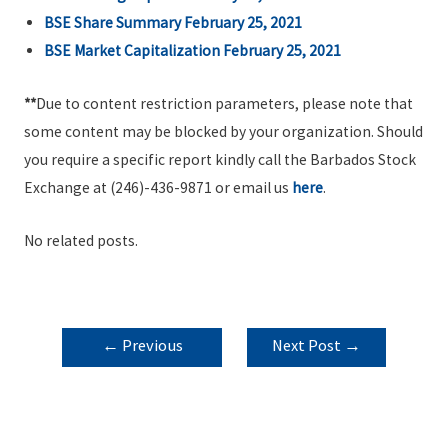
BSE Share Summary February 25, 2021
BSE Market Capitalization February 25, 2021
**
Due to content restriction parameters, please note that
some content may be blocked by your organization. Should
you require a specific report kindly call the Barbados Stock
Exchange at (246)-436-9871 or email us
here
.
No related posts.
POST
←
Previous
Next Post
→
NAVIGATION
Post