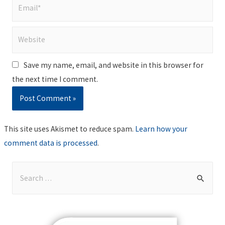
Email*
Website
Save my name, email, and website in this browser for
the next time I comment.
This site uses Akismet to reduce spam.
Learn how your
comment data is processed
.
S
e
a
r