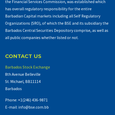
the Financial Services Commission, was established which
has overall regulatory responsibility for the entire
Barbadian Capital markets including all Self Regulatory
Organizations (SRO), of which the BSE and its subsidiary the
Barbados Central Securities Depository comprise, as well as
all public companies whether listed or not.
CONTACT US
Barbados Stock Exchange
8th Avenue Belleville
St. Michael, BB11114
Barbados
Phone: +1(246) 436-9871
E-mail: info@bse.com.bb