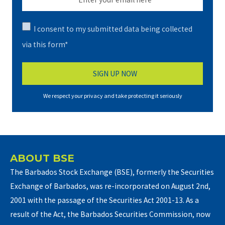
I consent to my submitted data being collected
via this form*
We respect your privacy and take protecting it seriously
ABOUT BSE
The Barbados Stock Exchange (BSE), formerly the Securities
Exchange of Barbados, was re-incorporated on August 2nd,
2001 with the passage of the Securities Act 2001-13. As a
result of the Act, the Barbados Securities Commission, now