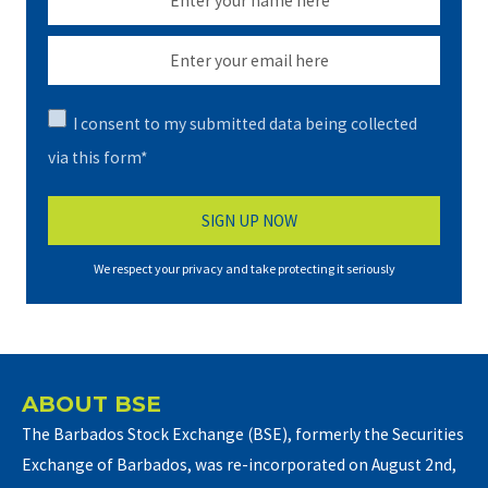
I consent to my submitted data being collected
via this form*
We respect your privacy and take protecting it seriously
ABOUT BSE
The Barbados Stock Exchange (BSE), formerly the Securities
Exchange of Barbados, was re-incorporated on August 2nd,