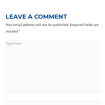
LEAVE A COMMENT
Your email address will not be published.
Required fields are
marked
*
Type
here..
Name*