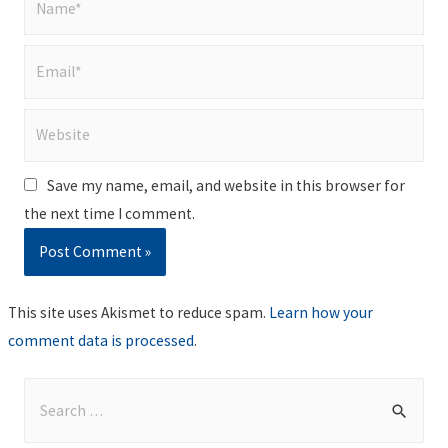
Email*
Website
Save my name, email, and website in this browser for
the next time I comment.
This site uses Akismet to reduce spam.
Learn how your
comment data is processed
.
S
e