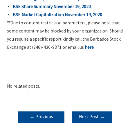
BSE Share Summary November 19, 2020
BSE Market Capitalization November 19, 2020
**
Due to content restriction parameters, please note that
some content may be blocked by your organization. Should
you require a specific report kindly call the Barbados Stock
Exchange at (246)-436-9871 or email us
here
.
No related posts.
POST
←
Previous
Next Post
→
NAVIGATION
Post