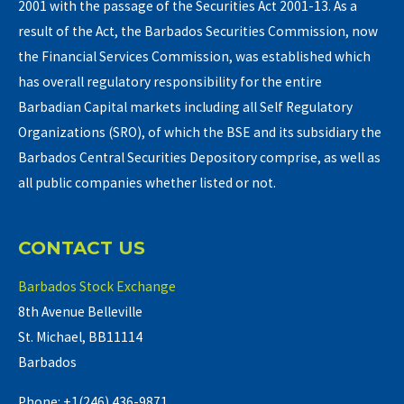
2001 with the passage of the Securities Act 2001-13. As a
result of the Act, the Barbados Securities Commission, now
the Financial Services Commission, was established which
has overall regulatory responsibility for the entire
Barbadian Capital markets including all Self Regulatory
Organizations (SRO), of which the BSE and its subsidiary the
Barbados Central Securities Depository comprise, as well as
all public companies whether listed or not.
CONTACT US
Barbados Stock Exchange
8th Avenue Belleville
St. Michael, BB11114
Barbados
Phone: +1(246) 436-9871