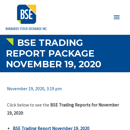
Main
Men
BSE TRADING
REPORT PACKAGE
NOVEMBER 19, 2020
November 19, 2020, 3:19 pm
Click below to see the
BSE Trading Reports for November
19, 2020
:
BSE Trading Report November 19, 2020