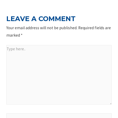
LEAVE A COMMENT
Your email address will not be published.
Required fields are
marked
*
Type
here..
Name*