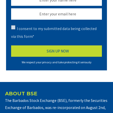
I consent to my submitted data being collected
via this form*
We respect your privacy and take protecting it seriously
ABOUT BSE
The Barbados Stock Exchange (BSE), formerly the Securities
Exchange of Barbados, was re-incorporated on August 2nd,