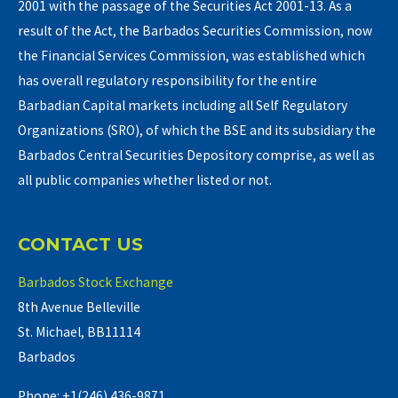
2001 with the passage of the Securities Act 2001-13. As a
result of the Act, the Barbados Securities Commission, now
the Financial Services Commission, was established which
has overall regulatory responsibility for the entire
Barbadian Capital markets including all Self Regulatory
Organizations (SRO), of which the BSE and its subsidiary the
Barbados Central Securities Depository comprise, as well as
all public companies whether listed or not.
CONTACT US
Barbados Stock Exchange
8th Avenue Belleville
St. Michael, BB11114
Barbados
Phone: +1(246) 436-9871