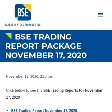
Main
Men
BSE TRADING
REPORT PACKAGE
NOVEMBER 17, 2020
November 17, 2020, 2:17 pm
Click below to see the
BSE Trading Reports for November
17, 2020
:
BSE Trading Report November 17, 2020