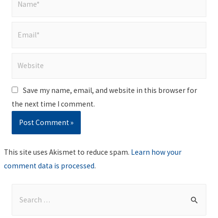
Email*
Website
Save my name, email, and website in this browser for
the next time I comment.
This site uses Akismet to reduce spam.
Learn how your
comment data is processed
.
S
e