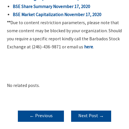
BSE Share Summary November 17, 2020
BSE Market Capitalization November 17, 2020
**
Due to content restriction parameters, please note that
some content may be blocked by your organization. Should
you require a specific report kindly call the Barbados Stock
Exchange at (246)-436-9871 or email us
here
.
No related posts.
POST
←
Previous
Next Post
→
NAVIGATION
Post