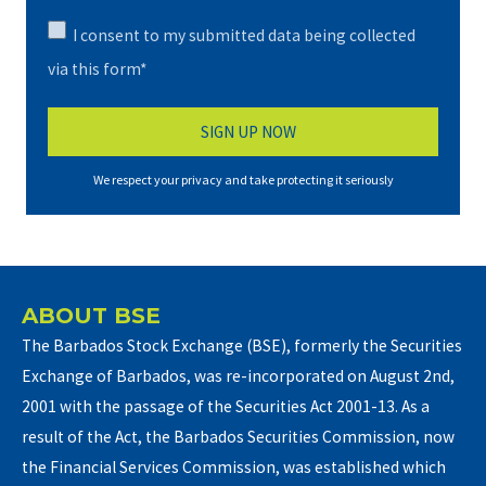
I consent to my submitted data being collected
via this form*
We respect your privacy and take protecting it seriously
ABOUT BSE
The Barbados Stock Exchange (BSE), formerly the Securities
Exchange of Barbados, was re-incorporated on August 2nd,
2001 with the passage of the Securities Act 2001-13. As a
result of the Act, the Barbados Securities Commission, now
the Financial Services Commission, was established which