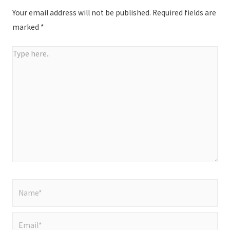
Your email address will not be published.
Required fields are
marked
*
Type
here..
Name*
Email*