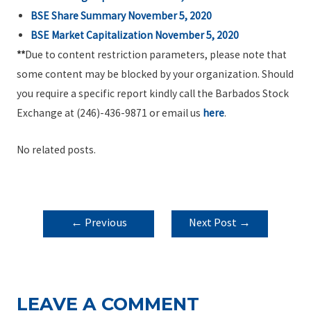
BSE Share Summary November 5, 2020
BSE Market Capitalization November 5, 2020
**
Due to content restriction parameters, please note that
some content may be blocked by your organization. Should
you require a specific report kindly call the Barbados Stock
Exchange at (246)-436-9871 or email us
here
.
No related posts.
POST
←
Previous
Next Post
→
NAVIGATION
Post
LEAVE A COMMENT