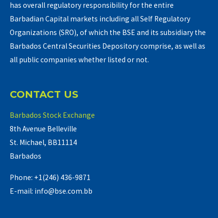
has overall regulatory responsibility for the entire
Barbadian Capital markets including all Self Regulatory
Organizations (SRO), of which the BSE and its subsidiary the
Barbados Central Securities Depository comprise, as well as
all public companies whether listed or not.
CONTACT US
Barbados Stock Exchange
8th Avenue Belleville
St. Michael, BB11114
Barbados
Phone: +1(246) 436-9871
E-mail: info@bse.com.bb