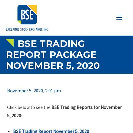
Main
Men
BSE TRADING
REPORT PACKAGE
NOVEMBER 5, 2020
November 5, 2020, 2:01 pm
Click below to see the
BSE Trading Reports for November
5, 2020
:
BSE Trading Report November 5, 2020