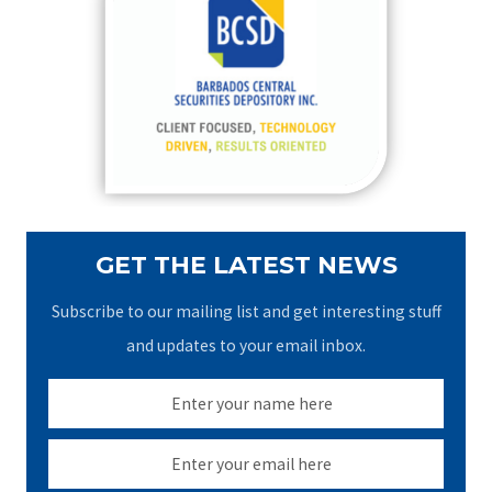
h
f
o
r
:
GET THE LATEST NEWS
Subscribe to our mailing list and get interesting stuff
and updates to your email inbox.