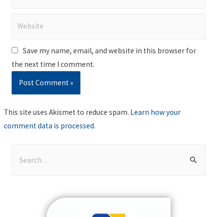
Website
Save my name, email, and website in this browser for
the next time I comment.
This site uses Akismet to reduce spam.
Learn how your
comment data is processed
.
S
e
a
r
c