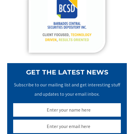
h
f
o
r
:
GET THE LATEST NEWS
Subscribe to our mailing list and get interesting stuff
and updates to your email inbox.