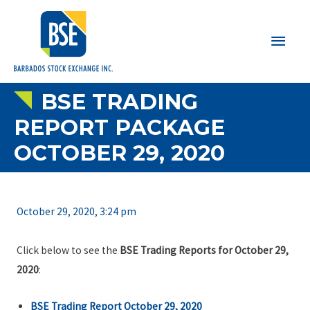
Main
Men
BSE TRADING
REPORT PACKAGE
OCTOBER 29, 2020
October 29, 2020, 3:24 pm
Click below to see the
BSE Trading Reports for October 29,
2020
:
BSE Trading Report October 29, 2020