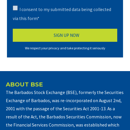
I consent to my submitted data being collected
via this form*
We respect your privacy and take protecting it seriously
ABOUT BSE
The Barbados Stock Exchange (BSE), formerly the Securities
Exchange of Barbados, was re-incorporated on August 2nd,
2001 with the passage of the Securities Act 2001-13. As a
result of the Act, the Barbados Securities Commission, now
the Financial Services Commission, was established which