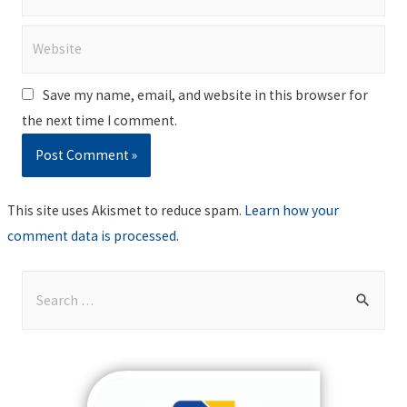
Website
Save my name, email, and website in this browser for
the next time I comment.
This site uses Akismet to reduce spam.
Learn how your
comment data is processed
.
S
e
a
r
c