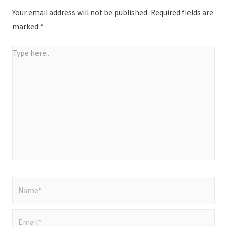
Your email address will not be published.
Required fields are
marked
*
Type
here..
Name*
Email*