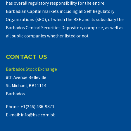
has overall regulatory responsibility for the entire
Barbadian Capital markets including all Self Regulatory
Organizations (SRO), of which the BSE and its subsidiary the
Barbados Central Securities Depository comprise, as well as
all public companies whether listed or not.
CONTACT US
Barbados Stock Exchange
8th Avenue Belleville
St. Michael, BB11114
Barbados
Phone: +1(246) 436-9871
E-mail: info@bse.com.bb