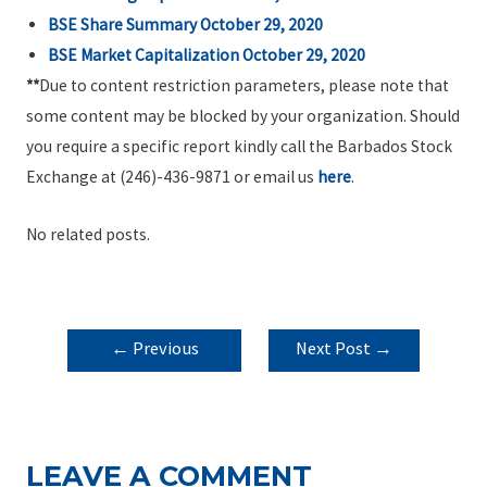
BSE Share Summary October 29, 2020
BSE Market Capitalization October 29, 2020
**
Due to content restriction parameters, please note that
some content may be blocked by your organization. Should
you require a specific report kindly call the Barbados Stock
Exchange at (246)-436-9871 or email us
here
.
No related posts.
POST
←
Previous
Next Post
→
NAVIGATION
Post
LEAVE A COMMENT