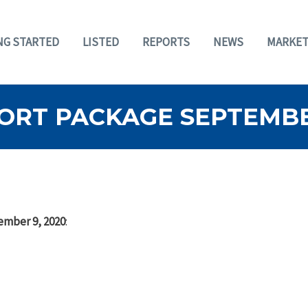
NG STARTED
LISTED
REPORTS
NEWS
MARKET
ORT PACKAGE SEPTEMBER
ember 9, 2020
: