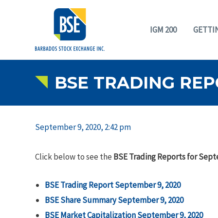
IGM 200
GETTI
BSE TRADING REP
September 9, 2020, 2:42 pm
Click below to see the
BSE Trading Reports for Sept
BSE Trading Report September 9, 2020
BSE Share Summary September 9, 2020
BSE Market Capitalization September 9, 2020