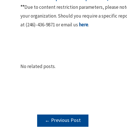
**
Due to content restriction parameters, please no
your organization. Should you require a specific rep
at (246)-436-9871 or email us
here
.
No related posts.
POST
←
Previous Post