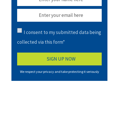
I consent to my submitted data being
collected via this form*
We respect your privacy and take protecting it seriously