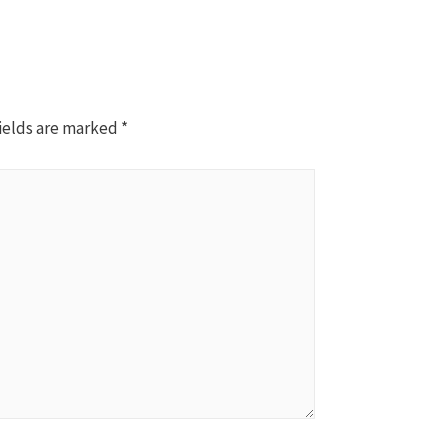
ields are marked
*