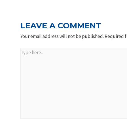
NAVIGATION
LEAVE A COMMENT
Your email address will not be published.
Required f
Type
here..