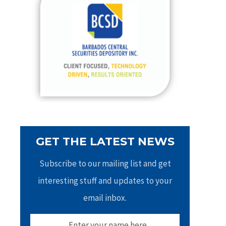
h
f
o
r
:
GET THE LATEST NEWS
Subscribe to our mailing list and get
interesting stuff and updates to your
email inbox.