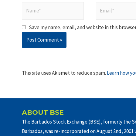
Name*
Email*
Save my name, email, and website in this browser
This site uses Akismet to reduce spam.
Learn how yo
ABOUT BSE
The Barbados Stock Exchange (BSE), formerly the Se
Barbados, was re-incorporated on August 2nd, 2001 w