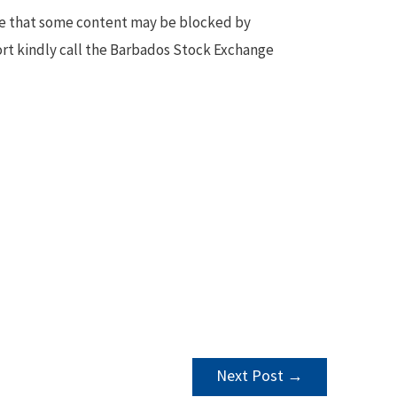
te that some content may be blocked by
ort kindly call the Barbados Stock Exchange
Next Post
→