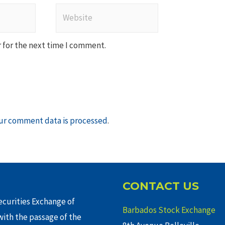
Website
 for the next time I comment.
ur comment data is processed
.
CONTACT US
curities Exchange of
Barbados Stock Exchange
ith the passage of the