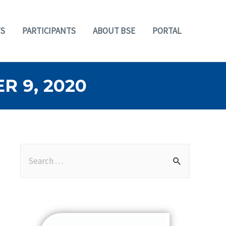
S
PARTICIPANTS
ABOUT BSE
PORTAL
 9, 2020
S
e
a
r
c