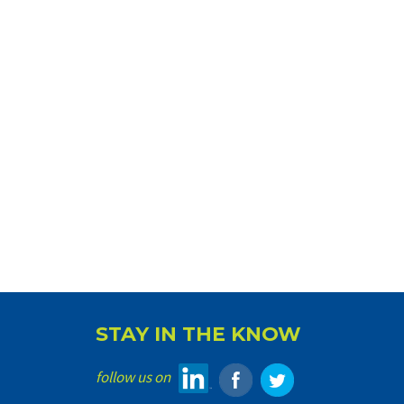
STAY IN THE KNOW
follow us on