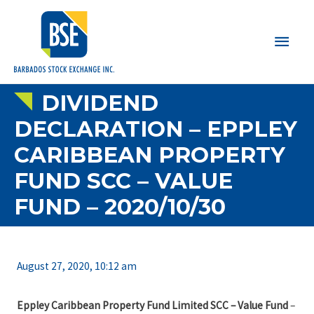
Main
Men
DIVIDEND
DECLARATION – EPPLEY
CARIBBEAN PROPERTY
FUND SCC – VALUE
FUND – 2020/10/30
August 27, 2020, 10:12 am
Eppley Caribbean Property Fund Limited SCC – Value Fund
–