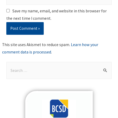
Save my name, email, and website in this browser for
the next time I comment.
This site uses Akismet to reduce spam.
Learn how your
comment data is processed
.
S
e
a
r
c
h
f