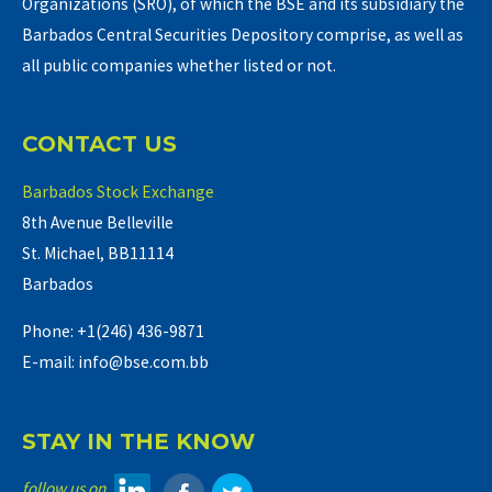
Organizations (SRO), of which the BSE and its subsidiary the
Barbados Central Securities Depository comprise, as well as
all public companies whether listed or not.
CONTACT US
Barbados Stock Exchange
8th Avenue Belleville
St. Michael, BB11114
Barbados
Phone: +1(246) 436-9871
E-mail: info@bse.com.bb
STAY IN THE KNOW
follow us on