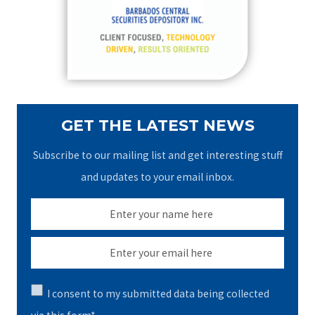
o
r
:
GET THE LATEST NEWS
Subscribe to our mailing list and get interesting stuff
and updates to your email inbox.
I consent to my submitted data being collected