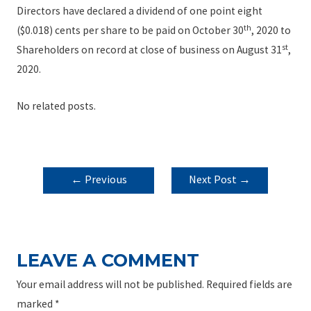
Directors have declared a dividend of one point eight
th
($0.018) cents per share to be paid on October 30
, 2020 to
st
Shareholders on record at close of business on August 31
,
2020.
No related posts.
POST
←
Previous
Next Post
→
NAVIGATION
Post
LEAVE A COMMENT
Your email address will not be published.
Required fields are
marked
*