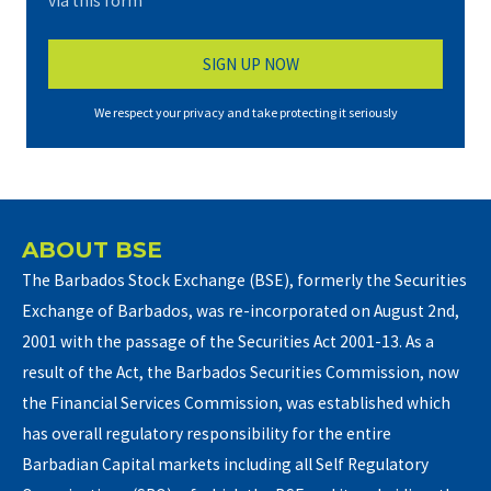
via this form*
We respect your privacy and take protecting it seriously
ABOUT BSE
The Barbados Stock Exchange (BSE), formerly the Securities
Exchange of Barbados, was re-incorporated on August 2nd,
2001 with the passage of the Securities Act 2001-13. As a
result of the Act, the Barbados Securities Commission, now
the Financial Services Commission, was established which
has overall regulatory responsibility for the entire
Barbadian Capital markets including all Self Regulatory