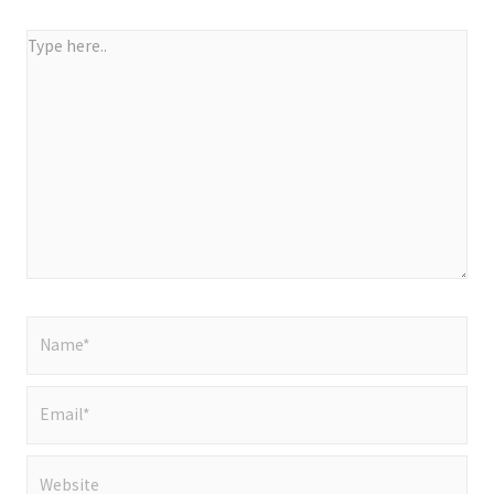
Type
here..
Name*
Email*
Website