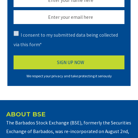
I consent to my submitted data being collected
via this form*
We respect your privacy and take protecting it seriously
ABOUT BSE
The Barbados Stock Exchange (BSE), formerly the Securities
Exchange of Barbados, was re-incorporated on August 2nd,