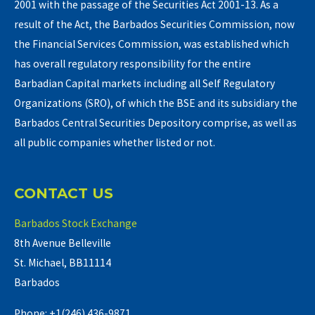
2001 with the passage of the Securities Act 2001-13. As a
result of the Act, the Barbados Securities Commission, now
the Financial Services Commission, was established which
has overall regulatory responsibility for the entire
Barbadian Capital markets including all Self Regulatory
Organizations (SRO), of which the BSE and its subsidiary the
Barbados Central Securities Depository comprise, as well as
all public companies whether listed or not.
CONTACT US
Barbados Stock Exchange
8th Avenue Belleville
St. Michael, BB11114
Barbados
Phone: +1(246) 436-9871