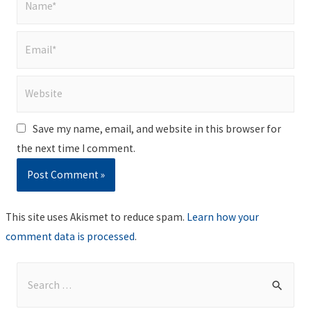
Email*
Website
Save my name, email, and website in this browser for
the next time I comment.
This site uses Akismet to reduce spam.
Learn how your
comment data is processed
.
S
e