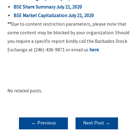
BSE Share Summary July 21, 2020
BSE Market Capitalization July 21, 2020
**
Due to content restriction parameters, please note that
some content may be blocked by your organization. Should
you require a specific report kindly call the Barbados Stock
Exchange at (246)-436-9871 or email us
here
.
No related posts.
POST
←
Previous
Next Post
→
NAVIGATION
Post