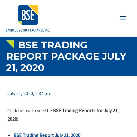
Main
Men
BSE TRADING
REPORT PACKAGE JULY
21, 2020
July 21, 2020, 2:34 pm
Click below to see the
BSE Trading Reports for July 21,
2020
:
BSE Trading Report July 21, 2020