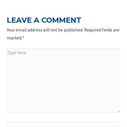
LEAVE A COMMENT
Your email address will not be published.
Required fields are
marked
*
Type
here..
Name*