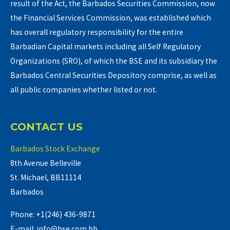
result of the Act, the Barbados Securities Commission, now
the Financial Services Commission, was established which
has overall regulatory responsibility for the entire
Barbadian Capital markets including all Self Regulatory
Organizations (SRO), of which the BSE and its subsidiary the
Barbados Central Securities Depository comprise, as well as
all public companies whether listed or not.
CONTACT US
Barbados Stock Exchange
8th Avenue Belleville
St. Michael, BB11114
Barbados
Phone: +1(246) 436-9871
E-mail: info@bse.com.bb