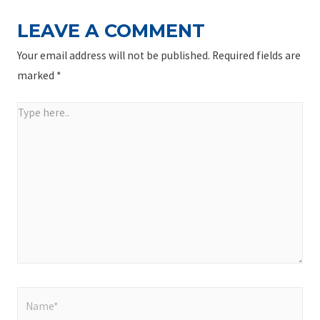
LEAVE A COMMENT
Your email address will not be published.
Required fields are
marked
*
Type
here..
Name*