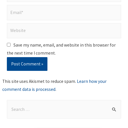
Email*
Website
Save my name, email, and website in this browser for
the next time I comment.
This site uses Akismet to reduce spam.
Learn how your
comment data is processed
.
S
e
a