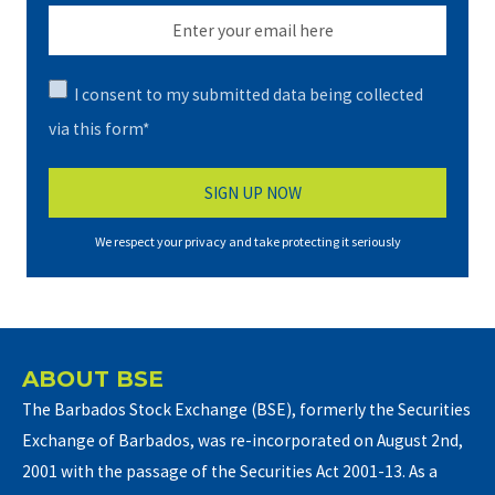
I consent to my submitted data being collected
via this form*
We respect your privacy and take protecting it seriously
ABOUT BSE
The Barbados Stock Exchange (BSE), formerly the Securities
Exchange of Barbados, was re-incorporated on August 2nd,
2001 with the passage of the Securities Act 2001-13. As a