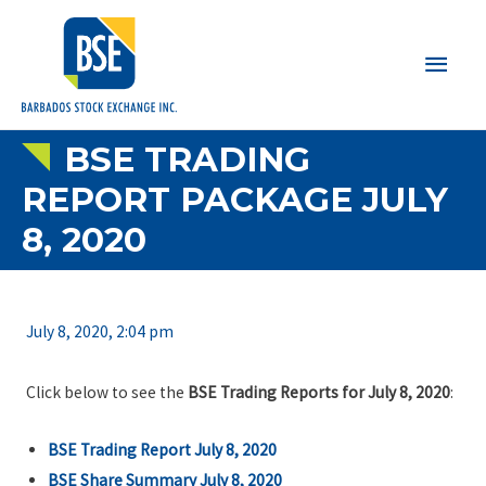
Main
Men
BSE TRADING
REPORT PACKAGE JULY
8, 2020
July 8, 2020, 2:04 pm
Click below to see the
BSE Trading Reports for July 8, 2020
:
BSE Trading Report July 8, 2020
BSE Share Summary July 8, 2020