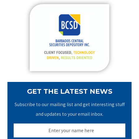
r
c
h
f
o
r
:
GET THE LATEST NEWS
Subscribe to our mailing list and get interesting stuff
and updates to your email inbox.