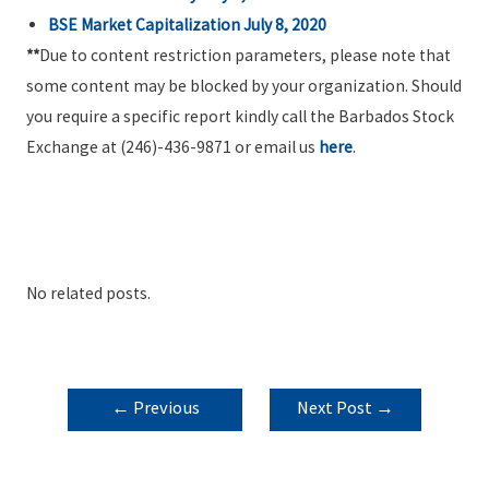
BSE Market Capitalization July 8, 2020
**
Due to content restriction parameters, please note that
some content may be blocked by your organization. Should
you require a specific report kindly call the Barbados Stock
Exchange at (246)-436-9871 or email us
here
.
No related posts.
POST
←
Previous
Next Post
→
NAVIGATION
Post