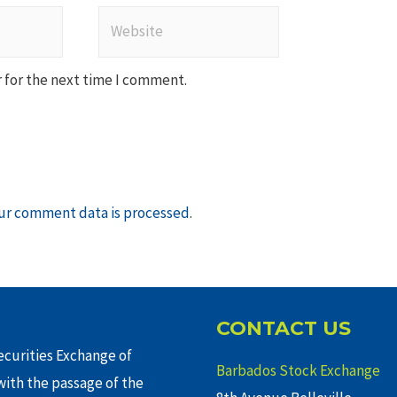
Website
 for the next time I comment.
ur comment data is processed
.
CONTACT US
curities Exchange of
Barbados Stock Exchange
ith the passage of the