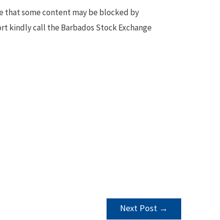
te that some content may be blocked by
ort kindly call the Barbados Stock Exchange
Next Post
→