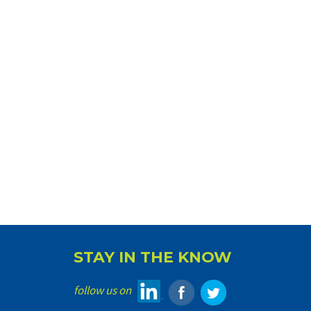
STAY IN THE KNOW
follow us on