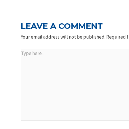
NAVIGATION
LEAVE A COMMENT
Your email address will not be published.
Required f
Type
here..