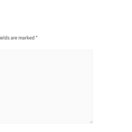
ields are marked
*