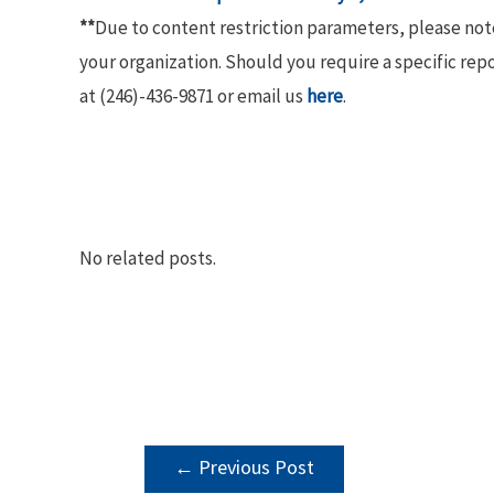
**
Due to content restriction parameters, please no
your organization. Should you require a specific rep
at (246)-436-9871 or email us
here
.
No related posts.
POST
←
Previous Post