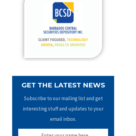
h
f
o
r
:
GET THE LATEST NEWS
Subscribe to our mailing list and get
interesting stuff and updates to your
email inbox.