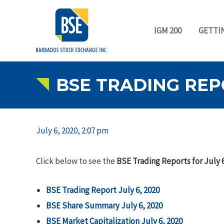
IGM 200
GETTI
BSE TRADING REPO
July 6, 2020, 2:07 pm
Click below to see the
BSE Trading Reports for July 6
BSE Trading Report July 6, 2020
BSE Share Summary July 6, 2020
BSE Market Capitalization July 6, 2020