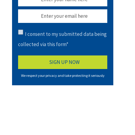
I consent to my submitted data being
collected via this form*
We respect your privacy and take protecting it seriously