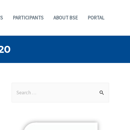
S
PARTICIPANTS
ABOUT BSE
PORTAL
20
S
e
a
r
c