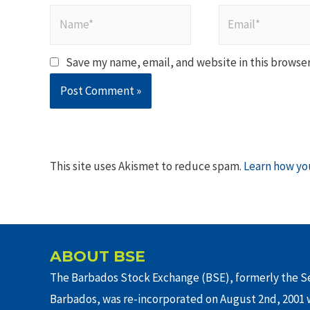
Name*
Email*
Save my name, email, and website in this browser
This site uses Akismet to reduce spam.
Learn how yo
ABOUT BSE
The Barbados Stock Exchange (BSE), formerly the Se
Barbados, was re-incorporated on August 2nd, 2001 w