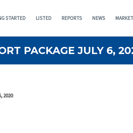
NG STARTED
LISTED
REPORTS
NEWS
MARKET
RT PACKAGE JULY 6, 20
, 2020
: