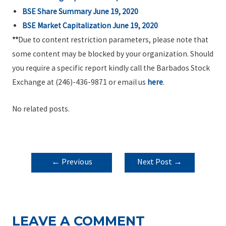
BSE Share Summary June 19, 2020
BSE Market Capitalization June 19, 2020
**
Due to content restriction parameters, please note that
some content may be blocked by your organization. Should
you require a specific report kindly call the Barbados Stock
Exchange at (246)-436-9871 or email us
here
.
No related posts.
POST
←
Previous
Next Post
→
NAVIGATION
Post
LEAVE A COMMENT