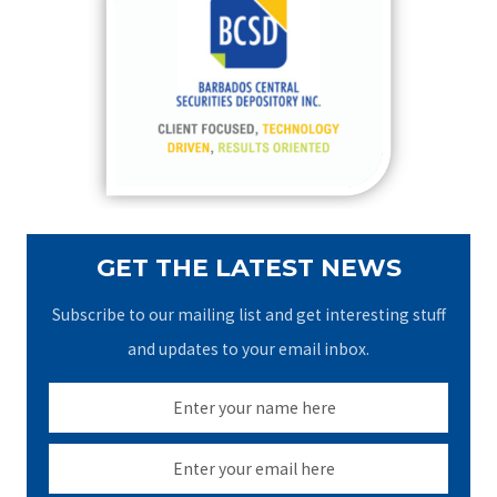
h
f
o
r
:
GET THE LATEST NEWS
Subscribe to our mailing list and get interesting stuff
and updates to your email inbox.