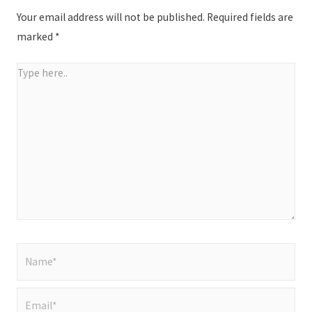
Your email address will not be published.
Required fields are
marked
*
Type
here..
Name*
Email*