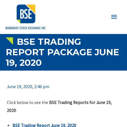
Main
Men
BSE TRADING
REPORT PACKAGE JUNE
19, 2020
June 19, 2020, 2:46 pm
Click below to see the
BSE Trading Reports for June 19,
2020
:
BSE Trading Report June 19, 2020