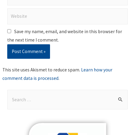
Website
Save my name, email, and website in this browser for
the next time I comment.
This site uses Akismet to reduce spam.
Learn how your
comment data is processed
.
S
e
a
r
c