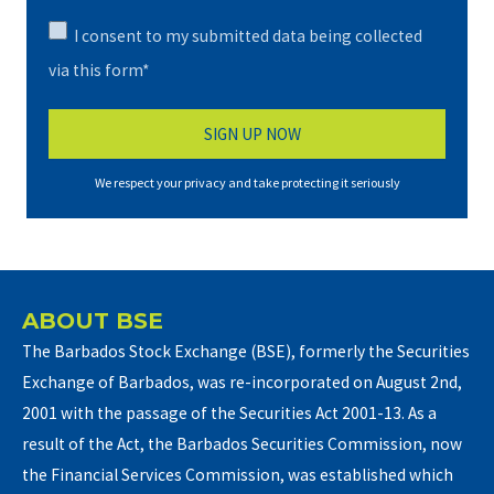
I consent to my submitted data being collected
via this form*
We respect your privacy and take protecting it seriously
ABOUT BSE
The Barbados Stock Exchange (BSE), formerly the Securities
Exchange of Barbados, was re-incorporated on August 2nd,
2001 with the passage of the Securities Act 2001-13. As a
result of the Act, the Barbados Securities Commission, now
the Financial Services Commission, was established which