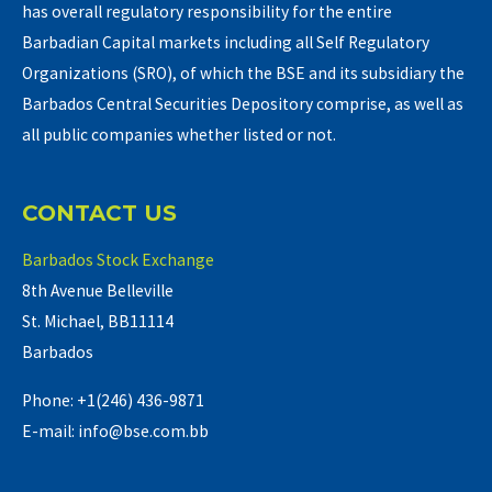
has overall regulatory responsibility for the entire
Barbadian Capital markets including all Self Regulatory
Organizations (SRO), of which the BSE and its subsidiary the
Barbados Central Securities Depository comprise, as well as
all public companies whether listed or not.
CONTACT US
Barbados Stock Exchange
8th Avenue Belleville
St. Michael, BB11114
Barbados
Phone: +1(246) 436-9871
E-mail: info@bse.com.bb