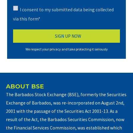
I consent to my submitted data being collected
via this form*
We respect your privacy and take protecting it seriously
ABOUT BSE
The Barbados Stock Exchange (BSE), formerly the Securities
Exchange of Barbados, was re-incorporated on August 2nd,
2001 with the passage of the Securities Act 2001-13. As a
result of the Act, the Barbados Securities Commission, now
the Financial Services Commission, was established which