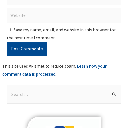
Website
Save my name, email, and website in this browser for
the next time I comment.
This site uses Akismet to reduce spam.
Learn how your
comment data is processed
.
S
e
a
r
c