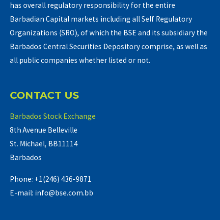
has overall regulatory responsibility for the entire
Barbadian Capital markets including all Self Regulatory
Organizations (SRO), of which the BSE and its subsidiary the
Barbados Central Securities Depository comprise, as well as
all public companies whether listed or not.
CONTACT US
Barbados Stock Exchange
8th Avenue Belleville
St. Michael, BB11114
Barbados
Phone: +1(246) 436-9871
E-mail: info@bse.com.bb