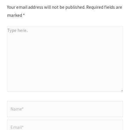
Your email address will not be published.
Required fields are
marked
*
Type
here..
Name*
Email*