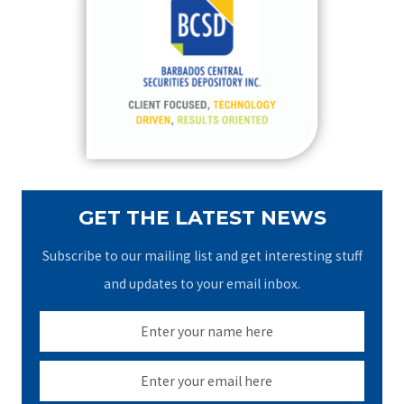
h
f
o
r
:
GET THE LATEST NEWS
Subscribe to our mailing list and get interesting stuff
and updates to your email inbox.