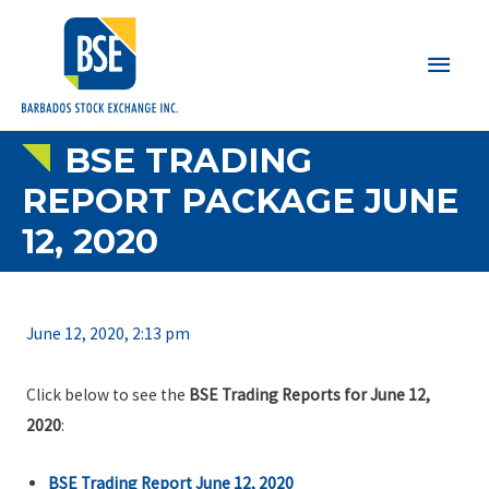
Main
Men
BSE TRADING
REPORT PACKAGE JUNE
12, 2020
June 12, 2020, 2:13 pm
Click below to see the
BSE Trading Reports for June 12,
2020
:
BSE Trading Report June 12, 2020