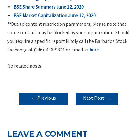
BSE Share Summary June 12, 2020
BSE Market Capitalization June 12, 2020
**
Due to content restriction parameters, please note that
some content may be blocked by your organization. Should
you require a specific report kindly call the Barbados Stock
Exchange at (246)-436-9871 or email us
here
.
No related posts.
POST
←
Previous
Next Post
→
NAVIGATION
Post
LEAVE A COMMENT