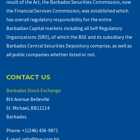
result of the Act, the Barbados Securities Commission, now
the Financial Services Commission, was established which
has overall regulatory responsibility for the entire
Barbadian Capital markets including all Self Regulatory
Organizations (SRO), of which the BSE and its subsidiary the
Barbados Central Securities Depository comprise, as well as
all public companies whether listed or not.
CONTACT US
Barbados Stock Exchange
8th Avenue Belleville
St. Michael, BB11114
Barbados
Phone: +1(246) 436-9871
E-mail: info@bse.com.bb