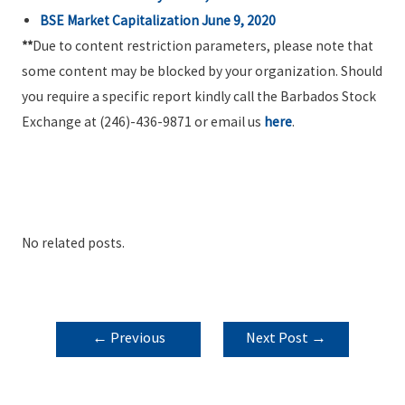
BSE Market Capitalization June 9, 2020
**
Due to content restriction parameters, please note that
some content may be blocked by your organization. Should
you require a specific report kindly call the Barbados Stock
Exchange at (246)-436-9871 or email us
here
.
No related posts.
POST
←
Previous
Next Post
→
NAVIGATION
Post