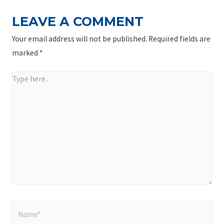
LEAVE A COMMENT
Your email address will not be published.
Required fields are
marked
*
Type
here..
Name*