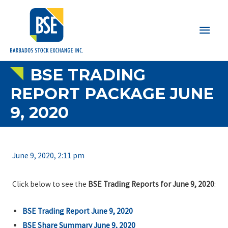
Main
Men
BSE TRADING
REPORT PACKAGE JUNE
9, 2020
June 9, 2020, 2:11 pm
Click below to see the
BSE Trading Reports for June 9, 2020
:
BSE Trading Report June 9, 2020
BSE Share Summary June 9, 2020