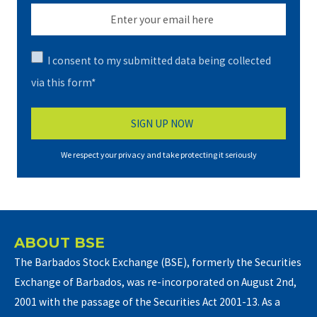
I consent to my submitted data being collected
via this form*
We respect your privacy and take protecting it seriously
ABOUT BSE
The Barbados Stock Exchange (BSE), formerly the Securities
Exchange of Barbados, was re-incorporated on August 2nd,
2001 with the passage of the Securities Act 2001-13. As a