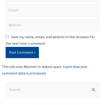
Email*
Website
Save my name, email, and website in this browser for
the next time I comment.
This site uses Akismet to reduce spam.
Learn how your
comment data is processed
.
S
e
a