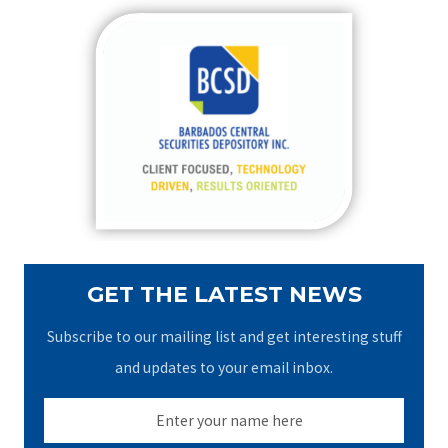
r
c
h
f
o
r
:
GET THE LATEST NEWS
Subscribe to our mailing list and get interesting stuff
and updates to your email inbox.