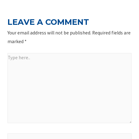
LEAVE A COMMENT
Your email address will not be published.
Required fields are
marked
*
Type
here..
Name*