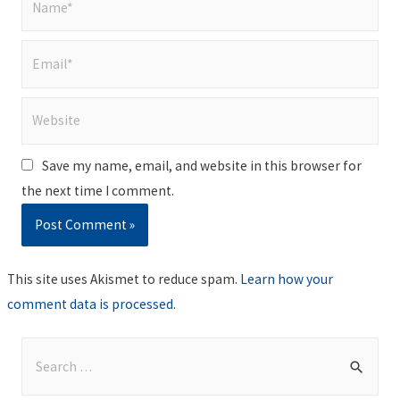
Email*
Website
Save my name, email, and website in this browser for
the next time I comment.
This site uses Akismet to reduce spam.
Learn how your
comment data is processed
.
S
e