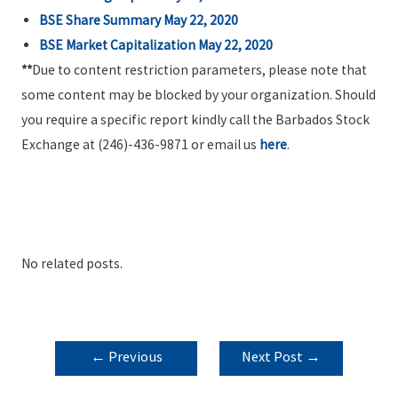
BSE Share Summary May 22, 2020
BSE Market Capitalization May 22, 2020
**
Due to content restriction parameters, please note that
some content may be blocked by your organization. Should
you require a specific report kindly call the Barbados Stock
Exchange at (246)-436-9871 or email us
here
.
No related posts.
POST
←
Previous
Next Post
→
NAVIGATION
Post