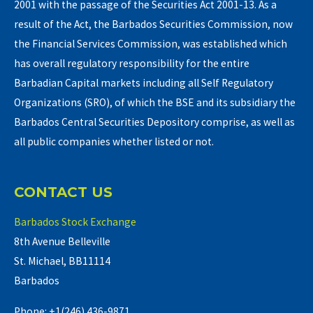
2001 with the passage of the Securities Act 2001-13. As a
result of the Act, the Barbados Securities Commission, now
the Financial Services Commission, was established which
has overall regulatory responsibility for the entire
Barbadian Capital markets including all Self Regulatory
Organizations (SRO), of which the BSE and its subsidiary the
Barbados Central Securities Depository comprise, as well as
all public companies whether listed or not.
CONTACT US
Barbados Stock Exchange
8th Avenue Belleville
St. Michael, BB11114
Barbados
Phone: +1(246) 436-9871