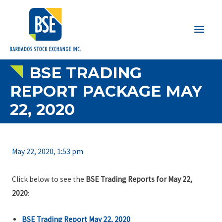
Main
Men
BSE TRADING
REPORT PACKAGE MAY
22, 2020
May 22, 2020, 1:53 pm
Click below to see the
BSE Trading Reports for May 22,
2020
:
BSE Trading Report May 22, 2020