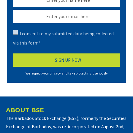
I consent to my submitted data being collected
via this form*
We respect your privacy and take protecting it seriously
ABOUT BSE
The Barbados Stock Exchange (BSE), formerly the Securities
Exchange of Barbados, was re-incorporated on August 2nd,