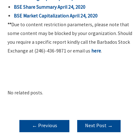
BSE Share Summary April 24, 2020
BSE Market Capitalization April 24, 2020
**
Due to content restriction parameters, please note that
some content may be blocked by your organization. Should
you require a specific report kindly call the Barbados Stock
Exchange at (246)-436-9871 or email us
here
.
No related posts.
POST
←
Previous
Next Post
→
NAVIGATION
Post