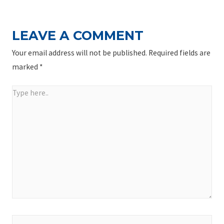
LEAVE A COMMENT
Your email address will not be published.
Required fields are
marked
*
Type
here..
Name*