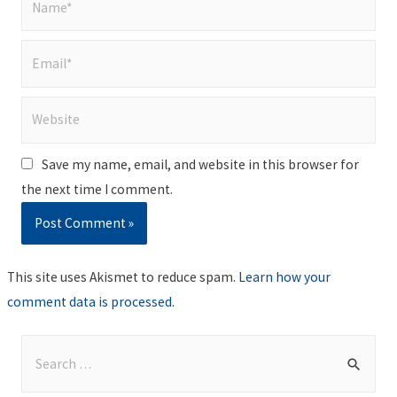
Email*
Website
Save my name, email, and website in this browser for
the next time I comment.
This site uses Akismet to reduce spam.
Learn how your
comment data is processed
.
S
e