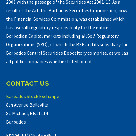
2001 with the passage of the Securities Act 2001-13. As a
result of the Act, the Barbados Securities Commission, now
the Financial Services Commission, was established which
has overall regulatory responsibility for the entire
Barbadian Capital markets including all Self Regulatory
Organizations (SRO), of which the BSE and its subsidiary the
Barbados Central Securities Depository comprise, as well as
all public companies whether listed or not.
CONTACT US
Barbados Stock Exchange
8th Avenue Belleville
St. Michael, BB11114
Barbados
Phone: +1(246) 436-9871