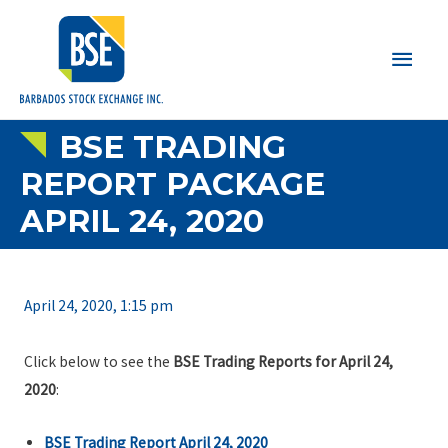
Main
Men
BSE TRADING
REPORT PACKAGE
APRIL 24, 2020
April 24, 2020, 1:15 pm
Click below to see the
BSE Trading Reports for April 24,
2020
:
BSE Trading Report April 24, 2020