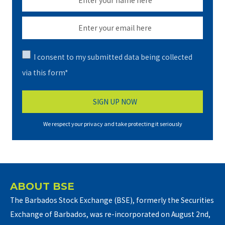
I consent to my submitted data being collected
via this form*
We respect your privacy and take protecting it seriously
ABOUT BSE
The Barbados Stock Exchange (BSE), formerly the Securities
Exchange of Barbados, was re-incorporated on August 2nd,