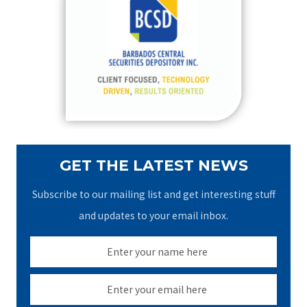
h
f
o
r
:
GET THE LATEST NEWS
Subscribe to our mailing list and get interesting stuff
and updates to your email inbox.