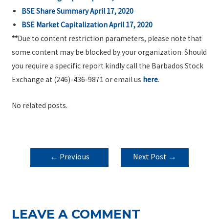
BSE Share Summary April 17, 2020
BSE Market Capitalization April 17, 2020
**
Due to content restriction parameters, please note that
some content may be blocked by your organization. Should
you require a specific report kindly call the Barbados Stock
Exchange at (246)-436-9871 or email us
here
.
No related posts.
POST
←
Previous
Next Post
→
NAVIGATION
Post
LEAVE A COMMENT