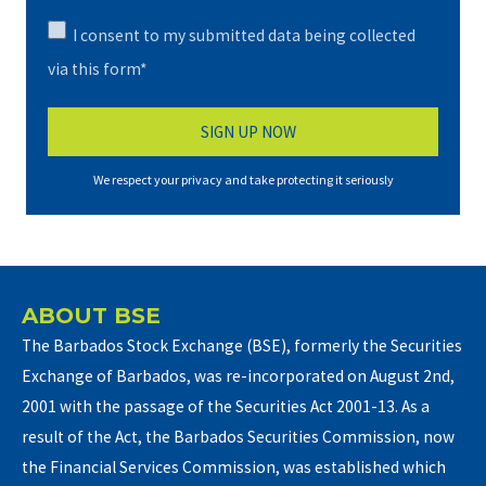
I consent to my submitted data being collected
via this form*
We respect your privacy and take protecting it seriously
ABOUT BSE
The Barbados Stock Exchange (BSE), formerly the Securities
Exchange of Barbados, was re-incorporated on August 2nd,
2001 with the passage of the Securities Act 2001-13. As a
result of the Act, the Barbados Securities Commission, now
the Financial Services Commission, was established which