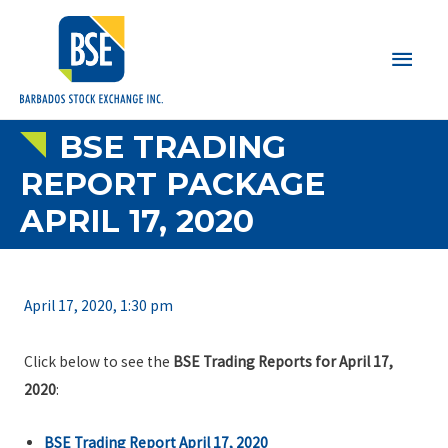
Main
Men
BSE TRADING
REPORT PACKAGE
APRIL 17, 2020
April 17, 2020, 1:30 pm
Click below to see the
BSE Trading Reports for April 17,
2020
:
BSE Trading Report April 17, 2020