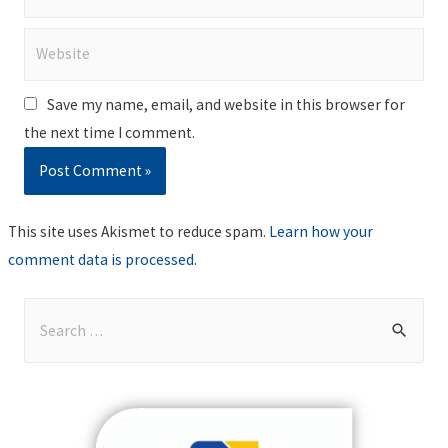
Website
Save my name, email, and website in this browser for
the next time I comment.
This site uses Akismet to reduce spam.
Learn how your
comment data is processed
.
S
e
a
r
c