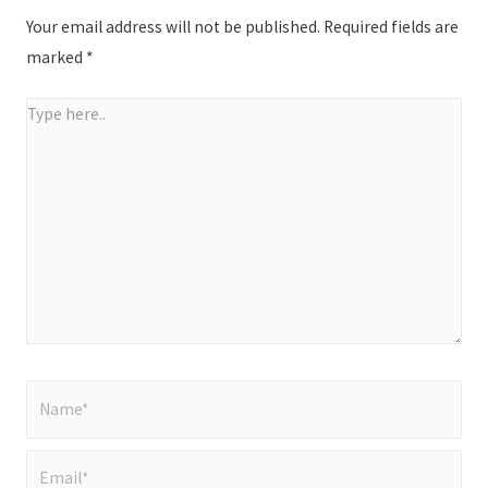
Your email address will not be published.
Required fields are
marked
*
Type
here..
Name*
Email*