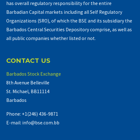
has overall regulatory responsibility for the entire
Barbadian Capital markets including all Self Regulatory
Organizations (SRO), of which the BSE and its subsidiary the
Barbados Central Securities Depository comprise, as well as
all public companies whether listed or not.
CONTACT US
Barbados Stock Exchange
8th Avenue Belleville
St. Michael, BB11114
Barbados
Phone: +1(246) 436-9871
E-mail: info@bse.com.bb