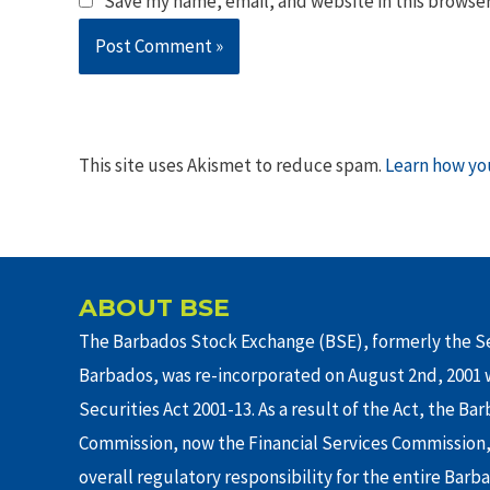
Save my name, email, and website in this browser
This site uses Akismet to reduce spam.
Learn how yo
ABOUT BSE
The Barbados Stock Exchange (BSE), formerly the Se
Barbados, was re-incorporated on August 2nd, 2001 w
Securities Act 2001-13. As a result of the Act, the Ba
Commission, now the Financial Services Commission,
overall regulatory responsibility for the entire Barb