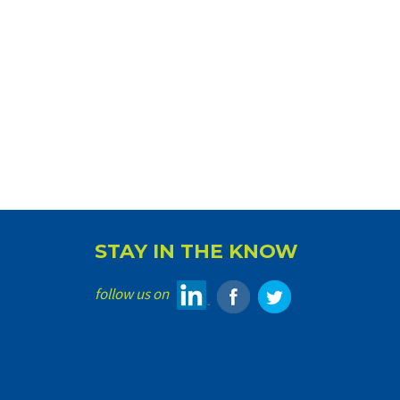
STAY IN THE KNOW
follow us on