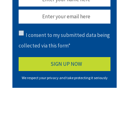
I consent to my submitted data being
collected via this form*
We respect your privacy and take protecting it seriously