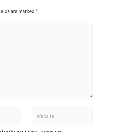
ields are marked
*
Website