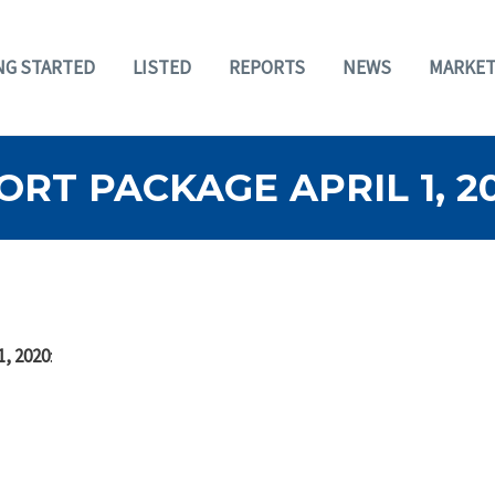
NG STARTED
LISTED
REPORTS
NEWS
MARKET
RT PACKAGE APRIL 1, 2
1, 2020
: