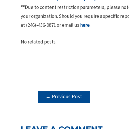
**
Due to content restriction parameters, please no
your organization. Should you require a specific rep
at (246)-436-9871 or email us
here
.
No related posts.
POST
←
Previous Post
NAVIGATION