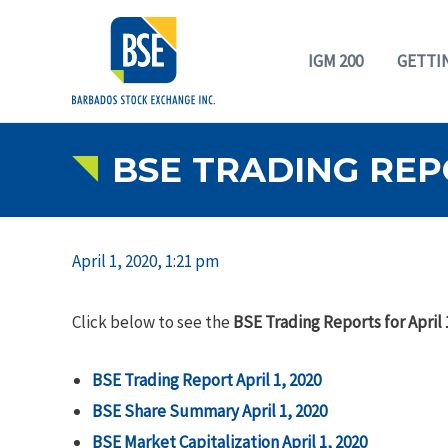
IGM 200
GETTI
BSE TRADING REPO
April 1, 2020, 1:21 pm
Click below to see the
BSE Trading Reports for April 
BSE Trading Report April 1, 2020
BSE Share Summary April 1, 2020
BSE Market Capitalization April 1, 2020