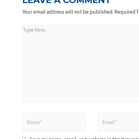
LEAVE A COMMENT
Your email address will not be published.
Required f
Type
here..
Name*
Email*