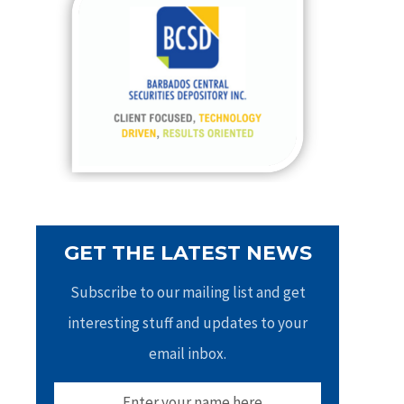
h
f
o
r
:
GET THE LATEST NEWS
Subscribe to our mailing list and get
interesting stuff and updates to your
email inbox.