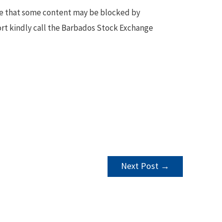
te that some content may be blocked by
ort kindly call the Barbados Stock Exchange
Next Post
→