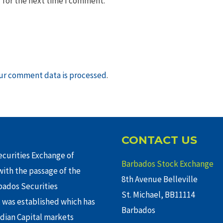
 for the next time I comment.
ur comment data is processed
.
CONTACT US
curities Exchange of
Barbados Stock Exchange
ith the passage of the
8th Avenue Belleville
rbados Securities
St. Michael, BB11114
 was established which has
Barbados
adian Capital markets