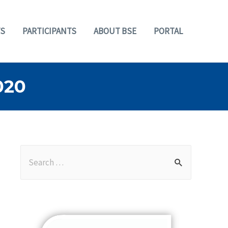
S
PARTICIPANTS
ABOUT BSE
PORTAL
020
S
e
a
r
c