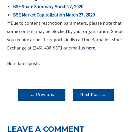
BSE Share Summary March 27, 2020
BSE Market Capitalization March 27, 2020
**
Due to content restriction parameters, please note that
some content may be blocked by your organization. Should
you require a specific report kindly call the Barbados Stock
Exchange at (246)-436-9871 or email us
here
.
No related posts.
POST
←
Previous
Next Post
→
NAVIGATION
Post
LEAVE A COMMENT