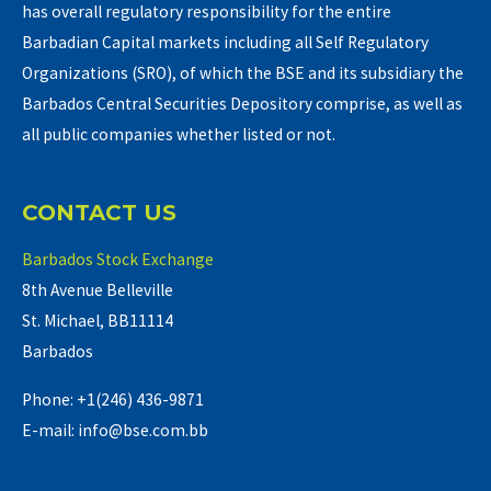
has overall regulatory responsibility for the entire
Barbadian Capital markets including all Self Regulatory
Organizations (SRO), of which the BSE and its subsidiary the
Barbados Central Securities Depository comprise, as well as
all public companies whether listed or not.
CONTACT US
Barbados Stock Exchange
8th Avenue Belleville
St. Michael, BB11114
Barbados
Phone: +1(246) 436-9871
E-mail: info@bse.com.bb