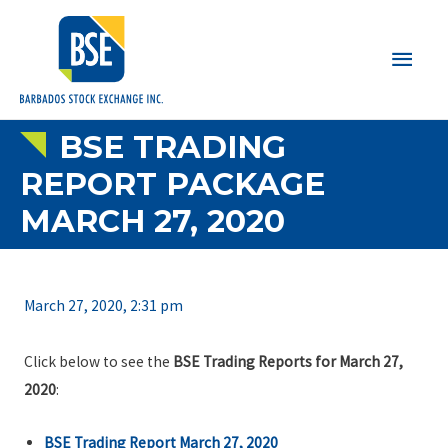
Main
Men
BSE TRADING
REPORT PACKAGE
MARCH 27, 2020
March 27, 2020, 2:31 pm
Click below to see the
BSE Trading Reports for March 27,
2020
:
BSE Trading Report March 27, 2020