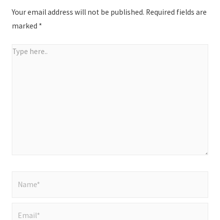
Your email address will not be published.
Required fields are
marked
*
Type
here..
Name*
Email*