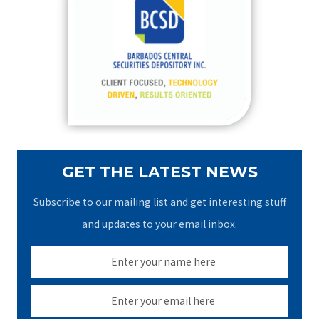
h
f
o
r
:
GET THE LATEST NEWS
Subscribe to our mailing list and get interesting stuff
and updates to your email inbox.