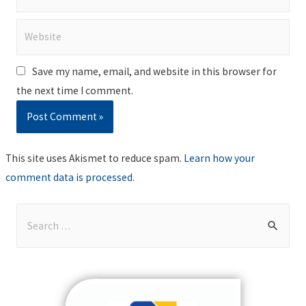
Website
Save my name, email, and website in this browser for
the next time I comment.
This site uses Akismet to reduce spam.
Learn how your
comment data is processed
.
S
e
a
r
c