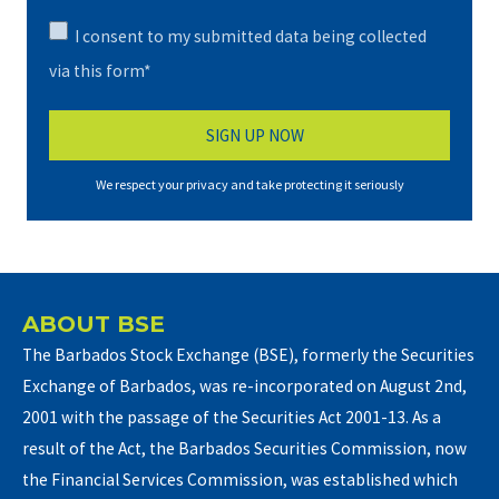
I consent to my submitted data being collected
via this form*
We respect your privacy and take protecting it seriously
ABOUT BSE
The Barbados Stock Exchange (BSE), formerly the Securities
Exchange of Barbados, was re-incorporated on August 2nd,
2001 with the passage of the Securities Act 2001-13. As a
result of the Act, the Barbados Securities Commission, now
the Financial Services Commission, was established which