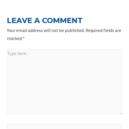
LEAVE A COMMENT
Your email address will not be published.
Required fields are
marked
*
Type
here..
Name*