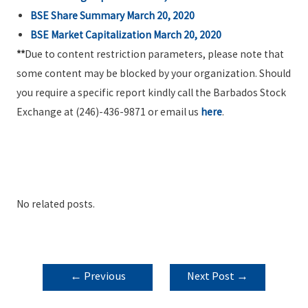
BSE Share Summary March 20, 2020
BSE Market Capitalization March 20, 2020
**
Due to content restriction parameters, please note that
some content may be blocked by your organization. Should
you require a specific report kindly call the Barbados Stock
Exchange at (246)-436-9871 or email us
here
.
No related posts.
POST
←
Previous
Next Post
→
NAVIGATION
Post