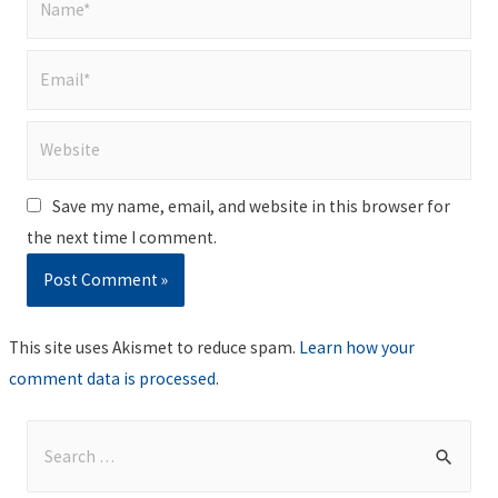
Email*
Website
Save my name, email, and website in this browser for
the next time I comment.
This site uses Akismet to reduce spam.
Learn how your
comment data is processed
.
S
e