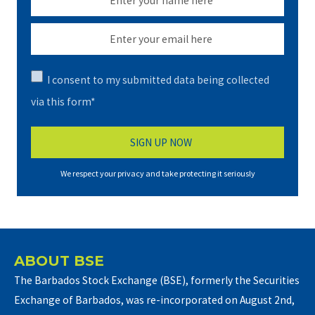
I consent to my submitted data being collected
via this form*
We respect your privacy and take protecting it seriously
ABOUT BSE
The Barbados Stock Exchange (BSE), formerly the Securities
Exchange of Barbados, was re-incorporated on August 2nd,