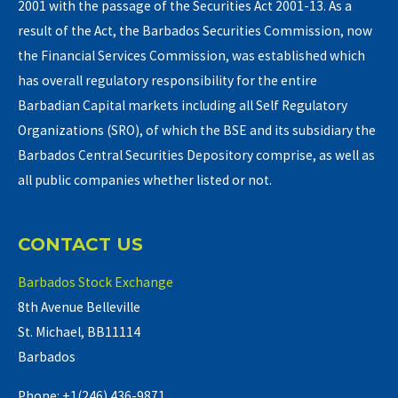
2001 with the passage of the Securities Act 2001-13. As a
result of the Act, the Barbados Securities Commission, now
the Financial Services Commission, was established which
has overall regulatory responsibility for the entire
Barbadian Capital markets including all Self Regulatory
Organizations (SRO), of which the BSE and its subsidiary the
Barbados Central Securities Depository comprise, as well as
all public companies whether listed or not.
CONTACT US
Barbados Stock Exchange
8th Avenue Belleville
St. Michael, BB11114
Barbados
Phone: +1(246) 436-9871