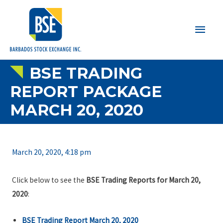
Main
Men
BSE TRADING
REPORT PACKAGE
MARCH 20, 2020
March 20, 2020, 4:18 pm
Click below to see the
BSE Trading Reports for March 20,
2020
:
BSE Trading Report March 20, 2020