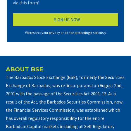
via this form*
We respect your privacy and take protecting it seriously
ABOUT BSE
The Barbados Stock Exchange (BSE), formerly the Securities
Exchange of Barbados, was re-incorporated on August 2nd,
2001 with the passage of the Securities Act 2001-13. As a
result of the Act, the Barbados Securities Commission, now
the Financial Services Commission, was established which
has overall regulatory responsibility for the entire
Barbadian Capital markets including all Self Regulatory