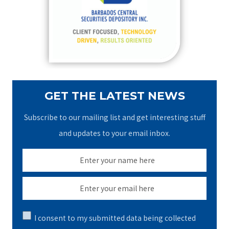
o
r
:
GET THE LATEST NEWS
Subscribe to our mailing list and get interesting stuff
and updates to your email inbox.
I consent to my submitted data being collected