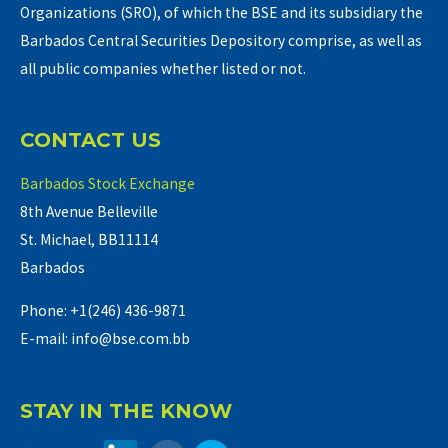
Organizations (SRO), of which the BSE and its subsidiary the
Barbados Central Securities Depository comprise, as well as
all public companies whether listed or not.
CONTACT US
Barbados Stock Exchange
8th Avenue Belleville
St. Michael, BB11114
Barbados
Phone: +1(246) 436-9871
E-mail: info@bse.com.bb
STAY IN THE KNOW