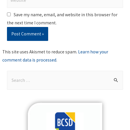
Save my name, email, and website in this browser for
the next time I comment.
This site uses Akismet to reduce spam.
Learn how your
comment data is processed
.
S
e
a
r
c
h
f