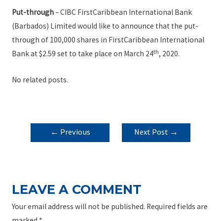
Put-through
– CIBC FirstCaribbean International Bank
(Barbados) Limited would like to announce that the put-
through of 100,000 shares in FirstCaribbean International
th
Bank at $2.59 set to take place on March 24
, 2020.
No related posts.
POST
←
Previous
Next Post
→
NAVIGATION
Post
LEAVE A COMMENT
Your email address will not be published.
Required fields are
marked
*