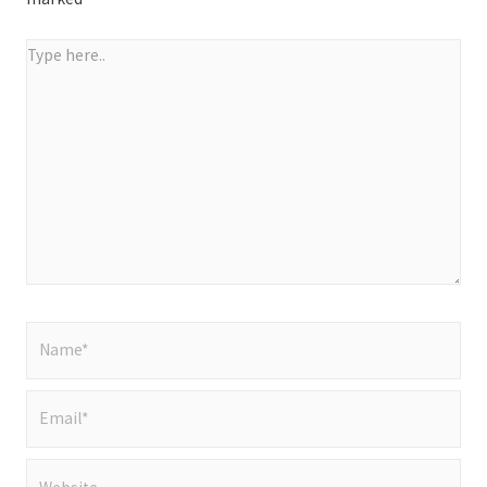
Type
here..
Name*
Email*
Website