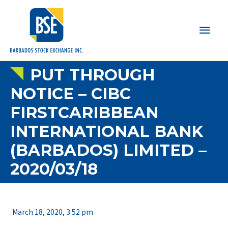
Main
Men
PUT THROUGH
NOTICE – CIBC
FIRSTCARIBBEAN
INTERNATIONAL BANK
(BARBADOS) LIMITED –
2020/03/18
March 18, 2020, 3:52 pm