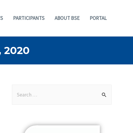
S
PARTICIPANTS
ABOUT BSE
PORTAL
 2020
S
e
a
r
c