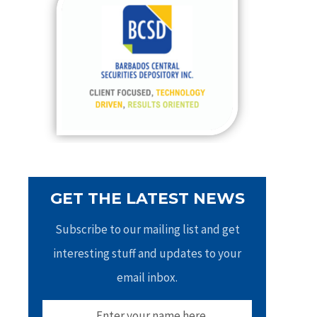
h
f
o
r
:
GET THE LATEST NEWS
Subscribe to our mailing list and get
interesting stuff and updates to your
email inbox.