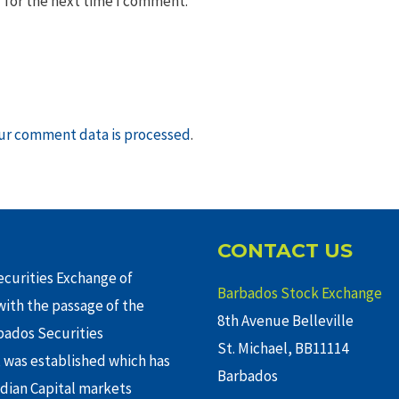
 for the next time I comment.
ur comment data is processed
.
CONTACT US
curities Exchange of
Barbados Stock Exchange
ith the passage of the
8th Avenue Belleville
rbados Securities
St. Michael, BB11114
 was established which has
Barbados
adian Capital markets