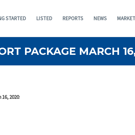
NG STARTED
LISTED
REPORTS
NEWS
MARKET
ORT PACKAGE MARCH 16,
 16, 2020
: