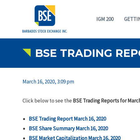
IGM 200
GETTI
BSE TRADING REP
March 16, 2020, 3:09 pm
Click below to see the
BSE Trading Reports for March
BSE Trading Report March 16, 2020
BSE Share Summary March 16, 2020
BSE Market Capitalization March 16, 2020