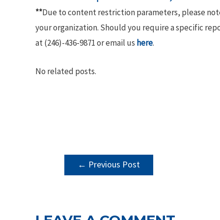
**
Due to content restriction parameters, please no
your organization. Should you require a specific rep
at (246)-436-9871 or email us
here
.
No related posts.
POST
←
Previous Post
NAVIGATION