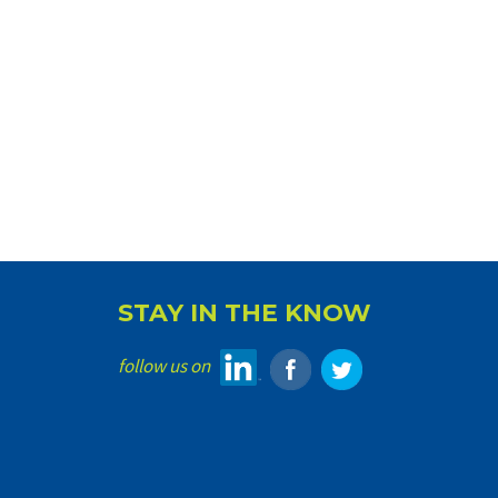
STAY IN THE KNOW
follow us on