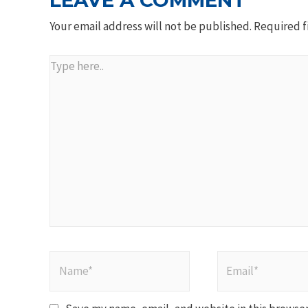
LEAVE A COMMENT
Your email address will not be published.
Required f
Type
here..
Name*
Email*