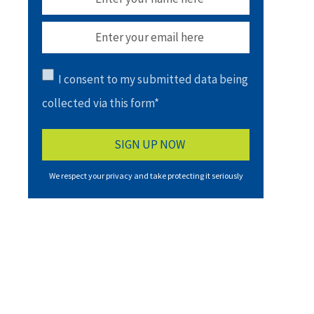
I consent to my submitted data being
collected via this form*
We respect your privacy and take protecting it seriously