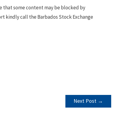
te that some content may be blocked by
ort kindly call the Barbados Stock Exchange
Next Post
→