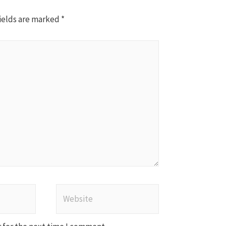
ields are marked
*
Website