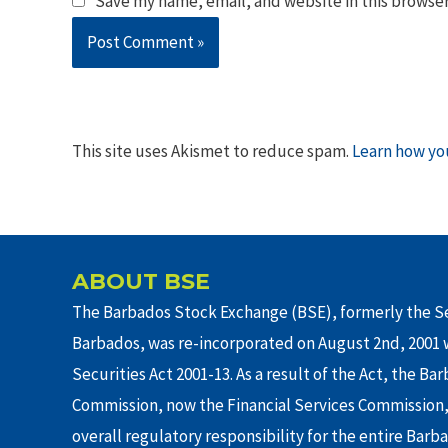
Save my name, email, and website in this browser
This site uses Akismet to reduce spam.
Learn how yo
ABOUT BSE
The Barbados Stock Exchange (BSE), formerly the Se
Barbados, was re-incorporated on August 2nd, 2001 w
Securities Act 2001-13. As a result of the Act, the Ba
Commission, now the Financial Services Commission,
overall regulatory responsibility for the entire Barb