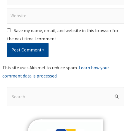
Website
Save my name, email, and website in this browser for
the next time I comment.
This site uses Akismet to reduce spam.
Learn how your
comment data is processed
.
S
e
a
r
c