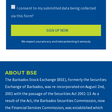
I consent to my submitted data being collected
via this form*
We respect your privacy and take protecting it seriously
ABOUT BSE
The Barbados Stock Exchange (BSE), formerly the Securities
Exchange of Barbados, was re-incorporated on August 2nd,
2001 with the passage of the Securities Act 2001-13. As a
result of the Act, the Barbados Securities Commission, now
the Financial Services Commission, was established which