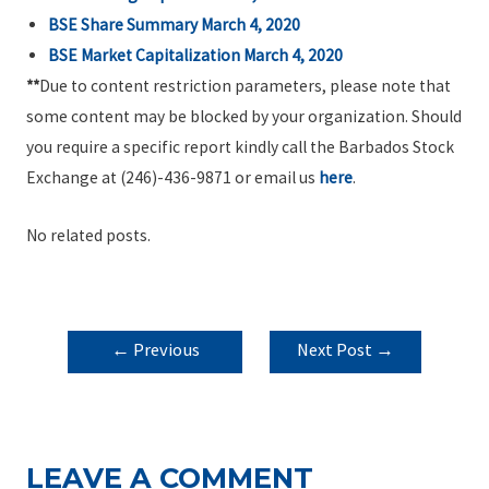
BSE Share Summary March 4, 2020
BSE Market Capitalization March 4, 2020
**
Due to content restriction parameters, please note that
some content may be blocked by your organization. Should
you require a specific report kindly call the Barbados Stock
Exchange at (246)-436-9871 or email us
here
.
No related posts.
POST
←
Previous
Next Post
→
NAVIGATION
Post
LEAVE A COMMENT