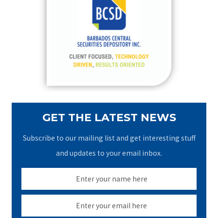
h
f
o
r
:
GET THE LATEST NEWS
Subscribe to our mailing list and get interesting stuff
and updates to your email inbox.