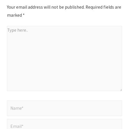
Your email address will not be published.
Required fields are
marked
*
Type
here..
Name*
Email*