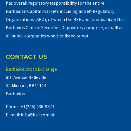
has overall regulatory responsibility for the entire
Barbadian Capital markets including all Self Regulatory
Organizations (SRO), of which the BSE and its subsidiary the
Barbados Central Securities Depository comprise, as well as
all public companies whether listed or not.
CONTACT US
Barbados Stock Exchange
8th Avenue Belleville
St. Michael, BB11114
Barbados
Phone: +1(246) 436-9871
E-mail: info@bse.com.bb