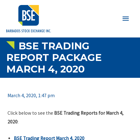
Main
Men
BSE TRADING
REPORT PACKAGE
MARCH 4, 2020
March 4, 2020, 1:47 pm
Click below to see the
BSE Trading Reports for March 4,
2020
:
BSE Trading Report March 4, 2020