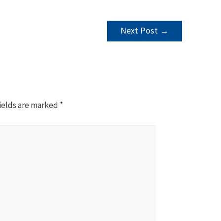
Next Post
→
ields are marked
*