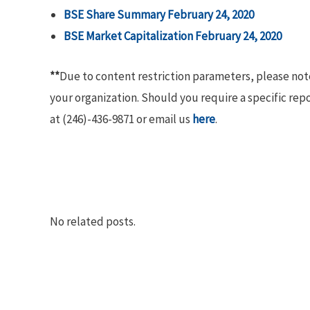
BSE Share Summary February 24, 2020
BSE Market Capitalization February 24,
2020
**
Due to content restriction parameters, please no
your organization. Should you require a specific rep
at (246)-436-9871 or email us
here
.
No related posts.