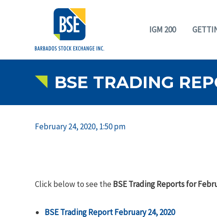
IGM 200
GETTI
BSE TRADING REP
February 24, 2020, 1:50 pm
Click below to see the
BSE Trading Reports for Febru
BSE Trading Report February 24, 2020