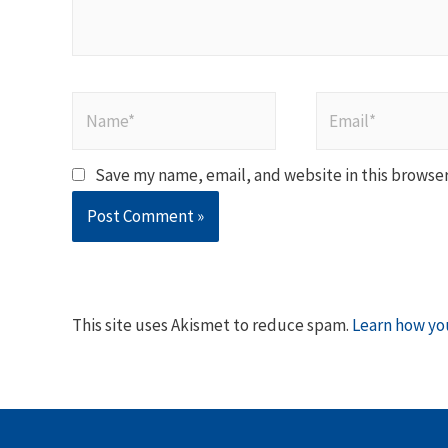
Name*
Email*
Save my name, email, and website in this browser
This site uses Akismet to reduce spam.
Learn how yo