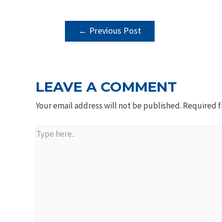
POST
←
Previous Post
NAVIGATION
LEAVE A COMMENT
Your email address will not be published.
Required f
Type
here..