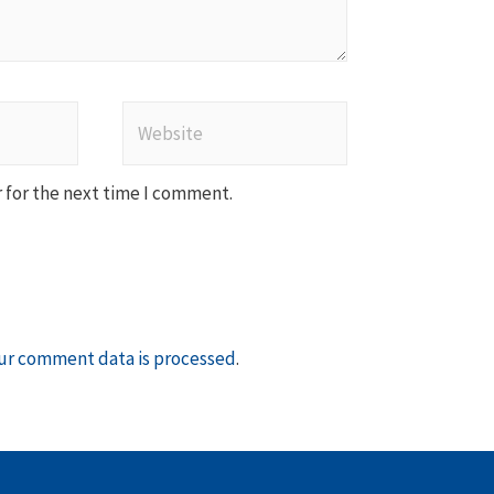
Website
 for the next time I comment.
ur comment data is processed
.