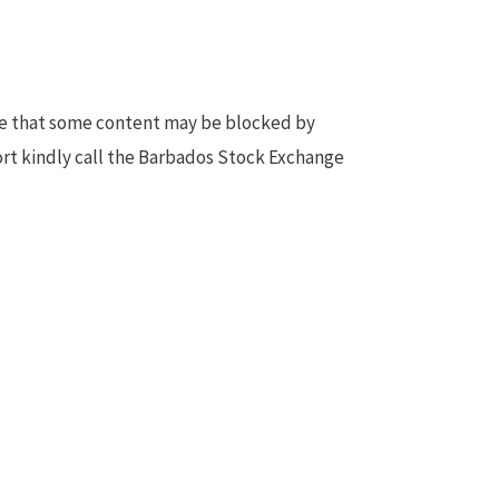
te that some content may be blocked by
ort kindly call the Barbados Stock Exchange