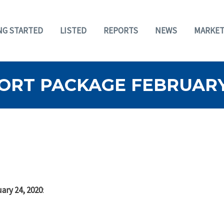
NG STARTED
LISTED
REPORTS
NEWS
MARKET
ORT PACKAGE FEBRUARY 
ary 24, 2020
: