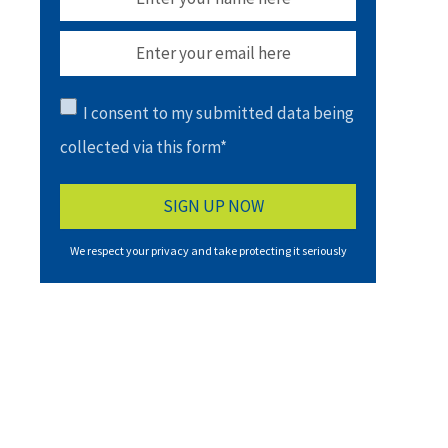
I consent to my submitted data being
collected via this form*
We respect your privacy and take protecting it seriously