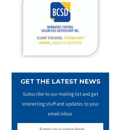
h
f
o
r
:
GET THE LATEST NEWS
Subscribe to our mailing list and get
interesting stuff and updates to your
email inbox.