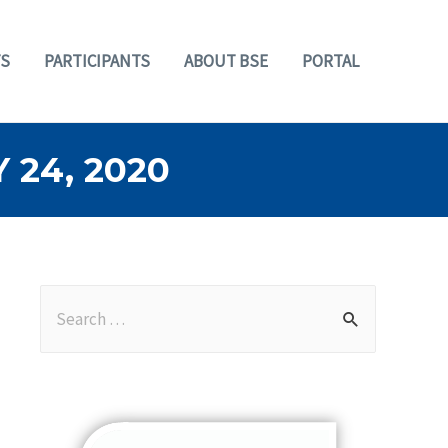
S
PARTICIPANTS
ABOUT BSE
PORTAL
24, 2020
S
e
a
r
c