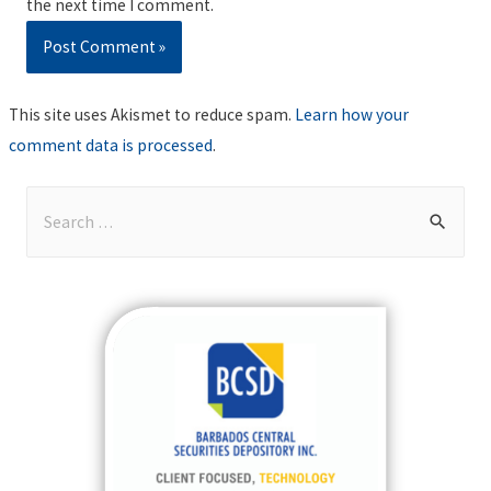
the next time I comment.
This site uses Akismet to reduce spam.
Learn how your
comment data is processed
.
S
e
a
r
c
h
f
o
r