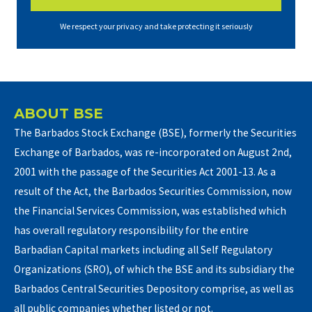
We respect your privacy and take protecting it seriously
ABOUT BSE
The Barbados Stock Exchange (BSE), formerly the Securities
Exchange of Barbados, was re-incorporated on August 2nd,
2001 with the passage of the Securities Act 2001-13. As a
result of the Act, the Barbados Securities Commission, now
the Financial Services Commission, was established which
has overall regulatory responsibility for the entire
Barbadian Capital markets including all Self Regulatory
Organizations (SRO), of which the BSE and its subsidiary the
Barbados Central Securities Depository comprise, as well as
all public companies whether listed or not.