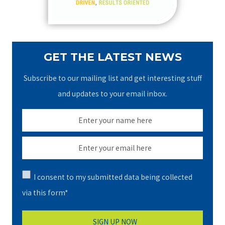
:
GET THE LATEST NEWS
Subscribe to our mailing list and get interesting stuff
and updates to your email inbox.
I consent to my submitted data being collected
via this form*