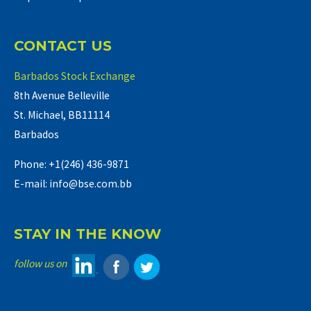
CONTACT US
Barbados Stock Exchange
8th Avenue Belleville
St. Michael, BB11114
Barbados
Phone: +1(246) 436-9871
E-mail: info@bse.com.bb
STAY IN THE KNOW
follow us on