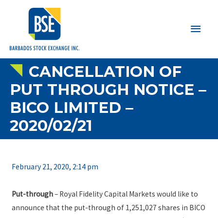
Main
Men
CANCELLATION OF
PUT THROUGH NOTICE –
BICO LIMITED –
2020/02/21
February 21, 2020, 2:14 pm
Put-through
– Royal Fidelity Capital Markets would like to
announce that the put-through of 1,251,027 shares in BICO