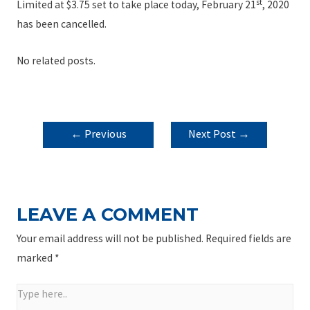
st
Limited at $3.75 set to take place today, February 21
, 2020
has been cancelled.
No related posts.
POST
←
Previous
Next Post
→
NAVIGATION
Post
LEAVE A COMMENT
Your email address will not be published.
Required fields are
marked
*
Type