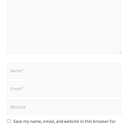
here..
Name*
Email*
Website
Save my name, email, and website in this browser for