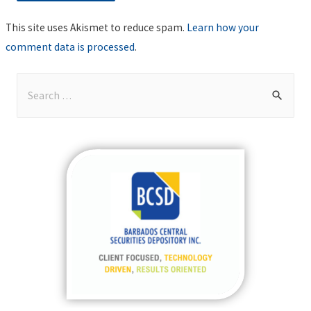
This site uses Akismet to reduce spam.
Learn how your
comment data is processed
.
S
e
a
r
c
h
f
o
r
: