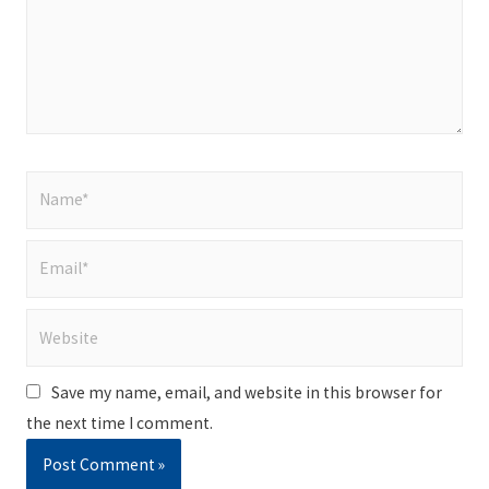
Name*
Email*
Website
Save my name, email, and website in this browser for
the next time I comment.