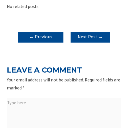
No related posts.
POST
←
Previous
Next Post
→
NAVIGATION
Post
LEAVE A COMMENT
Your email address will not be published.
Required fields are
marked
*
Type
here..