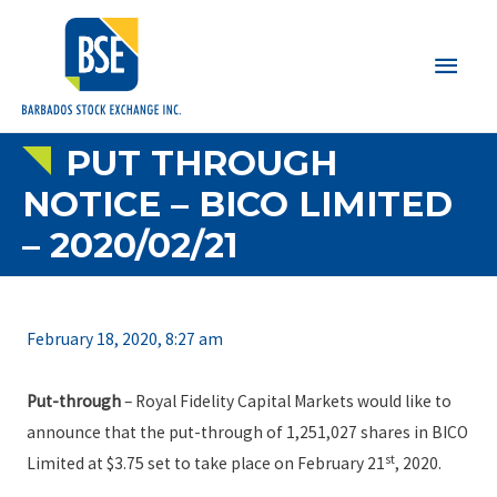
Main
Men
PUT THROUGH
NOTICE – BICO LIMITED
– 2020/02/21
February 18, 2020, 8:27 am
Put-through
– Royal Fidelity Capital Markets would like to
announce that the put-through of 1,251,027 shares in BICO
st
Limited at $3.75 set to take place on February 21
, 2020.