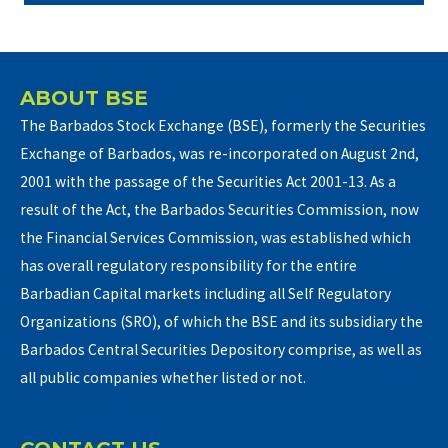
ABOUT BSE
The Barbados Stock Exchange (BSE), formerly the Securities
Exchange of Barbados, was re-incorporated on August 2nd,
2001 with the passage of the Securities Act 2001-13. As a
result of the Act, the Barbados Securities Commission, now
the Financial Services Commission, was established which
has overall regulatory responsibility for the entire
Barbadian Capital markets including all Self Regulatory
Organizations (SRO), of which the BSE and its subsidiary the
Barbados Central Securities Depository comprise, as well as
all public companies whether listed or not.