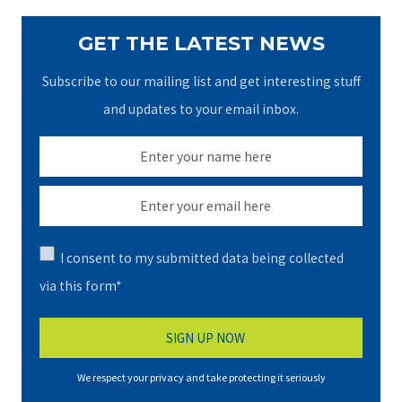
GET THE LATEST NEWS
Subscribe to our mailing list and get interesting stuff
and updates to your email inbox.
I consent to my submitted data being collected
via this form*
We respect your privacy and take protecting it seriously