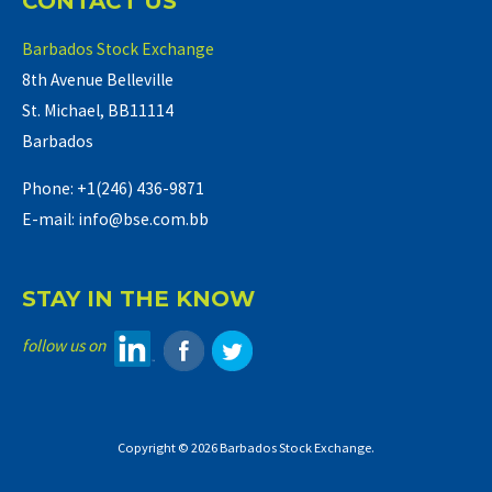
CONTACT US
Barbados Stock Exchange
8th Avenue Belleville
St. Michael, BB11114
Barbados
Phone: +1(246) 436-9871
E-mail: info@bse.com.bb
STAY IN THE KNOW
follow us on
Copyright © 2026 Barbados Stock Exchange.