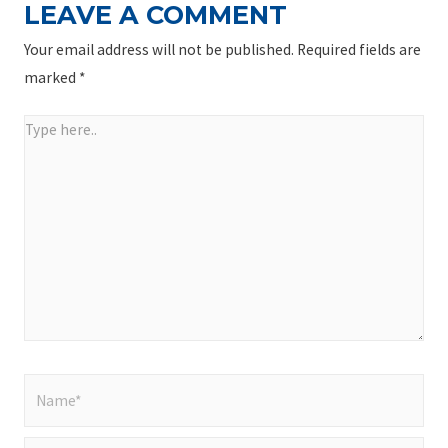
LEAVE A COMMENT
Your email address will not be published.
Required fields are
marked
*
Type
here..
Name*