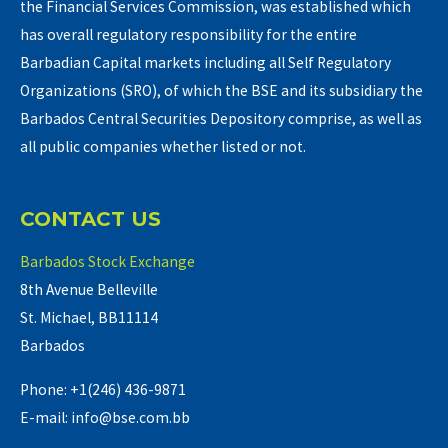
the Financial Services Commission, was established which
has overall regulatory responsibility for the entire
Barbadian Capital markets including all Self Regulatory
Organizations (SRO), of which the BSE and its subsidiary the
Barbados Central Securities Depository comprise, as well as
all public companies whether listed or not.
CONTACT US
Barbados Stock Exchange
8th Avenue Belleville
St. Michael, BB11114
Barbados
Phone: +1(246) 436-9871
E-mail: info@bse.com.bb