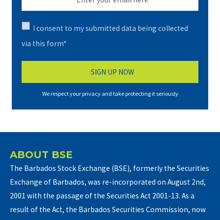
I consent to my submitted data being collected
via this form*
We respect your privacy and take protecting it seriously
ABOUT BSE
The Barbados Stock Exchange (BSE), formerly the Securities
Exchange of Barbados, was re-incorporated on August 2nd,
2001 with the passage of the Securities Act 2001-13. As a
result of the Act, the Barbados Securities Commission, now