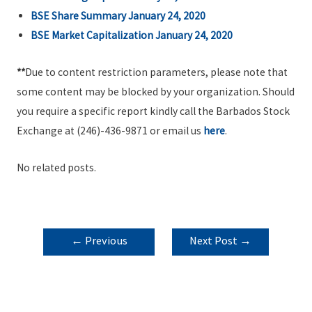
BSE Share Summary January 24, 2020
BSE Market Capitalization January 24,
2020
**
Due to content restriction parameters, please note that
some content may be blocked by your organization. Should
you require a specific report kindly call the Barbados Stock
Exchange at (246)-436-9871 or email us
here
.
No related posts.
POST
←
Previous
Next Post
→
NAVIGATION
Post