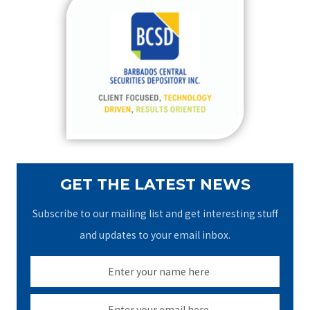
c
h
f
o
r
:
GET THE LATEST NEWS
Subscribe to our mailing list and get interesting stuff
and updates to your email inbox.