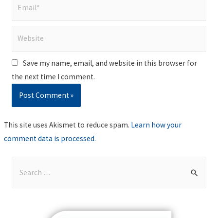
Email*
Website
Save my name, email, and website in this browser for
the next time I comment.
This site uses Akismet to reduce spam.
Learn how your
comment data is processed
.
S
e
a
r