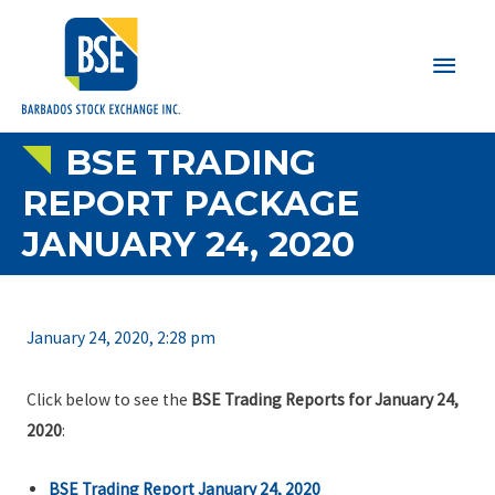
Main
Men
BSE TRADING
REPORT PACKAGE
JANUARY 24, 2020
January 24, 2020, 2:28 pm
Click below to see the
BSE Trading Reports for January 24,
2020
:
BSE Trading Report January 24, 2020