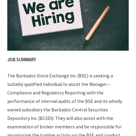
JOB SUMMARY
The Barbados Stock Exchange Inc (BSE) is seeking a
suitably qualified individual to assist the Manager –
Compliance and Regulatory Reporting with the
performance of internal audits of the BSE and its wholly
owned subsidiary the Barbados Central Securities
Depository Inc (BCSDI). They will also assist with the
examination of broker members and be responsible for
monitoring the trading activity on the BSE and conduct