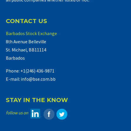
CONTACT US
Barbados Stock Exchange
8th Avenue Belleville
St. Michael, BB11114
Barbados
Phone: +1(246) 436-9871
E-mail: info@bse.com.bb
STAY IN THE KNOW
follow us on