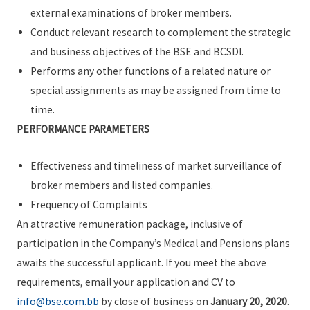
external examinations of broker members.
Conduct relevant research to complement the strategic
and business objectives of the BSE and BCSDI.
Performs any other functions of a related nature or
special assignments as may be assigned from time to
time.
PERFORMANCE PARAMETERS
Effectiveness and timeliness of market surveillance of
broker members and listed companies.
Frequency of Complaints
An attractive remuneration package, inclusive of
participation in the Company’s Medical and Pensions plans
awaits the successful applicant. If you meet the above
requirements, email your application and CV to
info@bse.com.bb
by close of business on
January 20, 2020
.