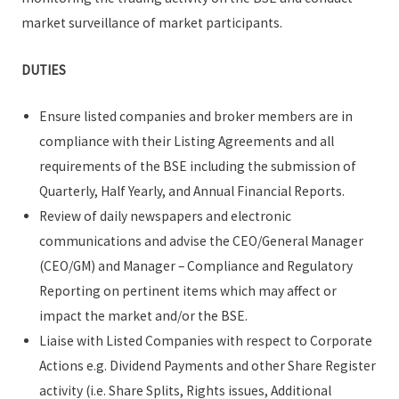
market surveillance of market participants.
DUTIES
Ensure listed companies and broker members are in
compliance with their Listing Agreements and all
requirements of the BSE including the submission of
Quarterly, Half Yearly, and Annual Financial Reports.
Review of daily newspapers and electronic
communications and advise the CEO/General Manager
(CEO/GM) and Manager – Compliance and Regulatory
Reporting on pertinent items which may affect or
impact the market and/or the BSE.
Liaise with Listed Companies with respect to Corporate
Actions e.g. Dividend Payments and other Share Register
activity (i.e. Share Splits, Rights issues, Additional