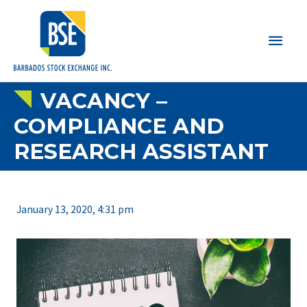
Main
Men
VACANCY –
COMPLIANCE AND
RESEARCH ASSISTANT
January 13, 2020, 4:31 pm