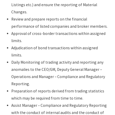
Listings etc.) and ensure the reporting of Material
Changes.
Review and prepare reports on the financial
performance of listed companies and broker members.
Approval of cross-border transactions within assigned
limits.
Adjudication of bond transactions within assigned
limits.
Daily Monitoring of trading activity and reporting any
anomalies to the CEO/GM, Deputy General Manager –
Operations and Manager – Compliance and Regulatory
Reporting.
Preparation of reports derived from trading statistics
which may be required from time to time.
Assist Manager – Compliance and Regulatory Reporting
with the conduct of internal audits and the conduct of