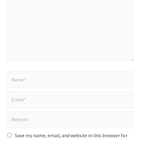
here..
Name*
Email*
Website
Save my name, email, and website in this browser for