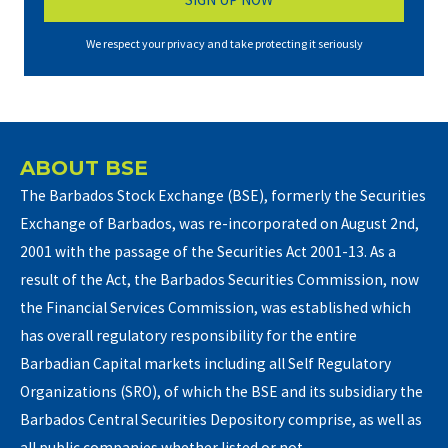
We respect your privacy and take protecting it seriously
ABOUT BSE
The Barbados Stock Exchange (BSE), formerly the Securities
Exchange of Barbados, was re-incorporated on August 2nd,
2001 with the passage of the Securities Act 2001-13. As a
result of the Act, the Barbados Securities Commission, now
the Financial Services Commission, was established which
has overall regulatory responsibility for the entire
Barbadian Capital markets including all Self Regulatory
Organizations (SRO), of which the BSE and its subsidiary the
Barbados Central Securities Depository comprise, as well as
all public companies whether listed or not.