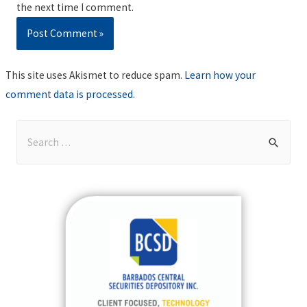
the next time I comment.
This site uses Akismet to reduce spam.
Learn how your
comment data is processed
.
S
e
a
r
c
h
f
o
r