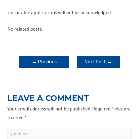
Unsuitable applications will not be acknowledged.
No related posts.
POST
←
Previous
Next Post
→
NAVIGATION
Post
LEAVE A COMMENT
Your email address will not be published.
Required fields are
marked
*
Type