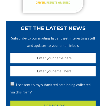
:
GET THE LATEST NEWS
Subscribe to our mailing list and get interesting stuff
and updates to your email inbox.
I consent to my submitted data being collected
via this form*