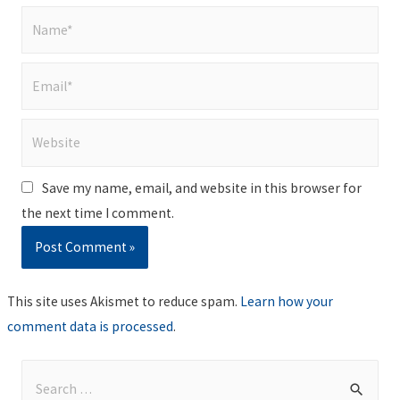
Name*
Email*
Website
Save my name, email, and website in this browser for
the next time I comment.
This site uses Akismet to reduce spam.
Learn how your
comment data is processed
.
S