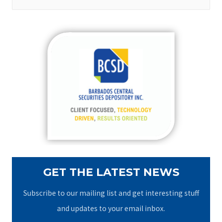
e
a
r
c
h
f
o
r
:
GET THE LATEST NEWS
Subscribe to our mailing list and get interesting stuff
and updates to your email inbox.