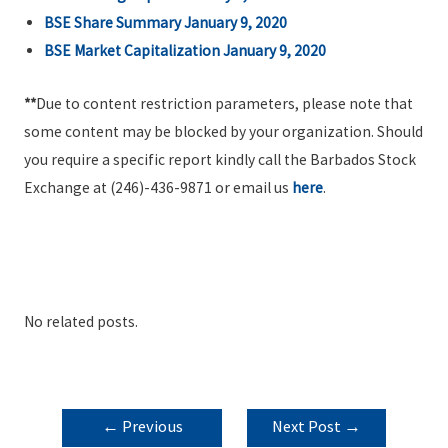
BSE Share Summary January 9, 2020
BSE Market Capitalization January 9,
2020
**
Due to content restriction parameters, please note that
some content may be blocked by your organization. Should
you require a specific report kindly call the Barbados Stock
Exchange at (246)-436-9871 or email us
here
.
No related posts.
POST
←
Previous
Next Post
→