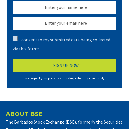
I consent to my submitted data being collected
via this form*
We respect your privacy and take protecting it seriously
ABOUT BSE
The Barbados Stock Exchange (BSE), formerly the Securities