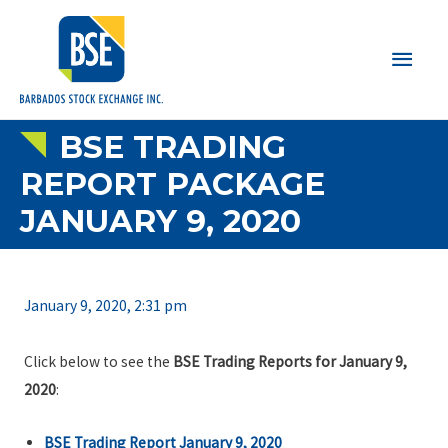
Main
Men
BSE TRADING
REPORT PACKAGE
JANUARY 9, 2020
January 9, 2020, 2:31 pm
Click below to see the
BSE Trading Reports for January 9,
2020
:
BSE Trading Report January 9, 2020