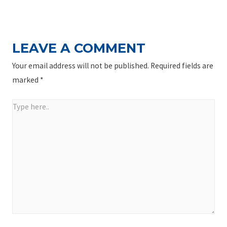
NAVIGATION
Post
LEAVE A COMMENT
Your email address will not be published.
Required fields are
marked
*
Type
here..