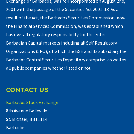
Exchange of Barbados, was re-incorporated on August 2nd,
2001 with the passage of the Securities Act 2001-13. As a
result of the Act, the Barbados Securities Commission, now
the Financial Services Commission, was established which
has overall regulatory responsibility for the entire
Barbadian Capital markets including all Self Regulatory
Organizations (SRO), of which the BSE and its subsidiary the
Barbados Central Securities Depository comprise, as well as
all public companies whether listed or not.
CONTACT US
Barbados Stock Exchange
8th Avenue Belleville
St. Michael, BB11114
Barbados