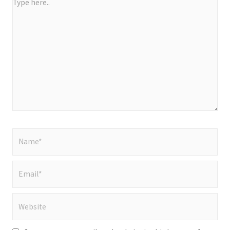
Type
here..
Name*
Email*
Website