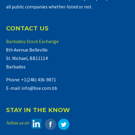
all public companies whether listed or not.
CONTACT US
Barbados Stock Exchange
8th Avenue Belleville
St. Michael, BB11114
Barbados
Phone: +1(246) 436-9871
E-mail: info@bse.com.bb
STAY IN THE KNOW
follow us on