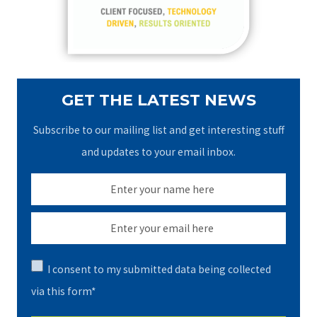
r
:
GET THE LATEST NEWS
Subscribe to our mailing list and get interesting stuff
and updates to your email inbox.
I consent to my submitted data being collected
via this form*