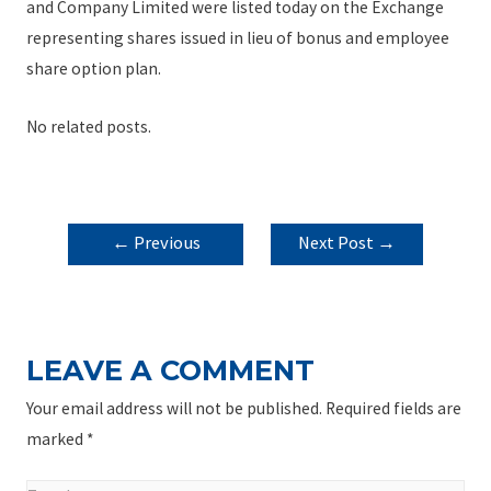
and Company Limited were listed today on the Exchange
representing shares issued in lieu of bonus and employee
share option plan.
No related posts.
POST
←
Previous
Next Post
→
NAVIGATION
Post
LEAVE A COMMENT
Your email address will not be published.
Required fields are
marked
*