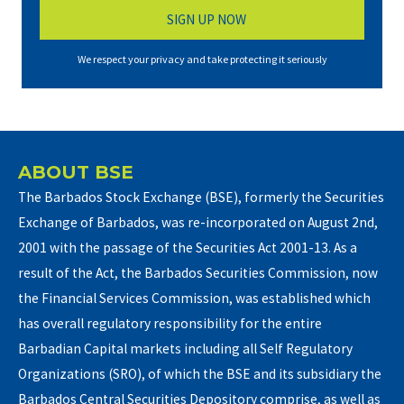
We respect your privacy and take protecting it seriously
ABOUT BSE
The Barbados Stock Exchange (BSE), formerly the Securities
Exchange of Barbados, was re-incorporated on August 2nd,
2001 with the passage of the Securities Act 2001-13. As a
result of the Act, the Barbados Securities Commission, now
the Financial Services Commission, was established which
has overall regulatory responsibility for the entire
Barbadian Capital markets including all Self Regulatory
Organizations (SRO), of which the BSE and its subsidiary the
Barbados Central Securities Depository comprise, as well as