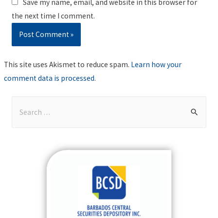
Save my name, email, and website in this browser for
the next time I comment.
This site uses Akismet to reduce spam.
Learn how your
comment data is processed
.
S
e
a
r
c
h
f
o