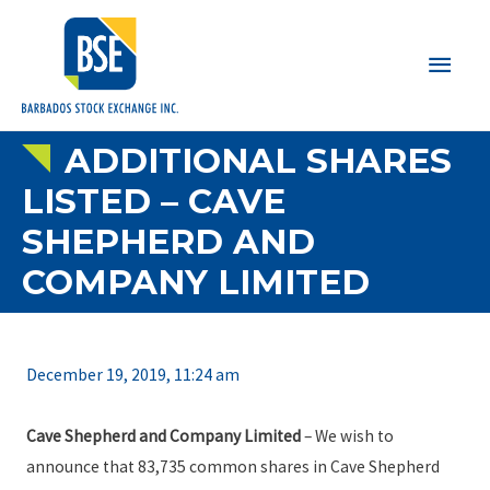
Main
Men
ADDITIONAL SHARES
LISTED – CAVE
SHEPHERD AND
COMPANY LIMITED
December 19, 2019, 11:24 am
Cave Shepherd and Company Limited
– We wish to
announce that 83,735 common shares in Cave Shepherd