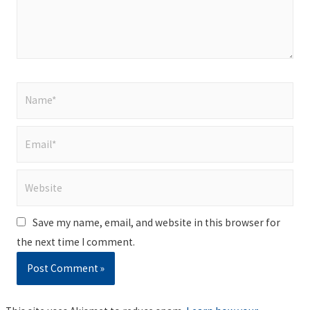
Name*
Email*
Website
Save my name, email, and website in this browser for
the next time I comment.