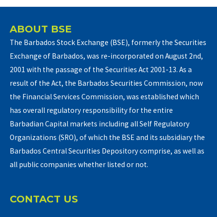
ABOUT BSE
The Barbados Stock Exchange (BSE), formerly the Securities
Exchange of Barbados, was re-incorporated on August 2nd,
2001 with the passage of the Securities Act 2001-13. As a
result of the Act, the Barbados Securities Commission, now
the Financial Services Commission, was established which
has overall regulatory responsibility for the entire
Barbadian Capital markets including all Self Regulatory
Organizations (SRO), of which the BSE and its subsidiary the
Barbados Central Securities Depository comprise, as well as
all public companies whether listed or not.
CONTACT US