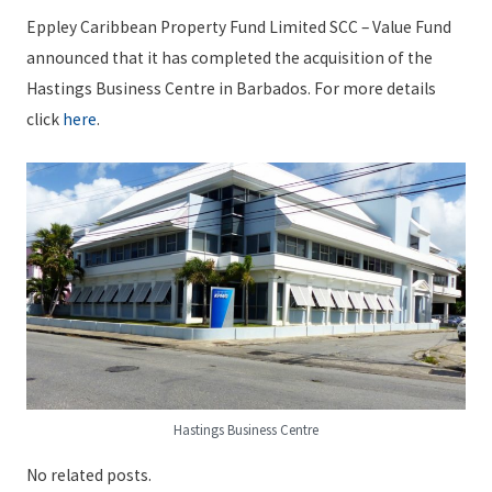
Eppley Caribbean Property Fund Limited SCC – Value Fund
announced that it has completed the acquisition of the
Hastings Business Centre in Barbados. For more details
click
here
.
Hastings Business Centre
No related posts.