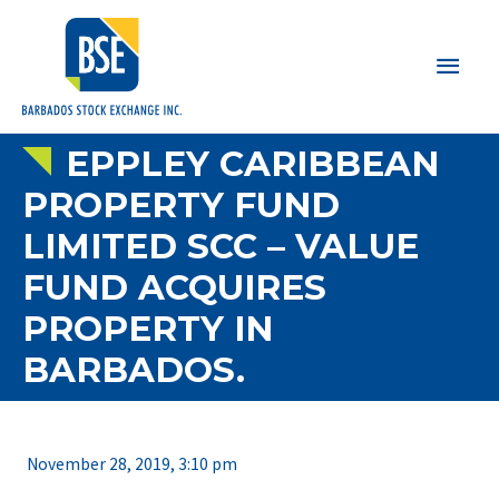
Main
Men
EPPLEY CARIBBEAN
PROPERTY FUND
LIMITED SCC – VALUE
FUND ACQUIRES
PROPERTY IN
BARBADOS.
November 28, 2019, 3:10 pm