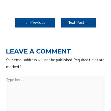
POST
←
Previous
Next Post
→
NAVIGATION
Post
LEAVE A COMMENT
Your email address will not be published.
Required fields are
marked
*
Type
here..