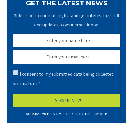
GET THE LATEST NEWS
Subscribe to our mailing list and get interesting stuff
and updates to your email inbox.
I consent to my submitted data being collected
via this form*
We respect your privacy and take protecting it seriously