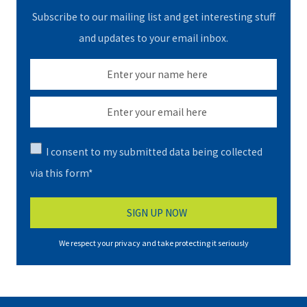
Subscribe to our mailing list and get interesting stuff
and updates to your email inbox.
I consent to my submitted data being collected
via this form*
We respect your privacy and take protecting it seriously