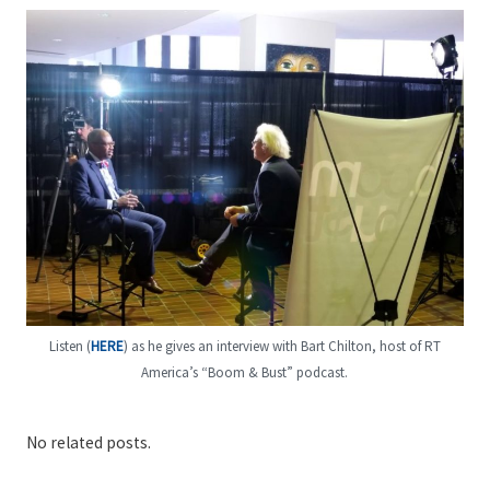
Listen (
HERE
) as he gives an interview with Bart Chilton, host of RT
America’s “Boom & Bust” podcast.
No related posts.