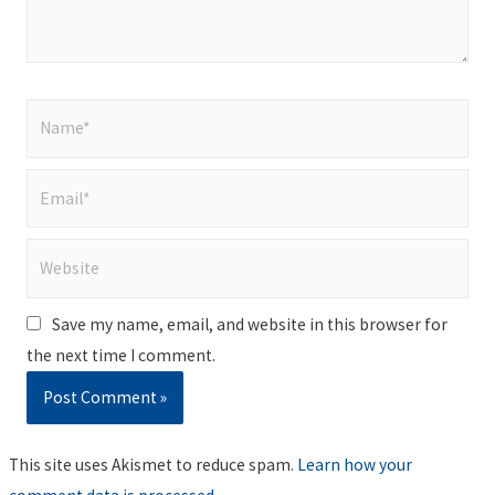
Name*
Email*
Website
Save my name, email, and website in this browser for
the next time I comment.
This site uses Akismet to reduce spam.
Learn how your