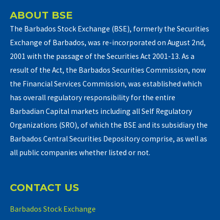
ABOUT BSE
The Barbados Stock Exchange (BSE), formerly the Securities
Exchange of Barbados, was re-incorporated on August 2nd,
2001 with the passage of the Securities Act 2001-13. As a
result of the Act, the Barbados Securities Commission, now
the Financial Services Commission, was established which
has overall regulatory responsibility for the entire
Barbadian Capital markets including all Self Regulatory
Organizations (SRO), of which the BSE and its subsidiary the
Barbados Central Securities Depository comprise, as well as
all public companies whether listed or not.
CONTACT US
Barbados Stock Exchange