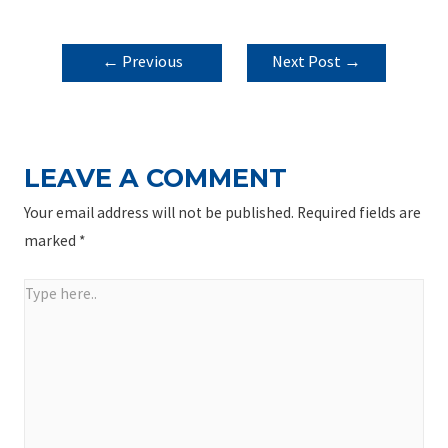
POST
←
Previous
Next Post
→
NAVIGATION
Post
LEAVE A COMMENT
Your email address will not be published.
Required fields are
marked
*
Type
here..