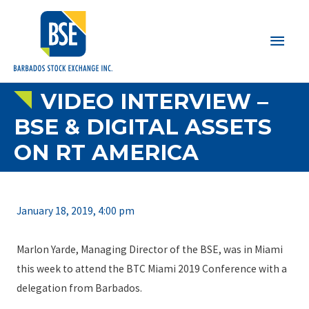
Main
Men
VIDEO INTERVIEW –
BSE & DIGITAL ASSETS
ON RT AMERICA
January 18, 2019, 4:00 pm
Marlon Yarde, Managing Director of the BSE, was in Miami
this week to attend the BTC Miami 2019 Conference with a
delegation from Barbados.