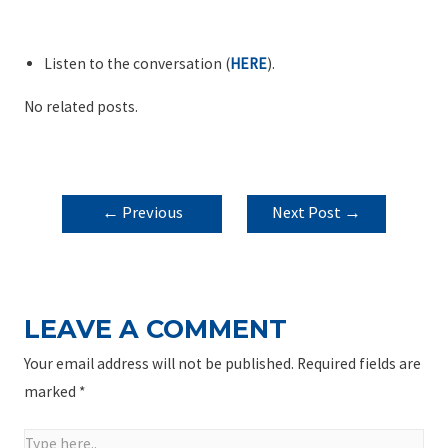
Listen to the conversation (
HERE
).
No related posts.
POST
←
Previous
Next Post
→
NAVIGATION
Post
LEAVE A COMMENT
Your email address will not be published.
Required fields are
marked
*
Type