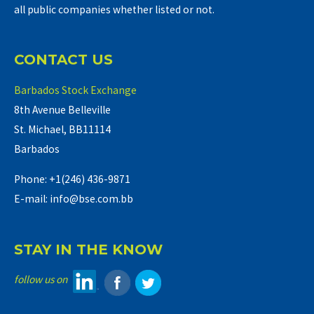
all public companies whether listed or not.
CONTACT US
Barbados Stock Exchange
8th Avenue Belleville
St. Michael, BB11114
Barbados
Phone: +1(246) 436-9871
E-mail: info@bse.com.bb
STAY IN THE KNOW
follow us on