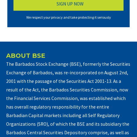
We respect your privacy and take protecting it seriously
ABOUT BSE
The Barbados Stock Exchange (BSE), formerly the Securities
Exchange of Barbados, was re-incorporated on August 2nd,
2001 with the passage of the Securities Act 2001-13. As a
result of the Act, the Barbados Securities Commission, now
the Financial Services Commission, was established which
has overall regulatory responsibility for the entire
Barbadian Capital markets including all Self Regulatory
Organizations (SRO), of which the BSE and its subsidiary the
Barbados Central Securities Depository comprise, as well as