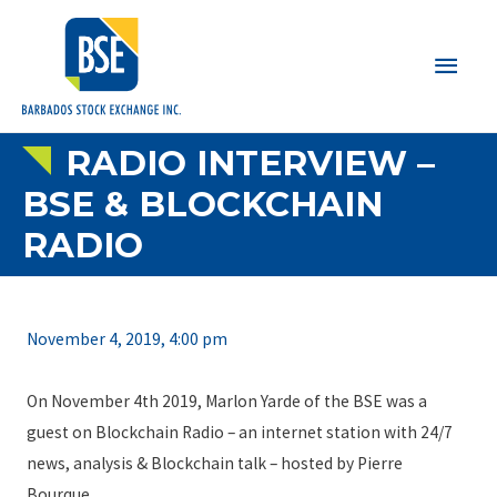
Main
Men
RADIO INTERVIEW –
BSE & BLOCKCHAIN
RADIO
November 4, 2019, 4:00 pm
On November 4th 2019, Marlon Yarde of the BSE was a
guest on Blockchain Radio – an internet station with 24/7
news, analysis & Blockchain talk – hosted by Pierre
Bourque.