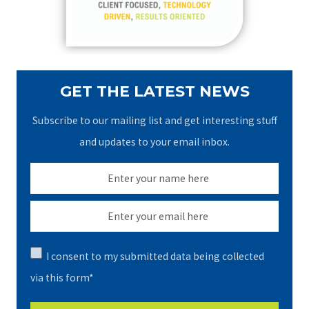
r
:
GET THE LATEST NEWS
Subscribe to our mailing list and get interesting stuff
and updates to your email inbox.
I consent to my submitted data being collected
via this form*