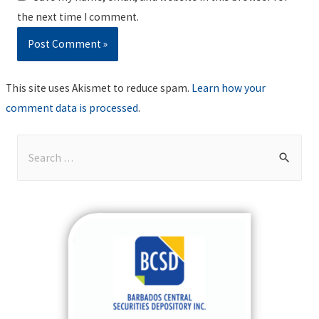
the next time I comment.
This site uses Akismet to reduce spam.
Learn how your
comment data is processed
.
S
e
a
r
c
h
f
o