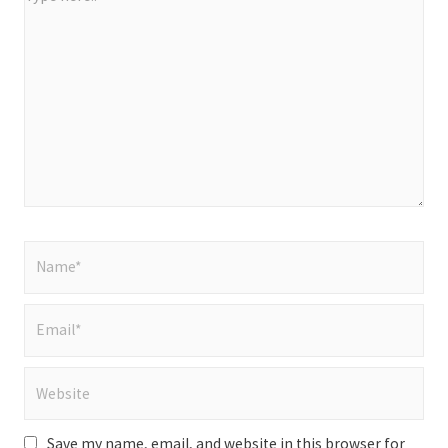
here..
Name*
Email*
Website
Save my name, email, and website in this browser for