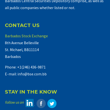
Barbados Central Securities Depository comprise, as well as
all public companies whether listed or not.
CONTACT US
Barbados Stock Exchange
8th Avenue Belleville
St. Michael, BB11114
Barbados
Phone: +1(246) 436-9871
E-mail: info@bse.com.bb
STAY IN THE KNOW
follow us on