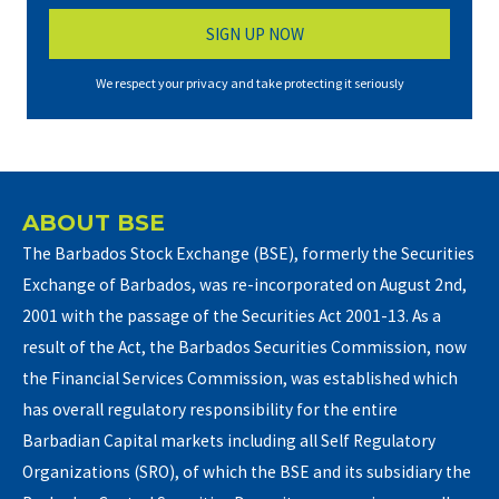
We respect your privacy and take protecting it seriously
ABOUT BSE
The Barbados Stock Exchange (BSE), formerly the Securities
Exchange of Barbados, was re-incorporated on August 2nd,
2001 with the passage of the Securities Act 2001-13. As a
result of the Act, the Barbados Securities Commission, now
the Financial Services Commission, was established which
has overall regulatory responsibility for the entire
Barbadian Capital markets including all Self Regulatory
Organizations (SRO), of which the BSE and its subsidiary the