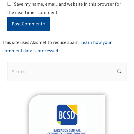
Save my name, email, and website in this browser for
the next time I comment.
This site uses Akismet to reduce spam.
Learn how your
comment data is processed
.
S
e
a
r
c
h
f
o