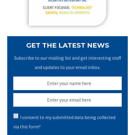
r
:
GET THE LATEST NEWS
Subscribe to our mailing list and get interesting stuff
and updates to your email inbox.
I consent to my submitted data being collected
via this form*