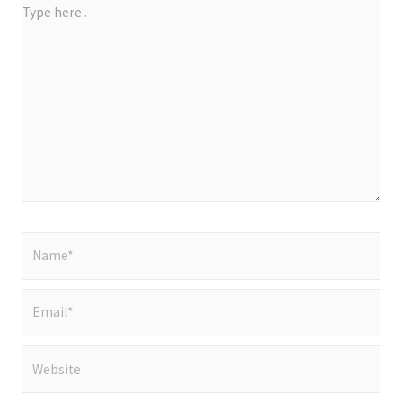
Type
here..
Name*
Email*
Website