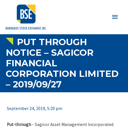
Main
Men
PUT THROUGH
NOTICE – SAGICOR
FINANCIAL
CORPORATION LIMITED
– 2019/09/27
September 24, 2019, 5:20 pm
Put-through
– Sagicor Asset Management Incorporated