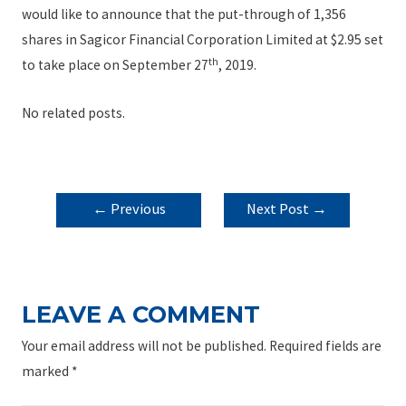
would like to announce that the put-through of 1,356
shares in Sagicor Financial Corporation Limited at $2.95 set
th
to take place on September 27
, 2019.
No related posts.
POST
←
Previous
Next Post
→
NAVIGATION
Post
LEAVE A COMMENT
Your email address will not be published.
Required fields are
marked
*