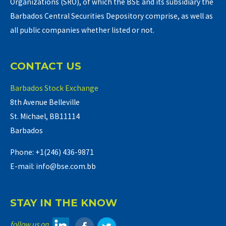
Organizations (SRO), of which the BSE and its subsidiary the
Barbados Central Securities Depository comprise, as well as
all public companies whether listed or not.
CONTACT US
Barbados Stock Exchange
8th Avenue Belleville
St. Michael, BB11114
Barbados
Phone: +1(246) 436-9871
E-mail: info@bse.com.bb
STAY IN THE KNOW
follow us on