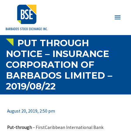
Main
Men
PUT THROUGH
NOTICE – INSURANCE
CORPORATION OF
BARBADOS LIMITED –
2019/08/22
August 20, 2019, 2:50 pm
Put-through
– FirstCaribbean International Bank