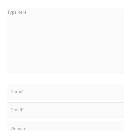
Type
here..
Name*
Email*
Website