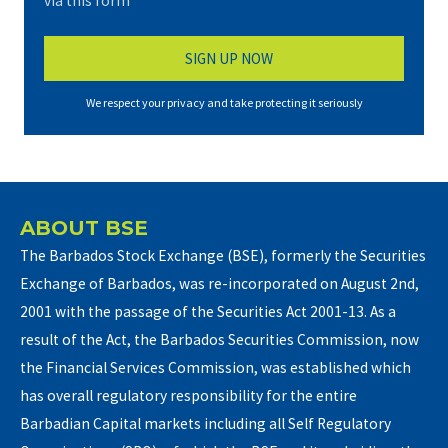
via this form*
We respect your privacy and take protecting it seriously
ABOUT BSE
The Barbados Stock Exchange (BSE), formerly the Securities
Exchange of Barbados, was re-incorporated on August 2nd,
2001 with the passage of the Securities Act 2001-13. As a
result of the Act, the Barbados Securities Commission, now
the Financial Services Commission, was established which
has overall regulatory responsibility for the entire
Barbadian Capital markets including all Self Regulatory