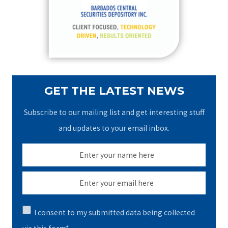
o
r
:
GET THE LATEST NEWS
Subscribe to our mailing list and get interesting stuff
and updates to your email inbox.
I consent to my submitted data being collected