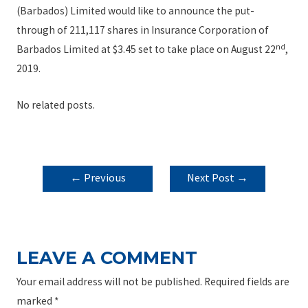
(Barbados) Limited would like to announce the put-
through of 211,117 shares in Insurance Corporation of
nd
Barbados Limited at $3.45 set to take place on August 22
,
2019.
No related posts.
POST
←
Previous
Next Post
→
NAVIGATION
Post
LEAVE A COMMENT
Your email address will not be published.
Required fields are
marked
*