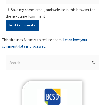
Save my name, email, and website in this browser for
the next time I comment.
This site uses Akismet to reduce spam.
Learn how your
comment data is processed
.
S
e
a
r
c
h
f