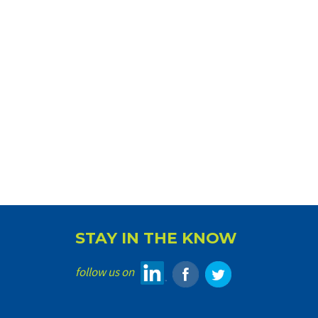
STAY IN THE KNOW
follow us on