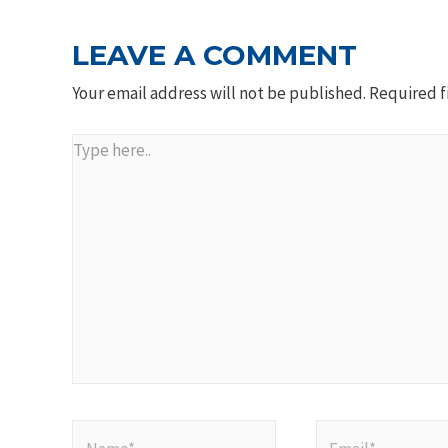
LEAVE A COMMENT
Your email address will not be published.
Required f
Type
here..
Name*
Email*