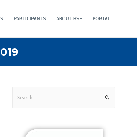
S
PARTICIPANTS
ABOUT BSE
PORTAL
019
S
e
a
r
c