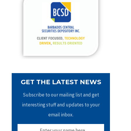
h
f
o
r
:
GET THE LATEST NEWS
Subscribe to our mailing list and get
interesting stuff and updates to your
email inbox.