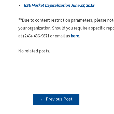
BSE Market Capitalization June 28, 2019
**
Due to content restriction parameters, please no
your organization. Should you require a specific rep
at (246)-436-9871 or email us
here
.
No related posts.
POST
←
Previous Post
NAVIGATION