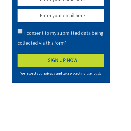
I consent to my submitted data being
collected via this form*
We respect your privacy and take protecting it seriously