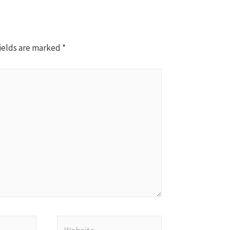
ields are marked
*
Website