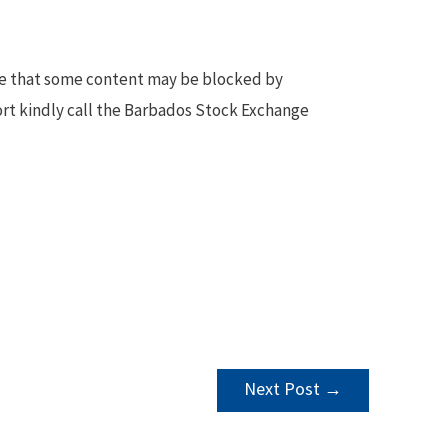
te that some content may be blocked by
ort kindly call the Barbados Stock Exchange
Next Post
→