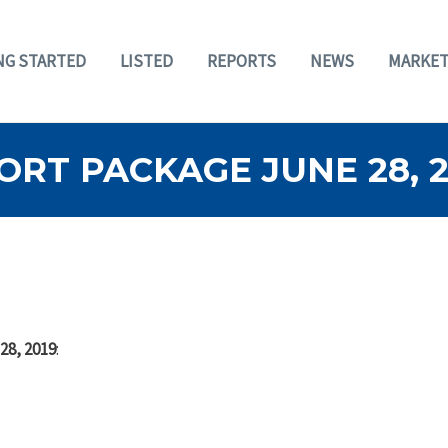
NG STARTED
LISTED
REPORTS
NEWS
MARKET
RT PACKAGE JUNE 28, 2
28, 2019
: