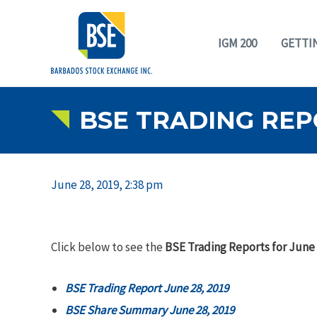
IGM 200
GETTI
BSE TRADING REPO
June 28, 2019, 2:38 pm
Click below to see the
BSE Trading Reports for June 
BSE Trading Report June 28, 2019
BSE Share Summary June 28, 2019