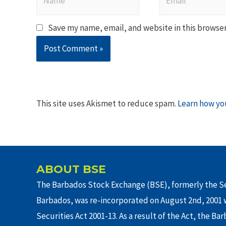
Save my name, email, and website in this browser
This site uses Akismet to reduce spam.
Learn how yo
ABOUT BSE
The Barbados Stock Exchange (BSE), formerly the Se
Barbados, was re-incorporated on August 2nd, 2001 w
Securities Act 2001-13. As a result of the Act, the Ba