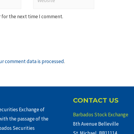
 for the next time I comment.
ur comment data is processed
.
CONTACT US
curities Exchange of
Barbados Stock Exchange
ith the passage of the
8th Avenue Belleville
rbados Securities
St. Michael, BB11114