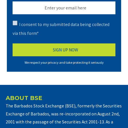
I consent to my submitted data being collected
via this form*
We respect your privacy and take protecting it seriously
ABOUT BSE
The Barbados Stock Exchange (BSE), formerly the Securities
Exchange of Barbados, was re-incorporated on August 2nd,
2001 with the passage of the Securities Act 2001-13. As a