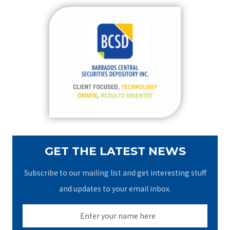
r
c
h
f
o
r
:
GET THE LATEST NEWS
Subscribe to our mailing list and get interesting stuff
and updates to your email inbox.