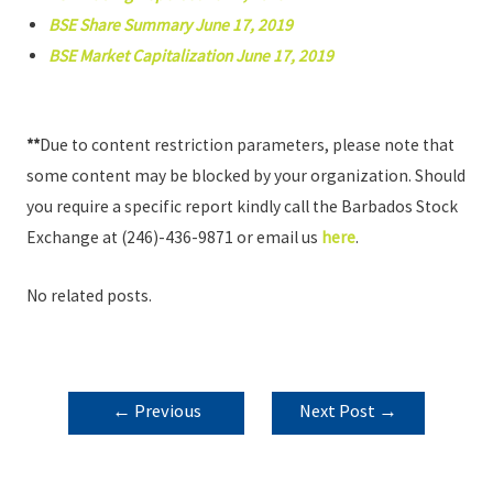
BSE Share Summary June 17, 2019
BSE Market Capitalization June 17, 2019
**
Due to content restriction parameters, please note that
some content may be blocked by your organization. Should
you require a specific report kindly call the Barbados Stock
Exchange at (246)-436-9871 or email us
here
.
No related posts.
POST
←
Previous
Next Post
→
NAVIGATION
Post