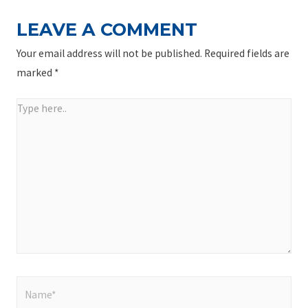
LEAVE A COMMENT
Your email address will not be published.
Required fields are
marked
*
Type
here..
Name*