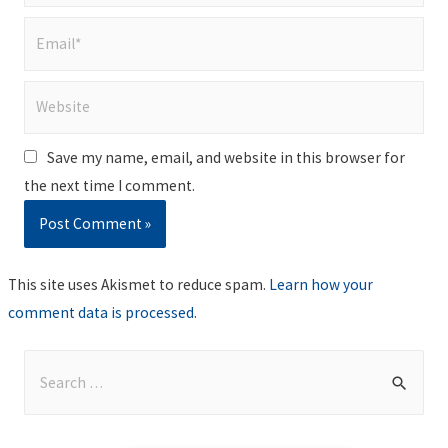
Email*
Website
Save my name, email, and website in this browser for
the next time I comment.
This site uses Akismet to reduce spam.
Learn how your
comment data is processed
.
S
e
a