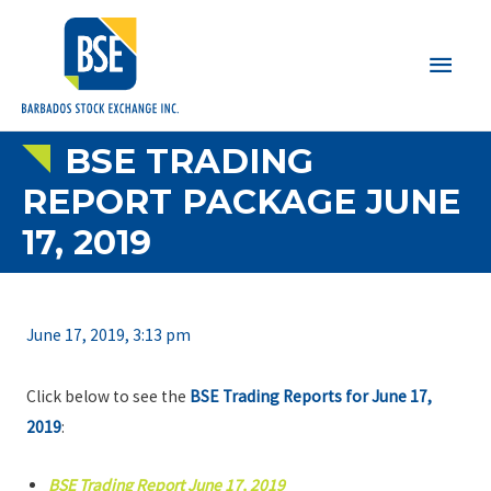
Main
Men
BSE TRADING
REPORT PACKAGE JUNE
17, 2019
June 17, 2019, 3:13 pm
Click below to see the
BSE Trading Reports for June 17,
2019
:
BSE Trading Report June 17, 2019