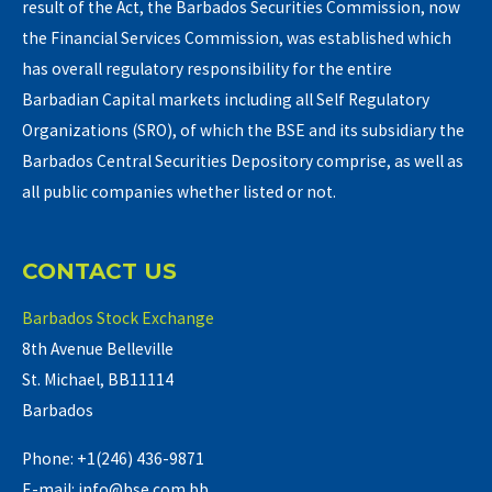
result of the Act, the Barbados Securities Commission, now
the Financial Services Commission, was established which
has overall regulatory responsibility for the entire
Barbadian Capital markets including all Self Regulatory
Organizations (SRO), of which the BSE and its subsidiary the
Barbados Central Securities Depository comprise, as well as
all public companies whether listed or not.
CONTACT US
Barbados Stock Exchange
8th Avenue Belleville
St. Michael, BB11114
Barbados
Phone: +1(246) 436-9871
E-mail: info@bse.com.bb