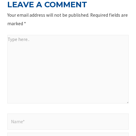
LEAVE A COMMENT
Your email address will not be published.
Required fields are
marked
*
Type
here..
Name*