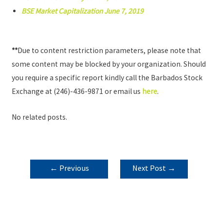
BSE Market Capitalization June 7, 2019
**
Due to content restriction parameters, please note that
some content may be blocked by your organization. Should
you require a specific report kindly call the Barbados Stock
Exchange at (246)-436-9871 or email us
here
.
No related posts.
POST
←
Previous
Next Post
→
NAVIGATION
Post