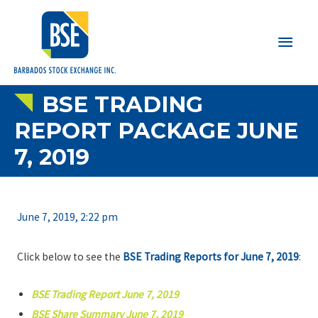
Main
Men
BSE TRADING
REPORT PACKAGE JUNE
7, 2019
June 7, 2019, 2:22 pm
Click below to see the
BSE Trading Reports for June 7, 2019
:
BSE Trading Report June 7, 2019
BSE Share Summary June 7, 2019