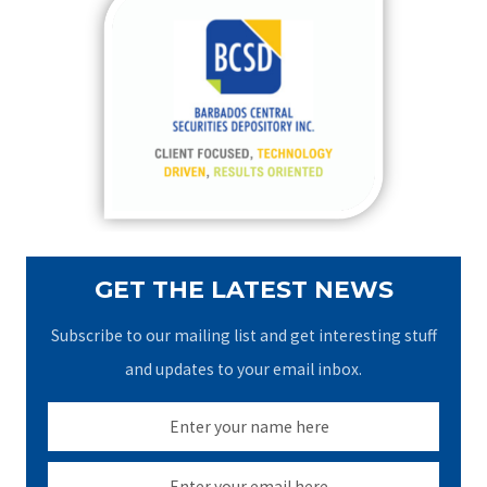
c
h
f
o
r
:
GET THE LATEST NEWS
Subscribe to our mailing list and get interesting stuff
and updates to your email inbox.