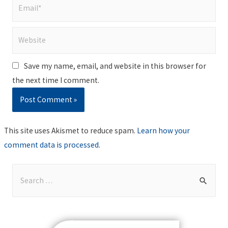
Email*
Website
Save my name, email, and website in this browser for
the next time I comment.
This site uses Akismet to reduce spam.
Learn how your
comment data is processed
.
S
e
a
r