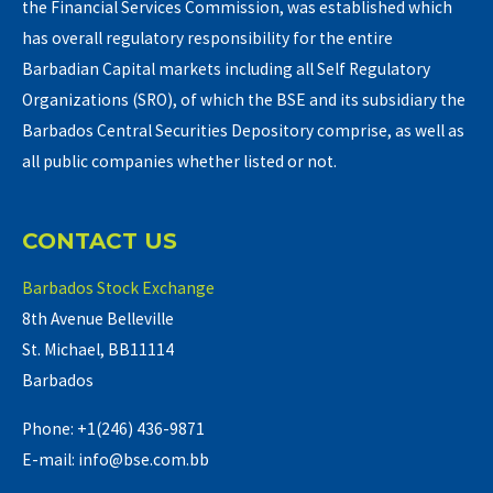
the Financial Services Commission, was established which
has overall regulatory responsibility for the entire
Barbadian Capital markets including all Self Regulatory
Organizations (SRO), of which the BSE and its subsidiary the
Barbados Central Securities Depository comprise, as well as
all public companies whether listed or not.
CONTACT US
Barbados Stock Exchange
8th Avenue Belleville
St. Michael, BB11114
Barbados
Phone: +1(246) 436-9871
E-mail: info@bse.com.bb