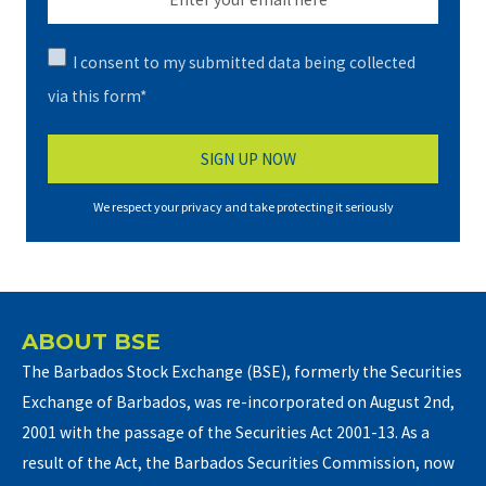
I consent to my submitted data being collected
via this form*
We respect your privacy and take protecting it seriously
ABOUT BSE
The Barbados Stock Exchange (BSE), formerly the Securities
Exchange of Barbados, was re-incorporated on August 2nd,
2001 with the passage of the Securities Act 2001-13. As a
result of the Act, the Barbados Securities Commission, now