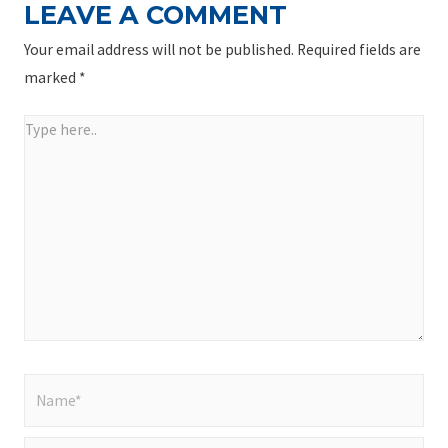
LEAVE A COMMENT
Your email address will not be published.
Required fields are
marked
*
Type
here..
Name*