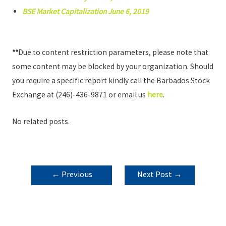
BSE Market Capitalization June 6, 2019
**
Due to content restriction parameters, please note that
some content may be blocked by your organization. Should
you require a specific report kindly call the Barbados Stock
Exchange at (246)-436-9871 or email us
here
.
No related posts.
POST
←
Previous
Next Post
→
NAVIGATION
Post