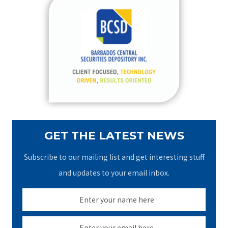
c
h
f
o
r
:
GET THE LATEST NEWS
Subscribe to our mailing list and get interesting stuff
and updates to your email inbox.