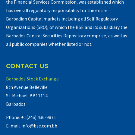
the Financial Services Commission, was established which
has overall regulatory responsibility for the entire
Barbadian Capital markets including all Self Regulatory
Organizations (SRO), of which the BSE and its subsidiary the
Barbados Central Securities Depository comprise, as well as
all public companies whether listed or not.
CONTACT US
Barbados Stock Exchange
8th Avenue Belleville
St. Michael, BB11114
Barbados
Phone: +1(246) 436-9871
E-mail: info@bse.com.bb