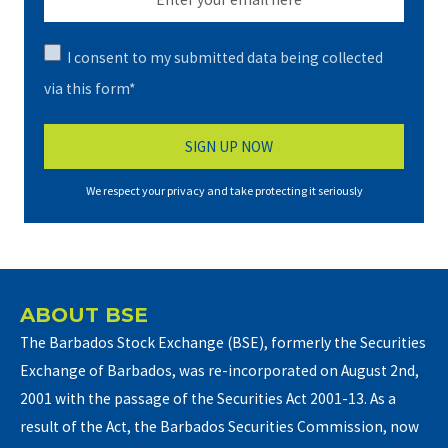
I consent to my submitted data being collected
via this form*
We respect your privacy and take protecting it seriously
ABOUT BSE
The Barbados Stock Exchange (BSE), formerly the Securities
Exchange of Barbados, was re-incorporated on August 2nd,
2001 with the passage of the Securities Act 2001-13. As a
result of the Act, the Barbados Securities Commission, now