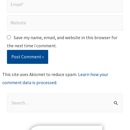
Email*
Website
Save my name, email, and website in this browser for
the next time I comment.
This site uses Akismet to reduce spam.
Learn how your
comment data is processed
.
S
e
a
r