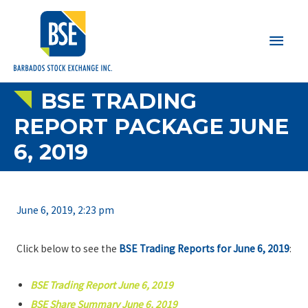
Main
Men
BSE TRADING
REPORT PACKAGE JUNE
6, 2019
June 6, 2019, 2:23 pm
Click below to see the
BSE Trading Reports for June 6, 2019
:
BSE Trading Report June 6, 2019
BSE Share Summary June 6, 2019