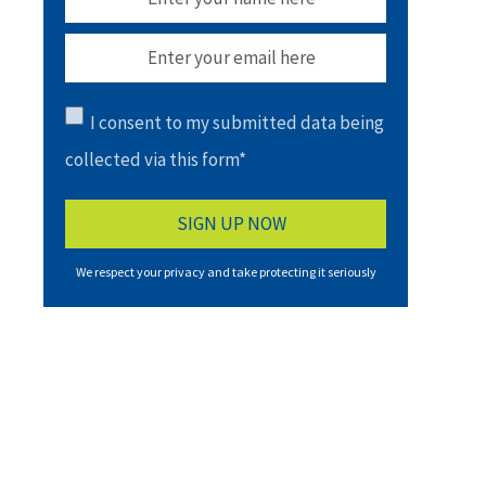
I consent to my submitted data being
collected via this form*
We respect your privacy and take protecting it seriously