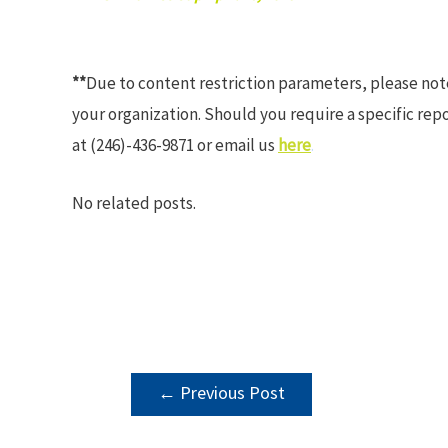
**
Due to content restriction parameters, please no
your organization. Should you require a specific rep
at (246)-436-9871 or email us
here
.
No related posts.
POST
←
Previous Post
NAVIGATION