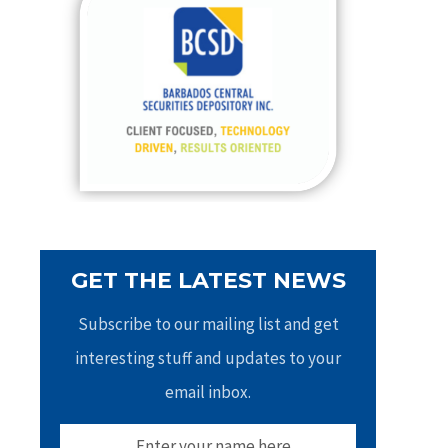
h
f
o
r
:
GET THE LATEST NEWS
Subscribe to our mailing list and get
interesting stuff and updates to your
email inbox.