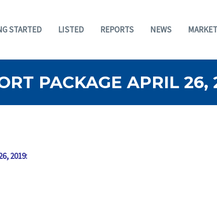
NG STARTED
LISTED
REPORTS
NEWS
MARKET
RT PACKAGE APRIL 26, 
26, 2019: