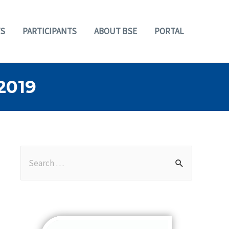
S
PARTICIPANTS
ABOUT BSE
PORTAL
2019
S
e
a
r
c