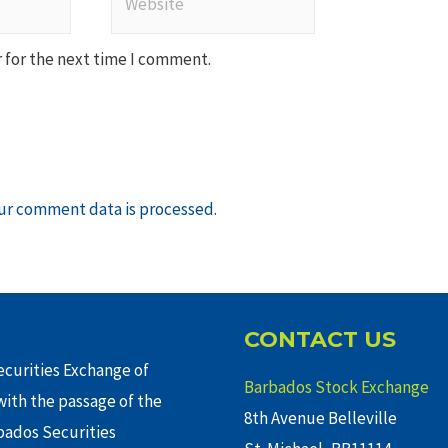
 for the next time I comment.
ur comment data is processed
.
CONTACT US
curities Exchange of
Barbados Stock Exchange
ith the passage of the
8th Avenue Belleville
rbados Securities