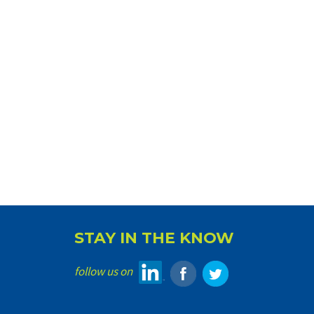
STAY IN THE KNOW
follow us on