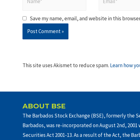
Save my name, email, and website in this browser
This site uses Akismet to reduce spam.
Learn how yo
ABOUT BSE
The Barbados Stock Exchange (BSE), formerly the Se
Barbados, was re-incorporated on August 2nd, 2001 w
Securities Act 2001-13. As a result of the Act, the Ba