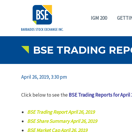
IGM 200
GETTI
BSE TRADING REPO
April 26, 2019, 3:30 pm
Click below to see the
BSE Trading Reports for April 
BSE Trading Report April 26, 2019
BSE Share Summary April 26, 2019
BSE Market Cap April 26, 2019