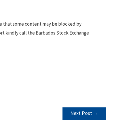
te that some content may be blocked by
ort kindly call the Barbados Stock Exchange
Next Post
→