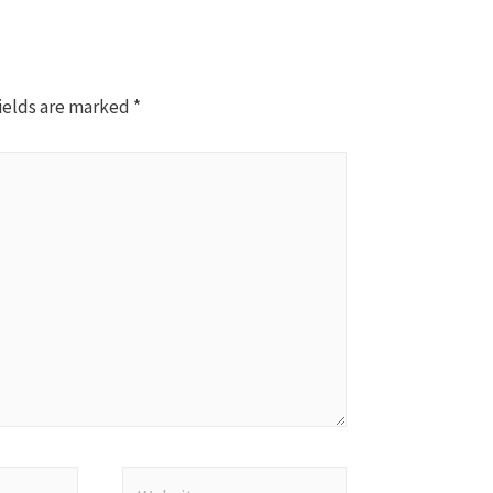
ields are marked
*
Website