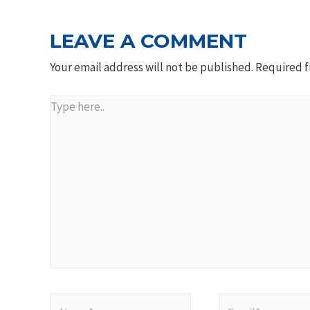
LEAVE A COMMENT
Your email address will not be published.
Required f
Type
here..
Name*
Email*