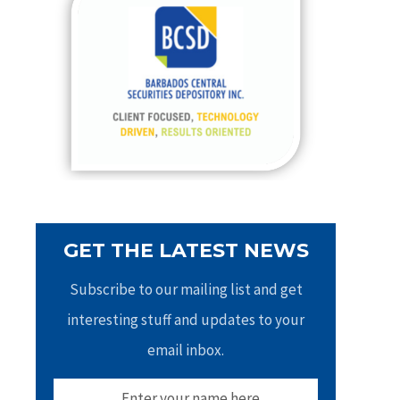
h
f
o
r
:
GET THE LATEST NEWS
Subscribe to our mailing list and get
interesting stuff and updates to your
email inbox.