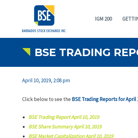
IGM 200
GETTI
BSE TRADING REPO
April 10, 2019, 2:08 pm
Click below to see the
BSE Trading Reports for April 
BSE Trading Report April 10, 2019
BSE Share Summary April 10, 2019
BSE Market Capitalization April 10, 2019