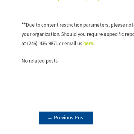
**
Due to content restriction parameters, please no
your organization. Should you require a specific rep
at (246)-436-9871 or email us
here
.
No related posts.
POST
←
Previous Post
NAVIGATION