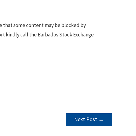
te that some content may be blocked by
ort kindly call the Barbados Stock Exchange
Next Post
→