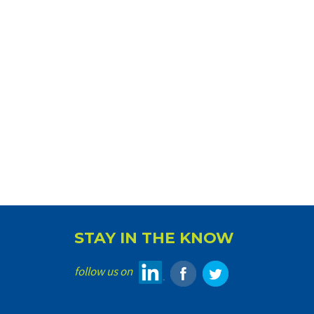
STAY IN THE KNOW
follow us on