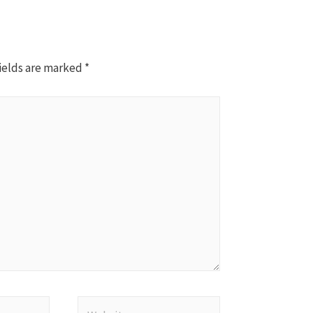
ields are marked
*
Website