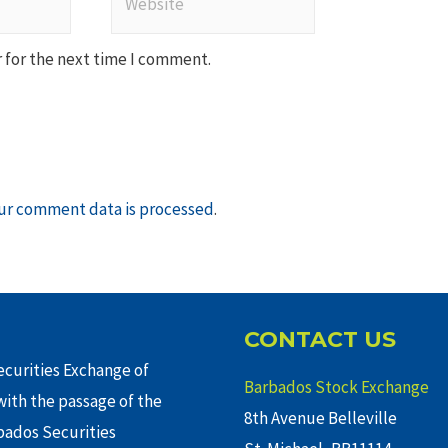
 for the next time I comment.
ur comment data is processed
.
CONTACT US
curities Exchange of
Barbados Stock Exchange
ith the passage of the
8th Avenue Belleville
rbados Securities