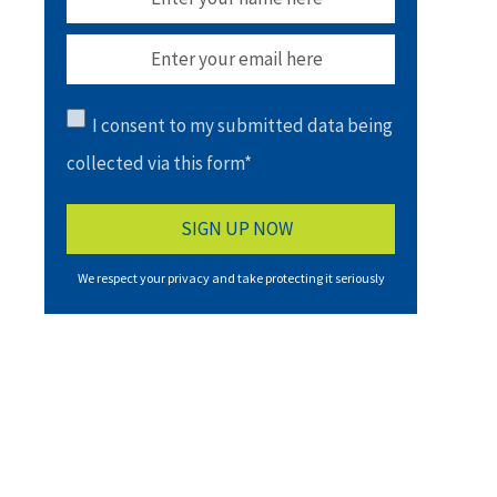
I consent to my submitted data being
collected via this form*
We respect your privacy and take protecting it seriously