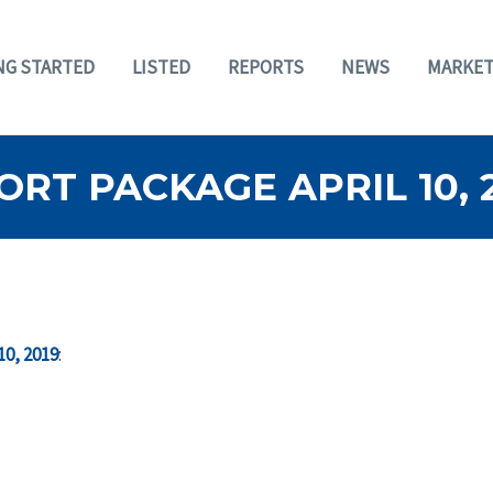
NG STARTED
LISTED
REPORTS
NEWS
MARKET
RT PACKAGE APRIL 10, 
10, 2019
: