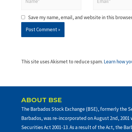
Save my name, email, and website in this browser
This site uses Akismet to reduce spam.
Learn how yo
ABOUT BSE
The Barbados Stock Exchange (BSE), formerly the Se
Barbados, was re-incorporated on August 2nd, 2001 w
Securities Act 2001-13. As a result of the Act, the Ba