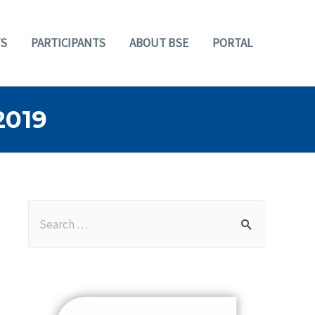
S
PARTICIPANTS
ABOUT BSE
PORTAL
2019
S
e
a
r
c