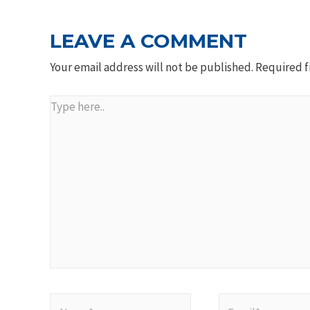
LEAVE A COMMENT
Your email address will not be published.
Required f
Type
here..
Name*
Email*