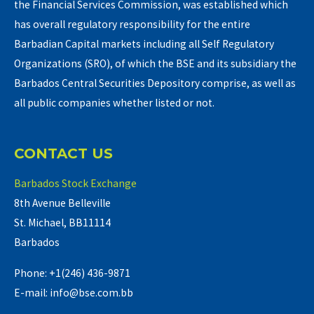
the Financial Services Commission, was established which
has overall regulatory responsibility for the entire
Barbadian Capital markets including all Self Regulatory
Organizations (SRO), of which the BSE and its subsidiary the
Barbados Central Securities Depository comprise, as well as
all public companies whether listed or not.
CONTACT US
Barbados Stock Exchange
8th Avenue Belleville
St. Michael, BB11114
Barbados
Phone: +1(246) 436-9871
E-mail: info@bse.com.bb