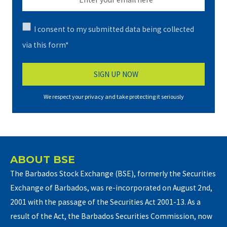
I consent to my submitted data being collected
via this form*
We respect your privacy and take protecting it seriously
ABOUT BSE
The Barbados Stock Exchange (BSE), formerly the Securities
Exchange of Barbados, was re-incorporated on August 2nd,
2001 with the passage of the Securities Act 2001-13. As a
result of the Act, the Barbados Securities Commission, now