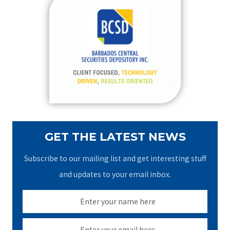
c
h
f
o
r
:
GET THE LATEST NEWS
Subscribe to our mailing list and get interesting stuff
and updates to your email inbox.