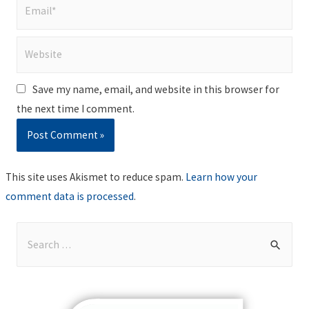
Email*
Website
Save my name, email, and website in this browser for
the next time I comment.
This site uses Akismet to reduce spam.
Learn how your
comment data is processed
.
S
e
a
r