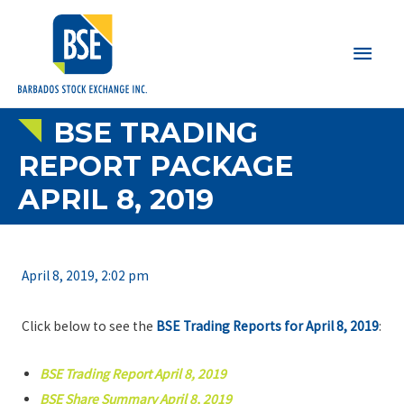
Main
Men
BSE TRADING
REPORT PACKAGE
APRIL 8, 2019
April 8, 2019, 2:02 pm
Click below to see the
BSE Trading Reports for April 8, 2019
:
BSE Trading Report April 8, 2019
BSE Share Summary April 8, 2019