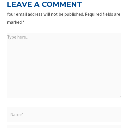
LEAVE A COMMENT
Your email address will not be published.
Required fields are
marked
*
Type
here..
Name*