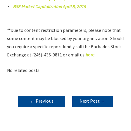
BSE Market Capitalization April 8, 2019
**
Due to content restriction parameters, please note that
some content may be blocked by your organization. Should
you require a specific report kindly call the Barbados Stock
Exchange at (246)-436-9871 or email us
here
.
No related posts.
POST
←
Previous
Next Post
→
NAVIGATION
Post