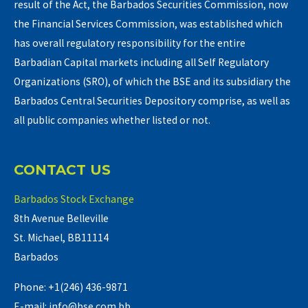
result of the Act, the Barbados Securities Commission, now
the Financial Services Commission, was established which
has overall regulatory responsibility for the entire
Barbadian Capital markets including all Self Regulatory
Organizations (SRO), of which the BSE and its subsidiary the
Barbados Central Securities Depository comprise, as well as
all public companies whether listed or not.
CONTACT US
Barbados Stock Exchange
8th Avenue Belleville
St. Michael, BB11114
Barbados
Phone: +1(246) 436-9871
E-mail: info@bse.com.bb