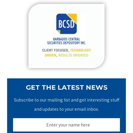
r
c
h
f
o
r
:
GET THE LATEST NEWS
Subscribe to our mailing list and get interesting stuff
and updates to your email inbox.