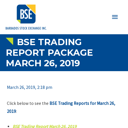
Main
Men
BSE TRADING
REPORT PACKAGE
MARCH 26, 2019
March 26, 2019, 2:18 pm
Click below to see the
BSE Trading Reports for March 26,
2019
:
BSE Trading Report March 26, 2019