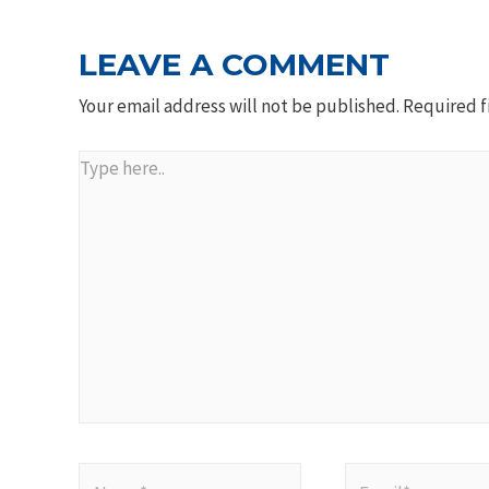
LEAVE A COMMENT
Your email address will not be published.
Required f
Type
here..
Name*
Email*