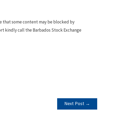
te that some content may be blocked by
ort kindly call the Barbados Stock Exchange
Next Post
→