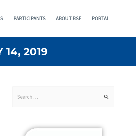
S
PARTICIPANTS
ABOUT BSE
PORTAL
14, 2019
S
e
a
r
c