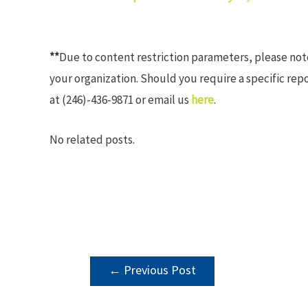
**
Due to content restriction parameters, please no
your organization. Should you require a specific rep
at (246)-436-9871 or email us
here
.
No related posts.
POST
←
Previous Post
NAVIGATION