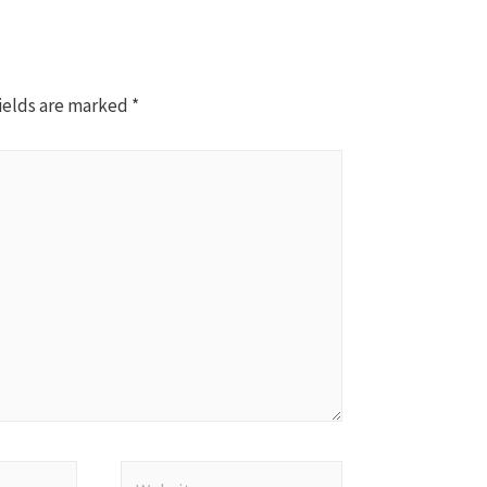
ields are marked
*
Website