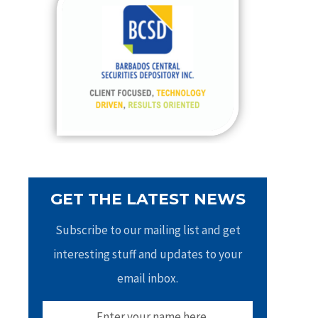
h
f
o
r
:
GET THE LATEST NEWS
Subscribe to our mailing list and get
interesting stuff and updates to your
email inbox.