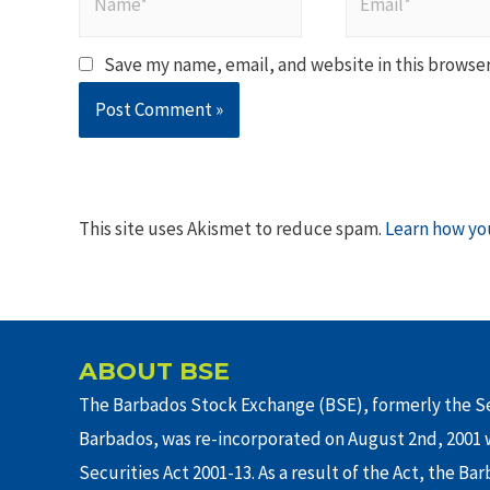
Save my name, email, and website in this browser
This site uses Akismet to reduce spam.
Learn how yo
ABOUT BSE
The Barbados Stock Exchange (BSE), formerly the Se
Barbados, was re-incorporated on August 2nd, 2001 w
Securities Act 2001-13. As a result of the Act, the Ba