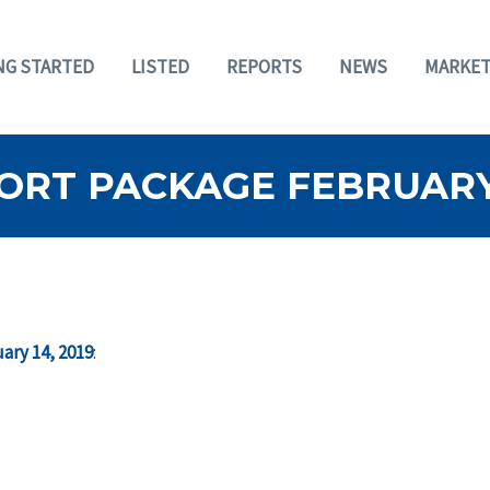
NG STARTED
LISTED
REPORTS
NEWS
MARKET
RT PACKAGE FEBRUARY 
ary 14, 2019
: