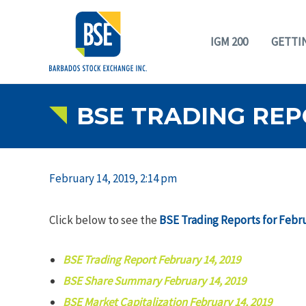
IGM 200
GETTI
BSE TRADING REPO
February 14, 2019, 2:14 pm
Click below to see the
BSE Trading Reports for Febru
BSE Trading Report February 14, 2019
BSE Share Summary February 14, 2019
BSE Market Capitalization February 14, 2019