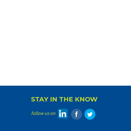
STAY IN THE KNOW
follow us on