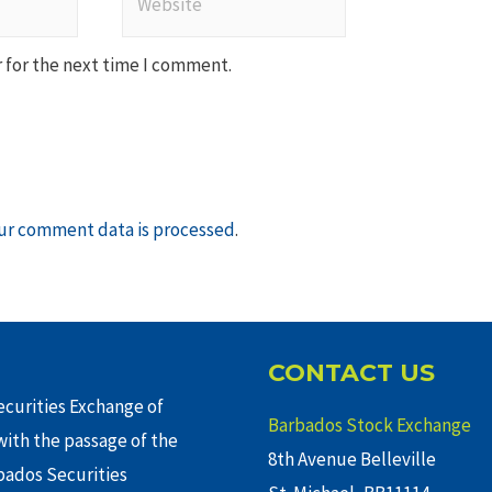
 for the next time I comment.
ur comment data is processed
.
CONTACT US
curities Exchange of
Barbados Stock Exchange
ith the passage of the
8th Avenue Belleville
rbados Securities