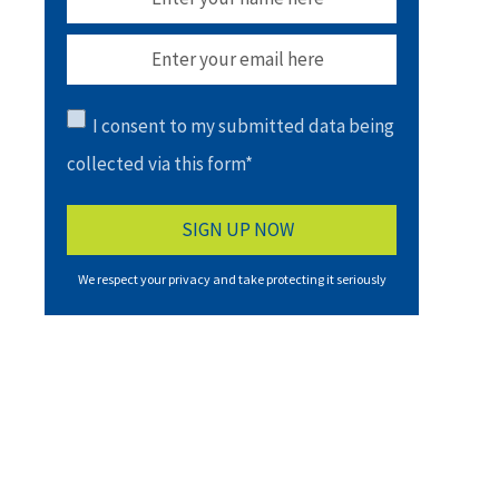
I consent to my submitted data being
collected via this form*
We respect your privacy and take protecting it seriously