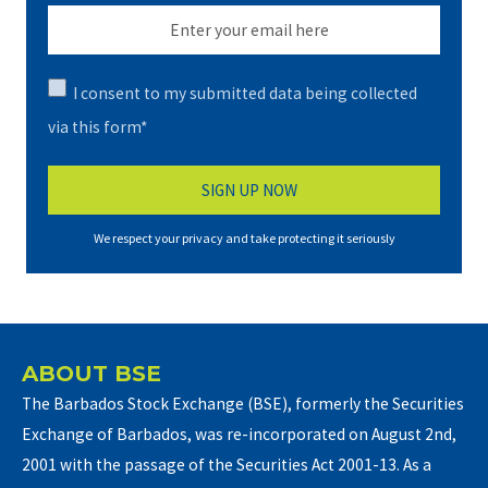
I consent to my submitted data being collected
via this form*
We respect your privacy and take protecting it seriously
ABOUT BSE
The Barbados Stock Exchange (BSE), formerly the Securities
Exchange of Barbados, was re-incorporated on August 2nd,
2001 with the passage of the Securities Act 2001-13. As a