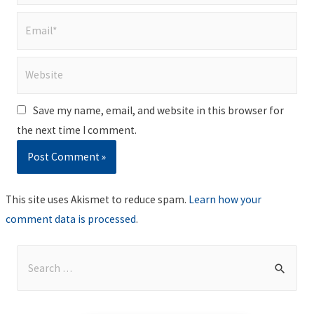
Email*
Website
Save my name, email, and website in this browser for
the next time I comment.
This site uses Akismet to reduce spam.
Learn how your
comment data is processed
.
S
e
a