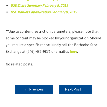
BSE Share Summary February 8, 2019
BSE Market Capitalization February 8, 2019
**
Due to content restriction parameters, please note that
some content may be blocked by your organization. Should
you require a specific report kindly call the Barbados Stock
Exchange at (246)-436-9871 or email us
here
.
No related posts.
POST
←
Previous
Next Post
→
NAVIGATION
Post