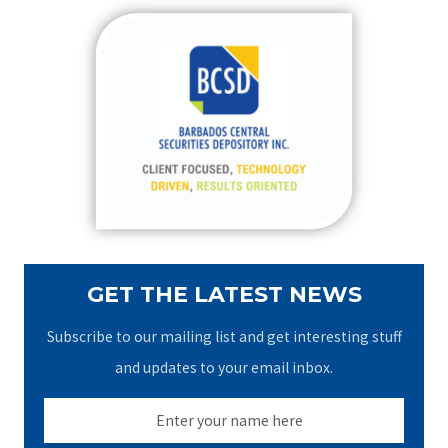
r
c
h
f
o
r
:
GET THE LATEST NEWS
Subscribe to our mailing list and get interesting stuff
and updates to your email inbox.