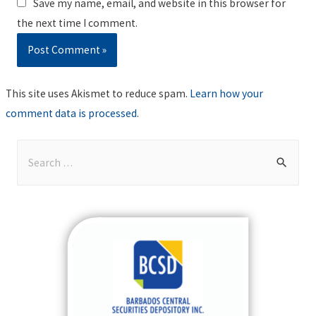
Save my name, email, and website in this browser for
the next time I comment.
This site uses Akismet to reduce spam.
Learn how your
comment data is processed
.
S
e
a
r
c
h
f
o