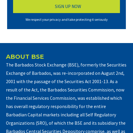
We respect your privacy and take protecting it seriously
ABOUT BSE
The Barbados Stock Exchange (BSE), formerly the Securities
Exchange of Barbados, was re-incorporated on August 2nd,
2001 with the passage of the Securities Act 2001-13. As a
result of the Act, the Barbados Securities Commission, now
the Financial Services Commission, was established which
has overall regulatory responsibility for the entire
Barbadian Capital markets including all Self Regulatory
Organizations (SRO), of which the BSE and its subsidiary the
Barbados Central Securities Depository comprise, as well as