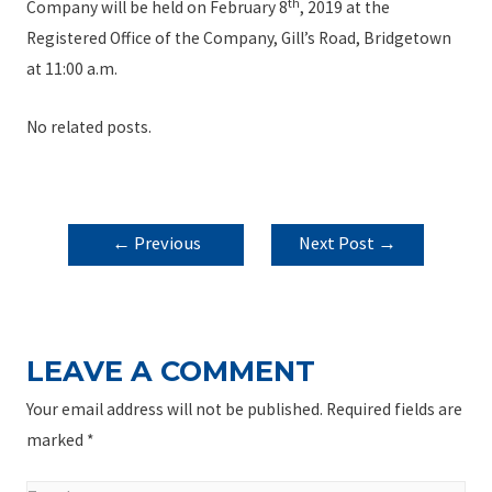
th
Company will be held on February 8
, 2019 at the
Registered Office of the Company, Gill’s Road, Bridgetown
at 11:00 a.m.
No related posts.
POST
←
Previous
Next Post
→
NAVIGATION
Post
LEAVE A COMMENT
Your email address will not be published.
Required fields are
marked
*