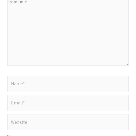
Type
here..
Name*
Email*
Website