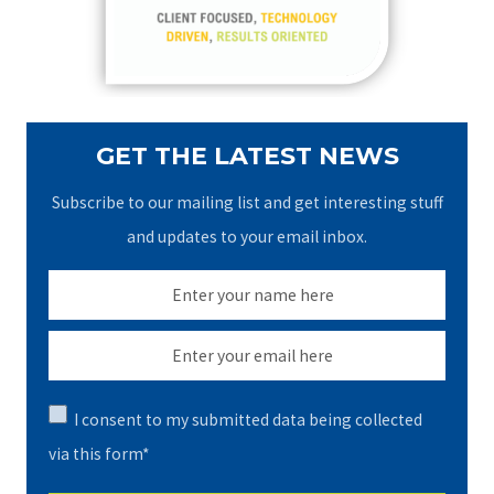
r
:
GET THE LATEST NEWS
Subscribe to our mailing list and get interesting stuff
and updates to your email inbox.
I consent to my submitted data being collected
via this form*