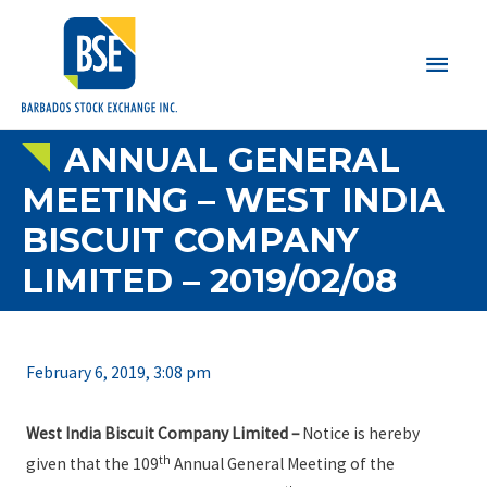
Main
Men
ANNUAL GENERAL
MEETING – WEST INDIA
BISCUIT COMPANY
LIMITED – 2019/02/08
February 6, 2019, 3:08 pm
West India Biscuit Company Limited
–
Notice is hereby
th
given that the 109
Annual General Meeting of the