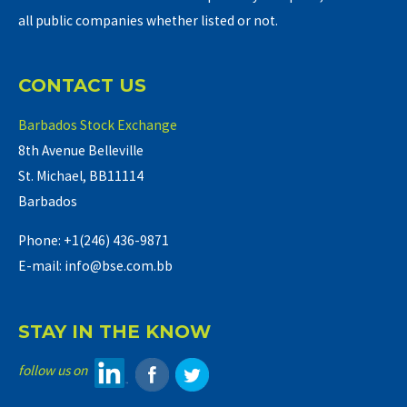
all public companies whether listed or not.
CONTACT US
Barbados Stock Exchange
8th Avenue Belleville
St. Michael, BB11114
Barbados
Phone: +1(246) 436-9871
E-mail: info@bse.com.bb
STAY IN THE KNOW
follow us on