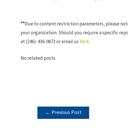
**
Due to content restriction parameters, please no
your organization. Should you require a specific rep
at (246)-436-9871 or email us
here
.
No related posts.
POST
←
Previous Post
NAVIGATION