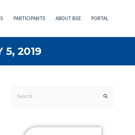
S
PARTICIPANTS
ABOUT BSE
PORTAL
5, 2019
S
e
a
r
c