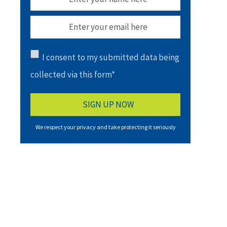
I consent to my submitted data being
collected via this form*
We respect your privacy and take protecting it seriously