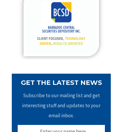
h
f
o
r
:
GET THE LATEST NEWS
Subscribe to our mailing list and get
interesting stuff and updates to your
email inbox.