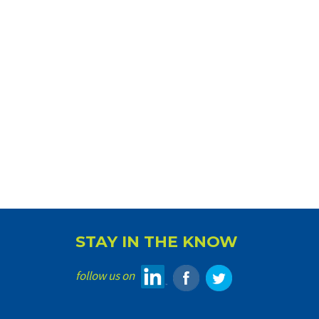
STAY IN THE KNOW
follow us on