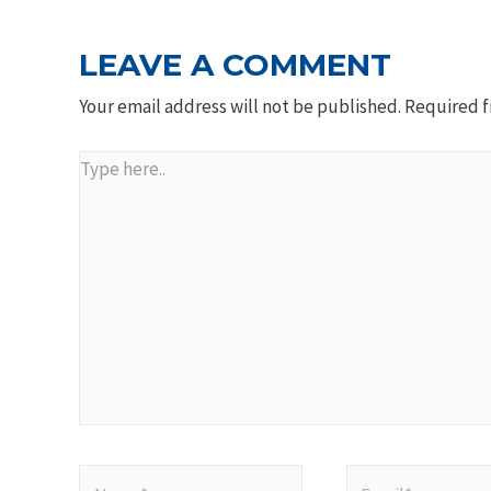
LEAVE A COMMENT
Your email address will not be published.
Required f
Type
here..
Name*
Email*