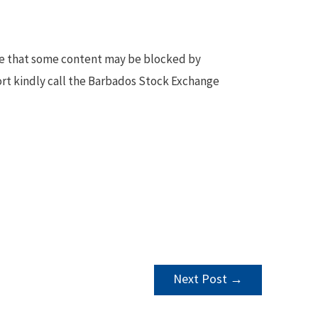
te that some content may be blocked by
ort kindly call the Barbados Stock Exchange
Next Post
→