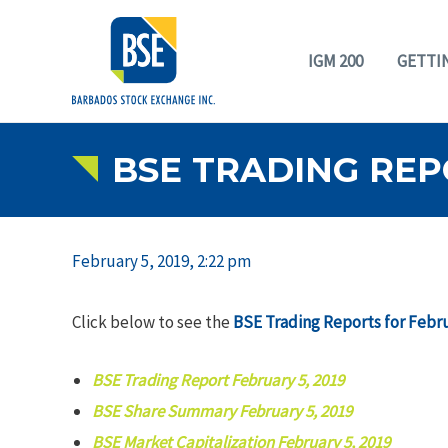
IGM 200
GETTI
BSE TRADING REP
February 5, 2019, 2:22 pm
Click below to see the
BSE Trading Reports for Febru
BSE Trading Report February 5, 2019
BSE Share Summary February 5, 2019
BSE Market Capitalization February 5, 2019