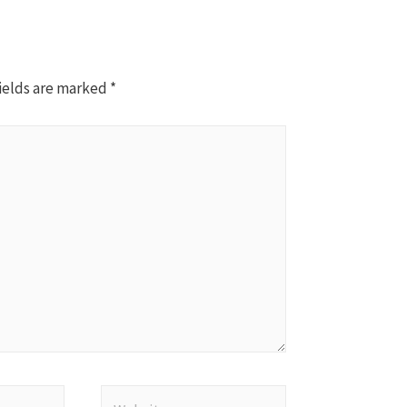
ields are marked
*
Website