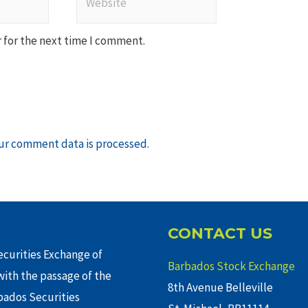
 for the next time I comment.
ur comment data is processed
.
CONTACT US
curities Exchange of
Barbados Stock Exchange
ith the passage of the
8th Avenue Belleville
rbados Securities