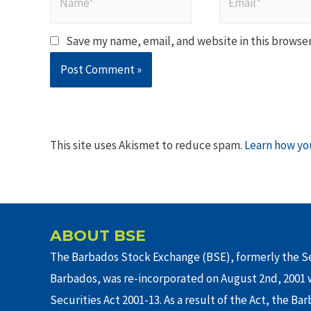
Save my name, email, and website in this browser
This site uses Akismet to reduce spam.
Learn how yo
ABOUT BSE
The Barbados Stock Exchange (BSE), formerly the Se
Barbados, was re-incorporated on August 2nd, 2001 w
Securities Act 2001-13. As a result of the Act, the Ba