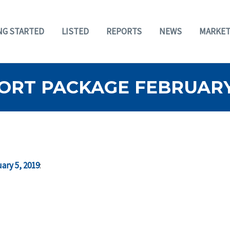
NG STARTED
LISTED
REPORTS
NEWS
MARKET
ORT PACKAGE FEBRUARY 
ary 5, 2019
: