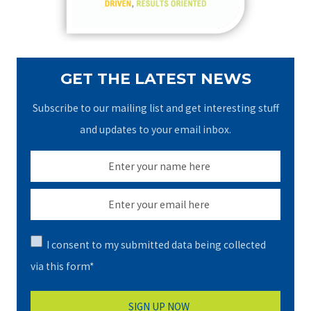
:
GET THE LATEST NEWS
Subscribe to our mailing list and get interesting stuff
and updates to your email inbox.
I consent to my submitted data being collected
via this form*