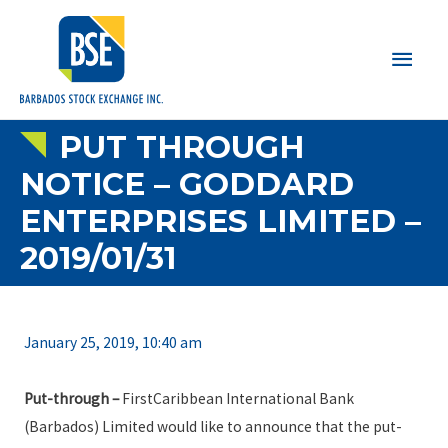
Main
Men
PUT THROUGH
NOTICE – GODDARD
ENTERPRISES LIMITED –
2019/01/31
January 25, 2019, 10:40 am
Put-through –
FirstCaribbean International Bank
(Barbados) Limited would like to announce that the put-