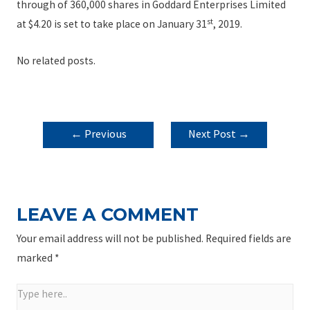
through of 360,000 shares in Goddard Enterprises Limited
st
at $4.20 is set to take place on January 31
, 2019.
No related posts.
POST
←
Previous
Next Post
→
NAVIGATION
Post
LEAVE A COMMENT
Your email address will not be published.
Required fields are
marked
*
Type