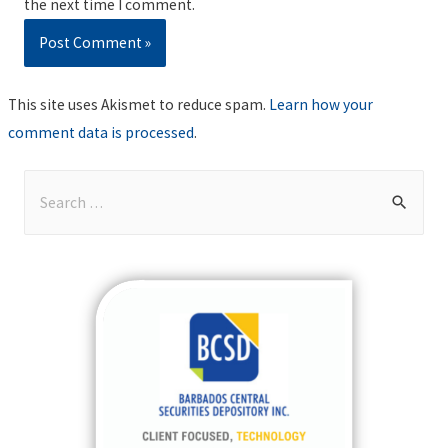
the next time I comment.
This site uses Akismet to reduce spam.
Learn how your
comment data is processed
.
S
e
a
r
c
h
f
o
r