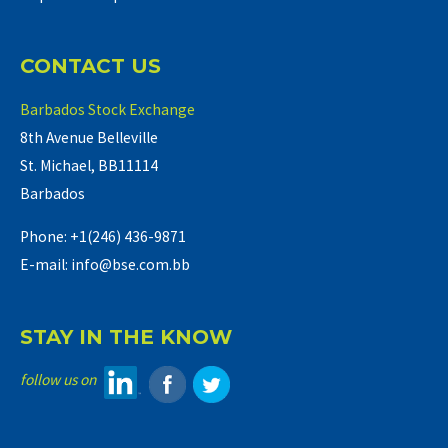
CONTACT US
Barbados Stock Exchange
8th Avenue Belleville
St. Michael, BB11114
Barbados
Phone: +1(246) 436-9871
E-mail: info@bse.com.bb
STAY IN THE KNOW
follow us on