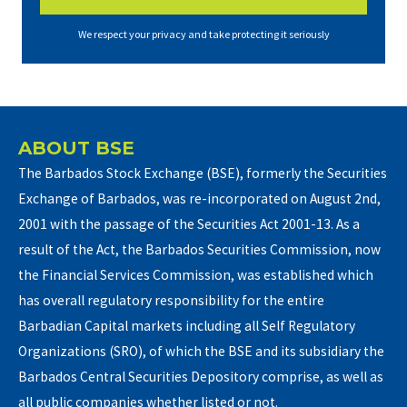
We respect your privacy and take protecting it seriously
ABOUT BSE
The Barbados Stock Exchange (BSE), formerly the Securities
Exchange of Barbados, was re-incorporated on August 2nd,
2001 with the passage of the Securities Act 2001-13. As a
result of the Act, the Barbados Securities Commission, now
the Financial Services Commission, was established which
has overall regulatory responsibility for the entire
Barbadian Capital markets including all Self Regulatory
Organizations (SRO), of which the BSE and its subsidiary the
Barbados Central Securities Depository comprise, as well as
all public companies whether listed or not.