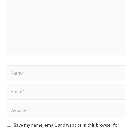
here..
Name*
Email*
Website
Save my name, email, and website in this browser for