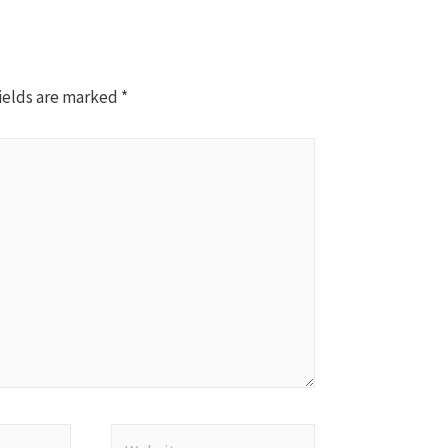
ields are marked
*
Website