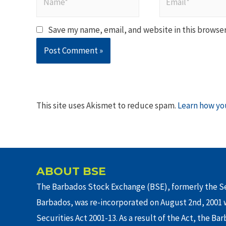
Save my name, email, and website in this browser
This site uses Akismet to reduce spam.
Learn how yo
ABOUT BSE
The Barbados Stock Exchange (BSE), formerly the Se
Barbados, was re-incorporated on August 2nd, 2001 w
Securities Act 2001-13. As a result of the Act, the Ba