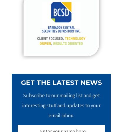
h
f
o
r
:
GET THE LATEST NEWS
Subscribe to our mailing list and get
interesting stuff and updates to your
email inbox.