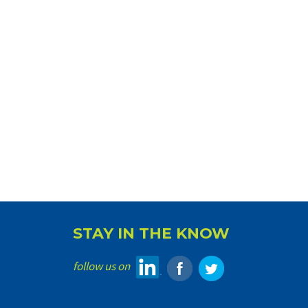
STAY IN THE KNOW
follow us on