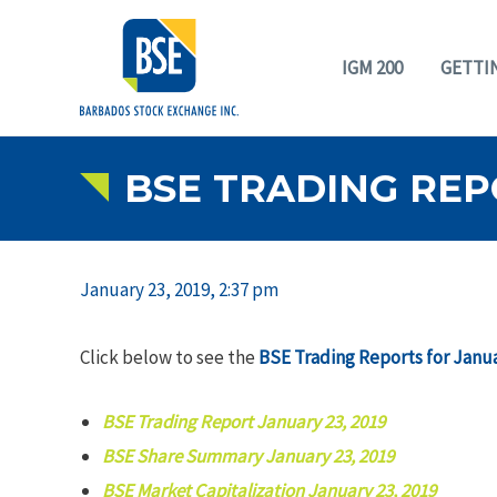
IGM 200
GETTI
BSE TRADING REPO
January 23, 2019, 2:37 pm
Click below to see the
BSE Trading Reports for Janua
BSE Trading Report January 23, 2019
BSE Share Summary January 23, 2019
BSE Market Capitalization January 23, 2019