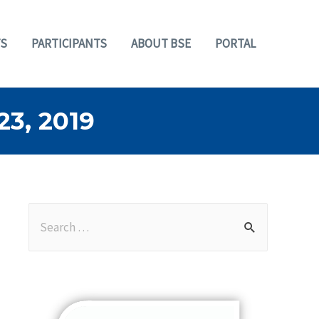
S
PARTICIPANTS
ABOUT BSE
PORTAL
3, 2019
S
e
a
r
c