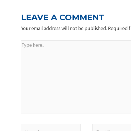
LEAVE A COMMENT
Your email address will not be published.
Required f
Type
here..
Name*
Email*