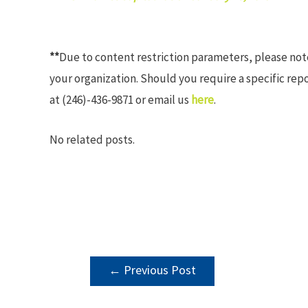
**
Due to content restriction parameters, please no
your organization. Should you require a specific rep
at (246)-436-9871 or email us
here
.
No related posts.
POST
←
Previous Post
NAVIGATION