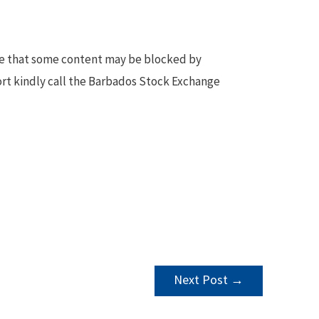
te that some content may be blocked by
ort kindly call the Barbados Stock Exchange
Next Post
→