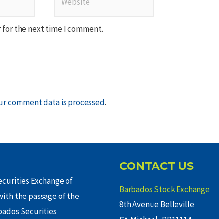
 for the next time I comment.
ur comment data is processed
.
CONTACT US
curities Exchange of
Barbados Stock Exchange
ith the passage of the
8th Avenue Belleville
rbados Securities