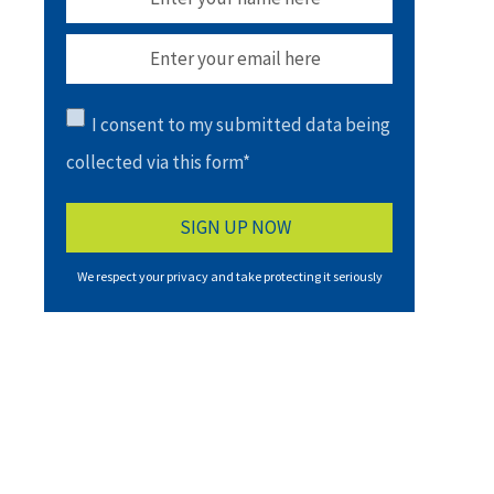
I consent to my submitted data being
collected via this form*
We respect your privacy and take protecting it seriously