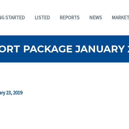
NG STARTED
LISTED
REPORTS
NEWS
MARKET
RT PACKAGE JANUARY 2
ry 23, 2019
: