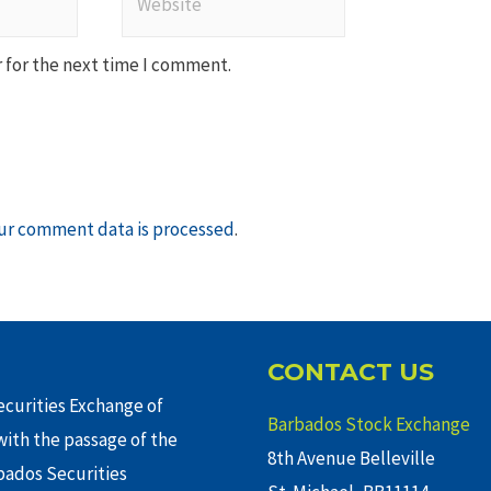
 for the next time I comment.
ur comment data is processed
.
CONTACT US
curities Exchange of
Barbados Stock Exchange
ith the passage of the
8th Avenue Belleville
rbados Securities