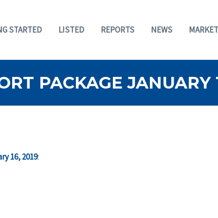
NG STARTED
LISTED
REPORTS
NEWS
MARKET
RT PACKAGE JANUARY 16
ry 16, 2019
: