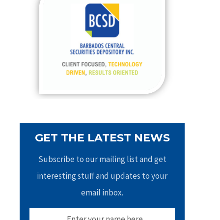
h
f
o
r
:
GET THE LATEST NEWS
Subscribe to our mailing list and get
interesting stuff and updates to your
email inbox.