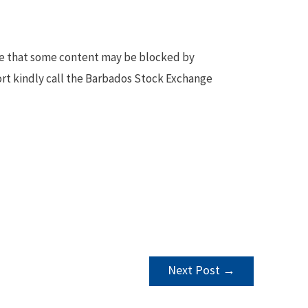
te that some content may be blocked by
ort kindly call the Barbados Stock Exchange
Next Post
→