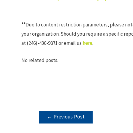
**
Due to content restriction parameters, please no
your organization. Should you require a specific rep
at (246)-436-9871 or email us
here
.
No related posts.
POST
←
Previous Post
NAVIGATION