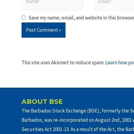
Save my name, email, and website in this browser
This site uses Akismet to reduce spam.
Learn how yo
ABOUT BSE
The Barbados Stock Exchange (BSE), formerly the Se
Barbados, was re-incorporated on August 2nd, 2001 w
Securities Act 2001-13. As a result of the Act, the Ba