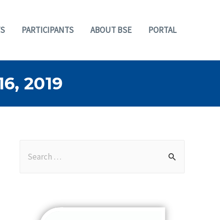
S
PARTICIPANTS
ABOUT BSE
PORTAL
, 2019
S
e
a
r
c