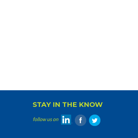
STAY IN THE KNOW
follow us on