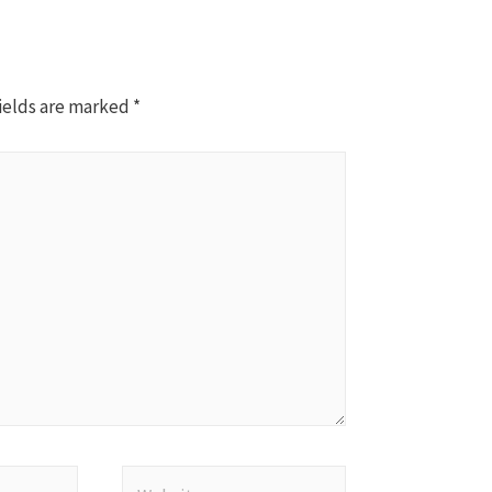
ields are marked
*
Website