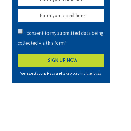
I consent to my submitted data being
collected via this form*
We respect your privacy and take protecting it seriously