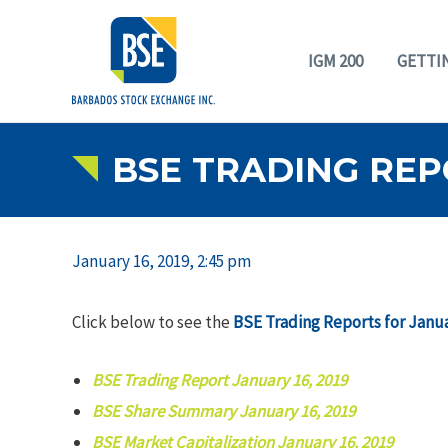
IGM 200
GETTI
BSE TRADING REPO
January 16, 2019, 2:45 pm
Click below to see the
BSE Trading Reports for Janua
BSE Trading Report January 16, 2019
BSE Share Summary January 16, 2019
BSE Market Capitalization January 16, 2019