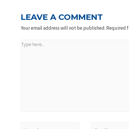
LEAVE A COMMENT
Your email address will not be published.
Required f
Type
here..
Name*
Email*